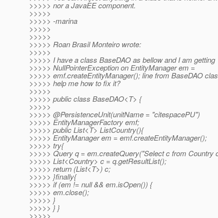
>>>>> nor a JavaEE component.
>>>>>
>>>>> -marina
>>>>>
>>>>>
>>>>> Roan Brasil Monteiro wrote:
>>>>>
>>>>> I have a class BaseDAO as bellow and I am getting
>>>>> NullPointerException on EntityManager em =
>>>>> emf.createEntityManager(); line from BaseDAO cl
>>>>> help me how to fix it?
>>>>>
>>>>> public class BaseDAO<T> {
>>>>>
>>>>> @PersistenceUnit(unitName = "citespacePU")
>>>>> EntityManagerFactory emf;
>>>>> public List<T> ListCountry(){
>>>>> EntityManager em = emf.createEntityManager();
>>>>> try{
>>>>> Query q = em.createQuery("Select c from Country c
>>>>> List<Country> c = q.getResultList();
>>>>> return (List<T>) c;
>>>>> }finally{
>>>>> if (em != null && em.isOpen()) {
>>>>> em.close();
>>>>> }
>>>>> } }
>>>>>