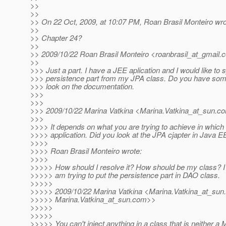
>>
>>
>> On 22 Oct, 2009, at 10:07 PM, Roan Brasil Monteiro wro
>>
>> Chapter 24?
>>
>> 2009/10/22 Roan Brasil Monteiro <roanbrasil_at_gmail.
>>
>>> Just a part. I have a JEE aplication and I would like to sp
>>> persistence part from my JPA class. Do you have some 
>>> look on the documentation.
>>>
>>>
>>> 2009/10/22 Marina Vatkina <Marina.Vatkina_at_sun.
c
>>>
>>>> It depends on what you are trying to achieve in which 
>>>> application. Did you look at the JPA cjapter in Java EE
>>>>
>>>> Roan Brasil Monteiro wrote:
>>>>
>>>>> How should I resolve it? How should be my class? I 
>>>>> am trying to put the persistence part in DAO class.
>>>>>
>>>>> 2009/10/22 Marina Vatkina <Marina.Vatkina_at_sun.
>>>>> Marina.Vatkina_at_sun.
com>>
>>>>>
>>>>>
>>>>> You can't inject anything in a class that is neither a 