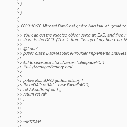
> }
>
> }
>
>
> 2009/10/22 Michael Bar-Sinai <mich.barsinai_at_gmail.
c
>
>> You can get the injected object using an EJB, and then m
>> them to the DAO: (This is from the top of my head, no J
>>
>> @Local
>> public class DaoResourceProvider implements DaoReso
>>
>> @PersisteceUnit(unitName="citespacePU")
>> EntityManagerFactory emf;
>>
>> ...
>> public BaseDAO getBaseDao() {
>> BaseDAO retVal = new BaseDAO();
>> retVal.setEmf( emf );
>> return retVal;
>> }
>>
>> ...
>>
>>
>> --Michael
>>