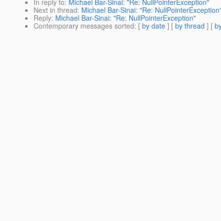
In reply to
:
Michael Bar-Sinai: "Re: NullPointerException"
Next in thread
:
Michael Bar-Sinai: "Re: NullPointerException
Reply
:
Michael Bar-Sinai: "Re: NullPointerException"
Contemporary messages sorted
: [
by date
] [
by thread
] [
by