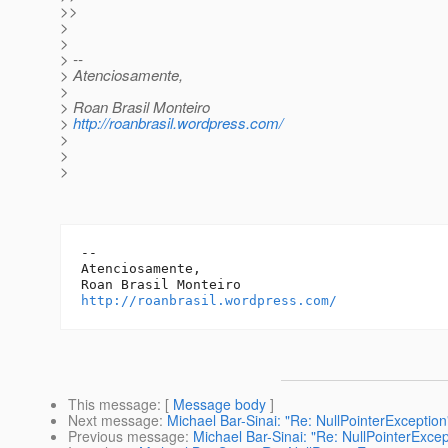
>>
>
>
> --
> Atenciosamente,
>
> Roan Brasil Monteiro
>
http://roanbrasil.wordpress.com/
>
>
>
-- 

Atenciosamente,

http://roanbrasil.wordpress.com/
This message
: [
Message body
]
Next message
:
Michael Bar-Sinai: "Re: NullPointerException
Previous message
:
Michael Bar-Sinai: "Re: NullPointerExcep