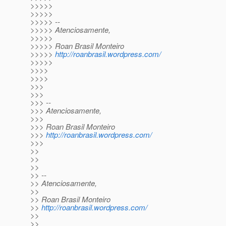
>>>>>
>>>>>
>>>>> --
>>>>> Atenciosamente,
>>>>>
>>>>> Roan Brasil Monteiro
>>>>>
http://roanbrasil.wordpress.com/
>>>>>
>>>>
>>>>
>>>
>>>
>>> --
>>> Atenciosamente,
>>>
>>> Roan Brasil Monteiro
>>>
http://roanbrasil.wordpress.com/
>>>
>>
>>
>>
>> --
>> Atenciosamente,
>>
>> Roan Brasil Monteiro
>>
http://roanbrasil.wordpress.com/
>>
>>