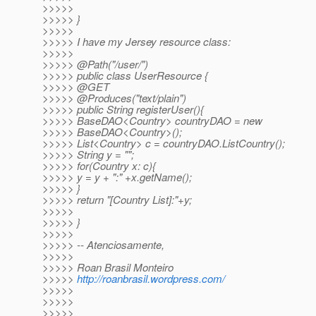
>>>>>
>>>>> }
>>>>>
>>>>> I have my Jersey resource class:
>>>>>
>>>>> @Path("/user/")
>>>>> public class UserResource {
>>>>> @GET
>>>>> @Produces("text/plain")
>>>>> public String registerUser(){
>>>>> BaseDAO<Country> countryDAO = new
>>>>> BaseDAO<Country>();
>>>>> List<Country> c = countryDAO.ListCountry();
>>>>> String y = "";
>>>>> for(Country x: c){
>>>>> y = y + ":" +x.getName();
>>>>> }
>>>>> return "[Country List]:"+y;
>>>>>
>>>>> }
>>>>>
>>>>> -- Atenciosamente,
>>>>>
>>>>> Roan Brasil Monteiro
>>>>>
http://roanbrasil.wordpress.com/
>>>>>
>>>>>
>>>>>