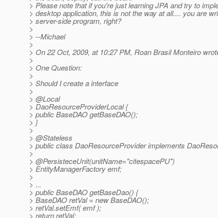
> Please note that if you're just learning JPA and try to imple
> desktop application, this is not the way at all.... you are wri
> server-side program, right?
>
> --Michael
>
> On 22 Oct, 2009, at 10:27 PM, Roan Brasil Monteiro wrot
>
> One Question:
>
> Should I create a interface
>
> @Local
> DaoResourceProviderLocal {
> public BaseDAO getBaseDAO();
> }
>
> @Stateless
> public class DaoResourceProvider implements DaoResou
>
> @PersisteceUnit(unitName="citespacePU")
> EntityManagerFactory emf;
>
> ...
> public BaseDAO getBaseDao() {
> BaseDAO retVal = new BaseDAO();
> retVal.setEmf( emf );
> return retVal;