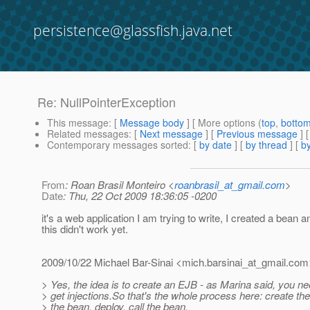
persistence@glassfish.java.net
Re: NullPointerException
This message
: [
Message body
] [ More options (
top
,
botto
Related messages
:
[
Next message
] [
Previous message
] 
Contemporary messages sorted
: [
by date
] [
by thread
] [
by
From
: Roan Brasil Monteiro <
roanbrasil_at_gmail.com
>
Date
: Thu, 22 Oct 2009 18:36:05 -0200
it's a web application I am trying to write, I created a bean 
this didn't work yet.
2009/10/22 Michael Bar-Sinai <mich.barsinai_at_gmail.
com
> Yes, the idea is to create an EJB - as Marina said, you n
> get injections.So that's the whole process here: create the
> the bean, deploy, call the bean.