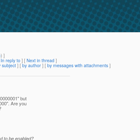
m
) ]
[
In reply to
]
[
Next in thread
]
 subject
] [
by author
] [
by messages with attachments
]
00000001" but
000". Are you
?
ed to be enabled?