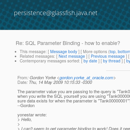
persistence@glassfish.java.net
Re: SQL Parameter Binding - how to enable?
This message
: [
Message body
] [ More options (
top
,
botto
Related messages
:
[
Next message
] [
Previous message
] 
Contemporary messages sorted
: [
by date
] [
by thread
] [
by
From
: Gordon Yorke <
gordon.yorke_at_oracle.com
>
Date
: Thu, 14 May 2009 10:15:33 -0300
The parameter value you are passing to the query is "Tank
when you write the SQL yourself you are using "Tank00000
sure data exists for when the parameter is "Tank00000001"
--Gordon
yonestar wrote:
> Hello,
>
> I can't seem to get parameter binding to work! Does it ne