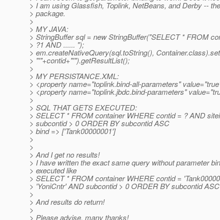
> I am using Glassfish, Toplink, NetBeans, and Derby -- t
> package.
>
> MY JAVA:
> StringBuffer sql = new StringBuffer("SELECT * FROM c
> ?1 AND ...... ");
> em.createNativeQuery(sql.toString(), Container.class).se
> "'"+contid+"'").getResultList();
>
> MY PERSISTANCE.XML:
> <property name="toplink.bind-all-parameters" value="true
> <property name="toplink.jbdc.bind-parameters" value="tr
>
> SQL THAT GETS EXECUTED:
> SELECT * FROM container WHERE contid = ? AND siteid
> subcontid > 0 ORDER BY subcontid ASC
> bind => ['Tank00000001']
>
>
> And I get no results!
> I have written the exact same query without parameter bi
> executed like
> SELECT * FROM container WHERE contid = 'Tank000000
> 'YoniCntr' AND subcontid > 0 ORDER BY subcontid ASC
>
> And results do return!
>
> Please advise, many thanks!