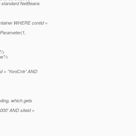
he standard NetBeans
ontainer WHERE contid =
tParameter(1,
"/>
ue"/>
 = 'YoniCntr' AND
nding, which gets
00' AND siteid =