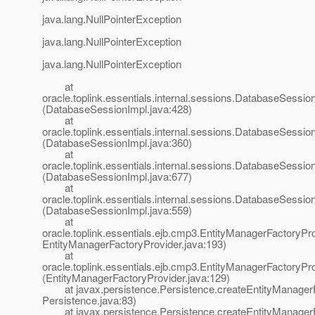
java.lang.NullPointerException
java.lang.NullPointerException
java.lang.NullPointerException
at
oracle.toplink.essentials.internal.sessions.DatabaseSessionI
(DatabaseSessionImpl.java:428)
at
oracle.toplink.essentials.internal.sessions.DatabaseSessionI
(DatabaseSessionImpl.java:360)
at
oracle.toplink.essentials.internal.sessions.DatabaseSess
(DatabaseSessionImpl.java:677)
at
oracle.toplink.essentials.internal.sessions.DatabaseSessi
(DatabaseSessionImpl.java:559)
at
oracle.toplink.essentials.ejb.cmp3.EntityManagerFactoryPro
EntityManagerFactoryProvider.java:193)
at
oracle.toplink.essentials.ejb.cmp3.EntityManagerFactoryPr
(EntityManagerFactoryProvider.java:129)
at javax.persistence.Persistence.createEntityManagerF
Persistence.java:83)
at javax.persistence.Persistence.createEntityManagerF