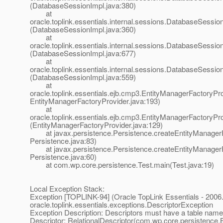
(DatabaseSessionImpl.java:380)
at
oracle.toplink.essentials.internal.sessions.DatabaseSessionI
(DatabaseSessionImpl.java:360)
at
oracle.toplink.essentials.internal.sessions.DatabaseSess
(DatabaseSessionImpl.java:677)
at
oracle.toplink.essentials.internal.sessions.DatabaseSessi
(DatabaseSessionImpl.java:559)
at
oracle.toplink.essentials.ejb.cmp3.EntityManagerFactoryPro
EntityManagerFactoryProvider.java:193)
at
oracle.toplink.essentials.ejb.cmp3.EntityManagerFactoryPr
(EntityManagerFactoryProvider.java:129)
at javax.persistence.Persistence.createEntityManagerF
Persistence.java:83)
at javax.persistence.Persistence.createEntityManagerF
Persistence.java:60)
at com.wp.core.persistence.Test.main(Test.java:19)
Local Exception Stack:
Exception [TOPLINK-94] (Oracle TopLink Essentials - 2006.
oracle.toplink.essentials.exceptions.DescriptorException
Exception Description: Descriptors must have a table name
Descriptor: RelationalDescriptor(com.wp.core.persistence.