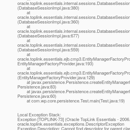
oracle.toplink.essentials.internal.sessions.DatabaseSessionI
(DatabaseSessionImpl.java:380)
at
oracle.toplink.essentials.internal.sessions.DatabaseSessionI
(DatabaseSessionImpl.java:360)
at
oracle.toplink.essentials.internal.sessions.DatabaseSess
(DatabaseSessionImpl.java:677)
at
oracle.toplink.essentials.internal.sessions.DatabaseSessi
(DatabaseSessionImpl.java:559)
at
oracle.toplink.essentials.ejb.cmp3.EntityManagerFactoryPro
EntityManagerFactoryProvider.java:193)
at
oracle.toplink.essentials.ejb.cmp3.EntityManagerFactoryPr
(EntityManagerFactoryProvider.java:129)
at javax.persistence.Persistence.createEntityManagerF
Persistence.java:83)
at javax.persistence.Persistence.createEntityManagerF
Persistence.java:60)
at com.wp.core.persistence.Test.main(Test.java:19)
Local Exception Stack:
Exception [TOPLINK-73] (Oracle TopLink Essentials - 2006.
oracle.toplink.essentials.exceptions.DescriptorException
Exception Description: Cannot find descriptor for parent cla