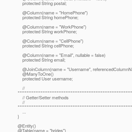
protected String postal;
@Column(name = "HomePhone")
protected String homePhone;
@Column(name = "WorkPhone")
protected String workPhone;
@Column(name = "CellPhone")
protected String cellPhone;
@Column(name = "Email", nullable = false)
protected String email;
@JoinColumn(name = "Username", referencedColumnN
@ManyToOne()
protected User username;
//
****************************************************************
// Getter/Setter methods
//
****************************************************************
...
}
@Entity()
@Table(name = "brides")