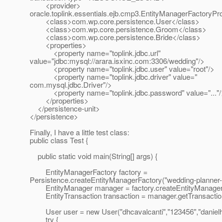
<provider>
oracle.toplink.essentials.ejb.cmp3.EntityManagerFactoryPr
<class>com.wp.core.persistence.User</class>
<class>com.wp.core.persistence.Groom</class>
<class>com.wp.core.persistence.Bride</class>
<properties>
<property name="toplink.jdbc.url"
value="jdbc:mysql://arara.isxinc.com:3306/wedding"/>
<property name="toplink.jdbc.user" value="root"/>
<property name="toplink.jdbc.driver" value="
com.mysql.jdbc.Driver"/>
<property name="toplink.jdbc.password" value="..."/
</properties>
</persistence-unit>
</persistence>
Finally, I have a little test class:
public class Test {
public static void main(String[] args) {
EntityManagerFactory factory =
Persistence.createEntityManagerFactory("wedding-planner-
EntityManager manager = factory.createEntityManager
EntityTransaction transaction = manager.getTransaction
User user = new User("dhcavalcanti","123456","danielh
try {