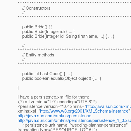
****************************************************************
// Constructors
//
****************************************************************
public Bride() { }
public Bride(Integer id) { ... }
public Bride(Integer id, String firstName, ...) { ... }
//
****************************************************************
// Entity methods
//
****************************************************************
public int hashCode() { ... }
public boolean equals(Object object) { ... }
}
I have a persistence.xml file for them:
<?xml version="1.0" encoding="UTF-8"?>
<persistence version="1.0" xmlns="
http://java.sun.com/xml
xmlns:xsi="
http://www.w3.org/2001/XMLSchema-instance
"
http://java.sun.com/xml/ns/persistence
http://java.sun.com/xml/ns/persistence/persistence_1_0.xs
<persistence-unit name="wedding-planner-persistence"
transaction-type="RESOURCE_LOCAL">