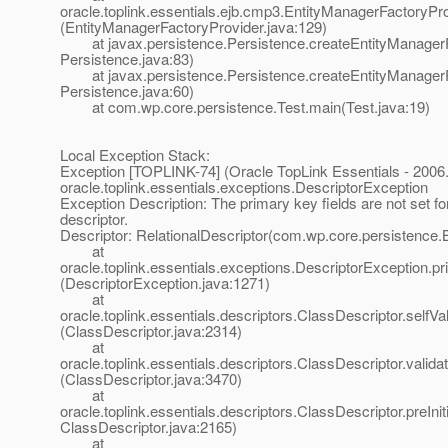
oracle.toplink.essentials.ejb.cmp3.EntityManagerFactoryPr
(EntityManagerFactoryProvider.java:129)
at javax.persistence.Persistence.createEntityManagerF
Persistence.java:83)
at javax.persistence.Persistence.createEntityManagerF
Persistence.java:60)
at com.wp.core.persistence.Test.main(Test.java:19)
Local Exception Stack:
Exception [TOPLINK-74] (Oracle TopLink Essentials - 2006.
oracle.toplink.essentials.exceptions.DescriptorException
Exception Description: The primary key fields are not set for
descriptor.
Descriptor: RelationalDescriptor(com.wp.core.persistence.
at
oracle.toplink.essentials.exceptions.DescriptorException.
(DescriptorException.java:1271)
at
oracle.toplink.essentials.descriptors.ClassDescriptor.selfVali
(ClassDescriptor.java:2314)
at
oracle.toplink.essentials.descriptors.ClassDescriptor.validat
(ClassDescriptor.java:3470)
at
oracle.toplink.essentials.descriptors.ClassDescriptor.preIniti
ClassDescriptor.java:2165)
at