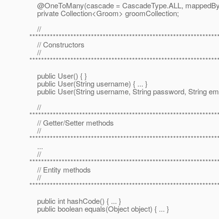
@OneToMany(cascade = CascadeType.
ALL, mappedBy
private Collection<Groom> groomCollection;
//
****************************************************************
// Constructors
//
****************************************************************
public User() { }
public User(String username) { ... }
public User(String username, String password, String email)
//
****************************************************************
// Getter/Setter methods
//
****************************************************************
...
//
****************************************************************
// Entity methods
//
****************************************************************
public int hashCode() { ... }
public boolean equals(Object object) { ... }