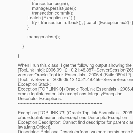
transaction.begin();
manager.persist(user);
transaction.commit();
} catch (Exception ex1) {
try { transaction.rollback(); } catch (Exception ex2) {
}
manager.close();
}
}
When I run this class, I get the following output showing the 
[TopLink Info]: 2006.09.12 10:21:48.887--ServerSession(26
version: Oracle TopLink Essentials - 2006.4 (Build 060412)
[TopLink Severe]: 2006.09.12 10:21:49.456--ServerSession
Exception Stack:
Exception [TOPLINK-0] (Oracle TopLink Essentials - 2006.4
oracle.toplink.essentials.exceptions.IntegrityException
Descriptor Exceptions:
---------------------------------------------------------
Exception [TOPLINK-73] (Oracle TopLink Essentials - 2006.
oracle.toplink.essentials.exceptions.DescriptorException
Exception Description: Cannot find descriptor for parent cla
java.lang.Object].
Descriptor: RelationalDescriptor(com.wp.core.persistence.B