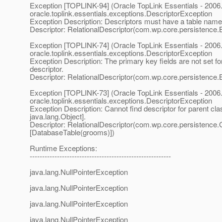
Exception [TOPLINK-94] (Oracle TopLink Essentials - 2006.
oracle.toplink.essentials.exceptions.DescriptorException
Exception Description: Descriptors must have a table name
Descriptor: RelationalDescriptor(com.wp.core.persistence.
Exception [TOPLINK-74] (Oracle TopLink Essentials - 2006.
oracle.toplink.essentials.exceptions.DescriptorException
Exception Description: The primary key fields are not set for
descriptor.
Descriptor: RelationalDescriptor(com.wp.core.persistence.
Exception [TOPLINK-73] (Oracle TopLink Essentials - 2006.
oracle.toplink.essentials.exceptions.DescriptorException
Exception Description: Cannot find descriptor for parent cla
java.lang.Object].
Descriptor: RelationalDescriptor(com.wp.core.persistence
[DatabaseTable(grooms)])
Runtime Exceptions:
---------------------------------------------------------
java.lang.NullPointerException
java.lang.NullPointerException
java.lang.NullPointerException
java.lang.NullPointerException