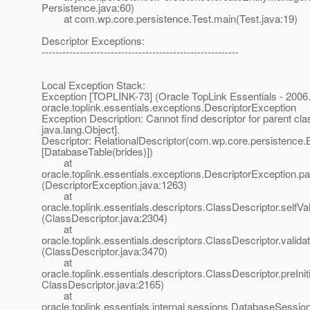
Persistence.java:60)
at com.wp.core.persistence.Test.main(Test.java:19)
Descriptor Exceptions:
---------------------------------------------------------
Local Exception Stack:
Exception [TOPLINK-73] (Oracle TopLink Essentials - 2006.
oracle.toplink.essentials.exceptions.DescriptorException
Exception Description: Cannot find descriptor for parent cla
java.lang.Object].
Descriptor: RelationalDescriptor(com.wp.core.persistence.B
[DatabaseTable(brides)])
at
oracle.toplink.essentials.exceptions.DescriptorException.p
(DescriptorException.java:1263)
at
oracle.toplink.essentials.descriptors.ClassDescriptor.selfVali
(ClassDescriptor.java:2304)
at
oracle.toplink.essentials.descriptors.ClassDescriptor.validat
(ClassDescriptor.java:3470)
at
oracle.toplink.essentials.descriptors.ClassDescriptor.preIniti
ClassDescriptor.java:2165)
at
oracle.toplink.essentials.internal.sessions.DatabaseSessionI