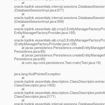
at
oracle.toplink.essentials.internal.sessions.DatabaseSess
(DatabaseSessionImpl.java:677)
at
oracle.toplink.essentials.internal.sessions.DatabaseSessi
(DatabaseSessionImpl.java:559)
at
oracle.toplink.essentials.ejb.cmp3.EntityManagerFactoryPro
EntityManagerFactoryProvider.java:193)
at
oracle.toplink.essentials.ejb.cmp3.EntityManagerFactoryPr
(EntityManagerFactoryProvider.java:129)
at javax.persistence.Persistence.createEntityManagerF
Persistence.java:83)
at javax.persistence.Persistence.createEntityManagerF
Persistence.java:60)
at com.wp.core.persistence.Test.main(Test.java:19)
java.lang.NullPointerException
at
oracle.toplink.essentials.descriptors.ClassDescriptor.extrac
ClassDescriptor.java:1002)
at
oracle.toplink.essentials.descriptors.ClassDescriptor.preIniti
ClassDescriptor.java:2171)
at
oracle.toplink.essentials.internal.sessions.DatabaseSessionI