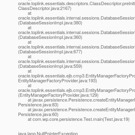
oracle.toplink.essentials.descriptors.ClassDescriptor.preIniti
ClassDescriptor.java:2167)
at
oracle.toplink.essentials.internal.sessions.DatabaseSessionI
(DatabaseSessionImpl.java:380)
at
oracle.toplink.essentials.internal.sessions.DatabaseSessionI
(DatabaseSessionImpl.java:360)
at
oracle.toplink.essentials.internal.sessions.DatabaseSess
(DatabaseSessionImpl.java:677)
at
oracle.toplink.essentials.internal.sessions.DatabaseSessi
(DatabaseSessionImpl.java:559)
at
oracle.toplink.essentials.ejb.cmp3.EntityManagerFactoryPro
EntityManagerFactoryProvider.java:193)
at
oracle.toplink.essentials.ejb.cmp3.EntityManagerFactoryPr
(EntityManagerFactoryProvider.java:129)
at javax.persistence.Persistence.createEntityManagerF
Persistence.java:83)
at javax.persistence.Persistence.createEntityManagerF
Persistence.java:60)
at com.wp.core.persistence.Test.main(Test.java:19)
java.lang.NullPointerException