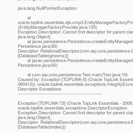
java.lang.NullPointerException
at
oracle.toplink.essentials.ejb.cmp3.EntityManagerFactoryPr
(EntityManagerFactoryProvider.java:133)
Exception Description: Cannot find descriptor for parent cla
java.lang.Object].
at javax.persistence.Persistence.createEntityManagerF
Persistence.java:83)
Descriptor: RelationalDescriptor(com.wp.core.persistence
[DatabaseTable(grooms)])
at javax.persistence.Persistence.createEntityManagerF
Persistence.java:60)
at com.wp.core.persistence.Test.main(Test.java:19)
Caused by: Exception [TOPLINK-0] (Oracle TopLink Essentia
060412)): oracle.toplink.essentials.exceptions.IntegrityExce
Descriptor Exceptions:
---------------------------------------------------------
Exception [TOPLINK-73] (Oracle TopLink Essentials - 2006.
oracle.toplink.essentials.exceptions.DescriptorException
Exception Description: Cannot find descriptor for parent cla
java.lang.Object].
Descriptor: RelationalDescriptor(com.wp.core.persistence.B
[DatabaseTable(brides)])