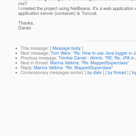
me?
I created the project using NetBeans. It's a web application
application server (container) is Tomcat.
Thanks,
Daniel.
This message
: [
Message body
]
Next message
:
Tom Ware: "Re: How to use Java logger in J
Previous message
:
Trimble Daniel - dtrimb: "RE: Re: JPA i
Next in thread
:
Marina Vatkina: "Re: MappedSuperclass"
Reply
:
Marina Vatkina: "Re: MappedSuperclass"
Contemporary messages sorted
: [
by date
] [
by thread
] [
by