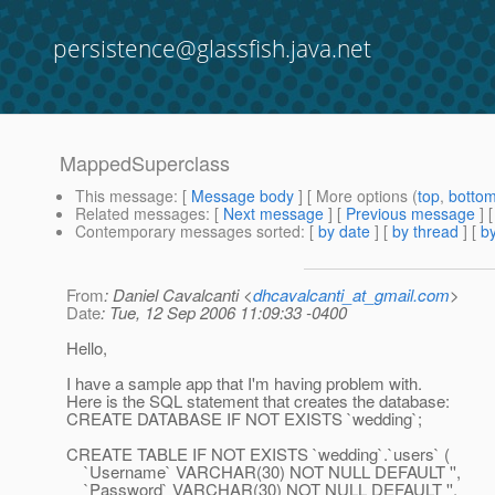
persistence@glassfish.java.net
MappedSuperclass
This message
: [
Message body
] [ More options (
top
,
botto
Related messages
:
[
Next message
] [
Previous message
]
Contemporary messages sorted
: [
by date
] [
by thread
] [
by
From
: Daniel Cavalcanti <
dhcavalcanti_at_gmail.com
>
Date
: Tue, 12 Sep 2006 11:09:33 -0400
Hello,
I have a sample app that I'm having problem with.
Here is the SQL statement that creates the database:
CREATE DATABASE IF NOT EXISTS `wedding`;
CREATE TABLE IF NOT EXISTS `wedding`.`users` (
`Username` VARCHAR(30) NOT NULL DEFAULT '',
`Password` VARCHAR(30) NOT NULL DEFAULT '',