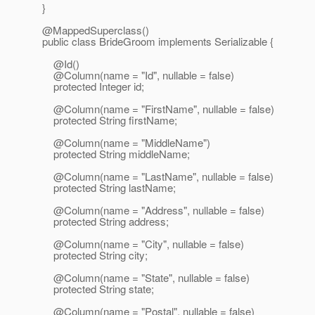
}
@MappedSuperclass()
public class BrideGroom implements Serializable {
@Id()
@Column(name = "Id", nullable = false)
protected Integer id;
@Column(name = "FirstName", nullable = false)
protected String firstName;
@Column(name = "MiddleName")
protected String middleName;
@Column(name = "LastName", nullable = false)
protected String lastName;
@Column(name = "Address", nullable = false)
protected String address;
@Column(name = "City", nullable = false)
protected String city;
@Column(name = "State", nullable = false)
protected String state;
@Column(name = "Postal", nullable = false)