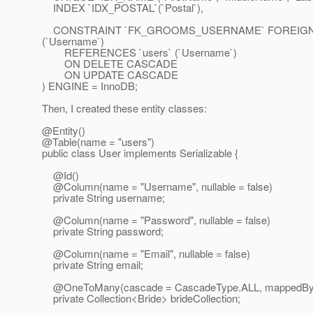
INDEX `IDX_POSTAL`(`Postal`),
CONSTRAINT `FK_GROOMS_USERNAME` FOREIGN
(`Username`)
REFERENCES `users` (`Username`)
ON DELETE CASCADE
ON UPDATE CASCADE
) ENGINE = InnoDB;
Then, I created these entity classes:
@Entity()
@Table(name = "users")
public class User implements Serializable {
@Id()
@Column(name = "Username", nullable = false)
private String username;
@Column(name = "Password", nullable = false)
private String password;
@Column(name = "Email", nullable = false)
private String email;
@OneToMany(cascade = CascadeType.
ALL, mappedBy
private Collection<Bride> brideCollection;