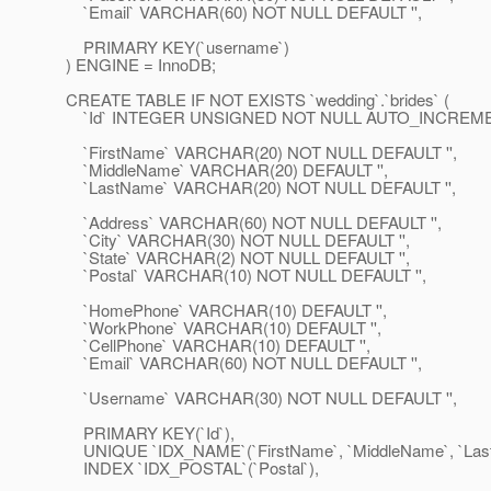
`Email` VARCHAR(60) NOT NULL DEFAULT '',
PRIMARY KEY(`username`)
) ENGINE = InnoDB;
CREATE TABLE IF NOT EXISTS `wedding`.`brides` (
`Id` INTEGER UNSIGNED NOT NULL AUTO_INCREME
`FirstName` VARCHAR(20) NOT NULL DEFAULT '',
`MiddleName` VARCHAR(20) DEFAULT '',
`LastName` VARCHAR(20) NOT NULL DEFAULT '',
`Address` VARCHAR(60) NOT NULL DEFAULT '',
`City` VARCHAR(30) NOT NULL DEFAULT '',
`State` VARCHAR(2) NOT NULL DEFAULT '',
`Postal` VARCHAR(10) NOT NULL DEFAULT '',
`HomePhone` VARCHAR(10) DEFAULT '',
`WorkPhone` VARCHAR(10) DEFAULT '',
`CellPhone` VARCHAR(10) DEFAULT '',
`Email` VARCHAR(60) NOT NULL DEFAULT '',
`Username` VARCHAR(30) NOT NULL DEFAULT '',
PRIMARY KEY(`Id`),
UNIQUE `IDX_NAME`(`FirstName`, `MiddleName`, `Las
INDEX `IDX_POSTAL`(`Postal`),