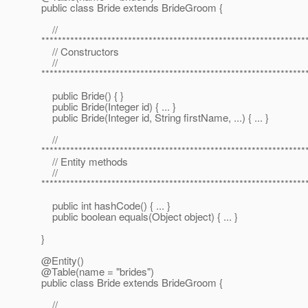
public class Bride extends BrideGroom {
//
****************************************************************
// Constructors
//
****************************************************************
public Bride() { }
public Bride(Integer id) { ... }
public Bride(Integer id, String firstName, ...) { ... }
//
****************************************************************
// Entity methods
//
****************************************************************
public int hashCode() { ... }
public boolean equals(Object object) { ... }
}
@Entity()
@Table(name = "brides")
public class Bride extends BrideGroom {
//