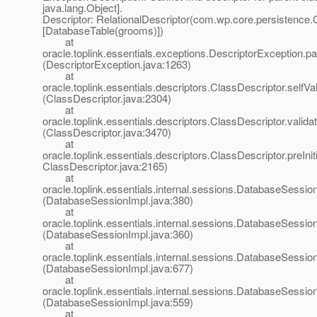
java.lang.Object].
Descriptor: RelationalDescriptor(com.wp.core.persistence
[DatabaseTable(grooms)])
at
oracle.toplink.essentials.exceptions.DescriptorException.p
(DescriptorException.java:1263)
at
oracle.toplink.essentials.descriptors.ClassDescriptor.selfVali
(ClassDescriptor.java:2304)
at
oracle.toplink.essentials.descriptors.ClassDescriptor.validat
(ClassDescriptor.java:3470)
at
oracle.toplink.essentials.descriptors.ClassDescriptor.preIniti
ClassDescriptor.java:2165)
at
oracle.toplink.essentials.internal.sessions.DatabaseSessionI
(DatabaseSessionImpl.java:380)
at
oracle.toplink.essentials.internal.sessions.DatabaseSessionI
(DatabaseSessionImpl.java:360)
at
oracle.toplink.essentials.internal.sessions.DatabaseSess
(DatabaseSessionImpl.java:677)
at
oracle.toplink.essentials.internal.sessions.DatabaseSessi
(DatabaseSessionImpl.java:559)
at