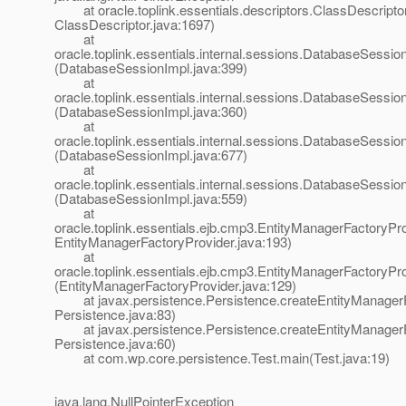
at oracle.toplink.essentials.descriptors.ClassDescriptor.i
ClassDescriptor.java:1697)
at
oracle.toplink.essentials.internal.sessions.DatabaseSessionI
(DatabaseSessionImpl.java:399)
at
oracle.toplink.essentials.internal.sessions.DatabaseSessionI
(DatabaseSessionImpl.java:360)
at
oracle.toplink.essentials.internal.sessions.DatabaseSess
(DatabaseSessionImpl.java:677)
at
oracle.toplink.essentials.internal.sessions.DatabaseSessi
(DatabaseSessionImpl.java:559)
at
oracle.toplink.essentials.ejb.cmp3.EntityManagerFactoryPro
EntityManagerFactoryProvider.java:193)
at
oracle.toplink.essentials.ejb.cmp3.EntityManagerFactoryPr
(EntityManagerFactoryProvider.java:129)
at javax.persistence.Persistence.createEntityManagerF
Persistence.java:83)
at javax.persistence.Persistence.createEntityManagerF
Persistence.java:60)
at com.wp.core.persistence.Test.main(Test.java:19)
java.lang.NullPointerException