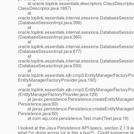
at oracle.toplink.essentials.descriptors.ClassDescriptor.i
ClassDescriptor.java:1697)
at
oracle.toplink.essentials.internal.sessions.DatabaseSessionI
(DatabaseSessionImpl.java:399)
at
oracle.toplink.essentials.internal.sessions.DatabaseSessionI
(DatabaseSessionImpl.java:360)
at
oracle.toplink.essentials.internal.sessions.DatabaseSess
(DatabaseSessionImpl.java:677)
at
oracle.toplink.essentials.internal.sessions.DatabaseSessi
(DatabaseSessionImpl.java:559)
at
oracle.toplink.essentials.ejb.cmp3.EntityManagerFactoryPro
EntityManagerFactoryProvider.java:193)
at
oracle.toplink.essentials.ejb.cmp3.EntityManagerFactoryPr
(EntityManagerFactoryProvider.java:129)
at javax.persistence.Persistence.createEntityManagerF
Persistence.java:83)
at javax.persistence.Persistence.createEntityManagerF
Persistence.java:60)
at com.wp.core.persistence.Test.main(Test.java:19)
I looked at the Java Persistence API specs, section 2.1.9 an
what I'm doing wrong (or is this a bug?)...Could someone poin