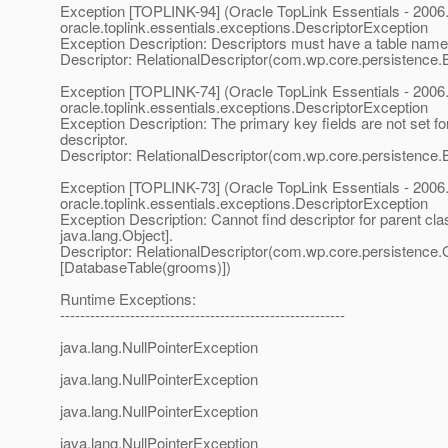
Exception [TOPLINK-94] (Oracle TopLink Essentials - 2006.
oracle.toplink.essentials.exceptions.DescriptorException
Exception Description: Descriptors must have a table name
Descriptor: RelationalDescriptor(com.wp.core.persistence.
Exception [TOPLINK-74] (Oracle TopLink Essentials - 2006.
oracle.toplink.essentials.exceptions.DescriptorException
Exception Description: The primary key fields are not set for
descriptor.
Descriptor: RelationalDescriptor(com.wp.core.persistence.
Exception [TOPLINK-73] (Oracle TopLink Essentials - 2006.
oracle.toplink.essentials.exceptions.DescriptorException
Exception Description: Cannot find descriptor for parent cla
java.lang.Object].
Descriptor: RelationalDescriptor(com.wp.core.persistence
[DatabaseTable(grooms)])
Runtime Exceptions:
---------------------------------------------------------
java.lang.NullPointerException
java.lang.NullPointerException
java.lang.NullPointerException
java.lang.NullPointerException