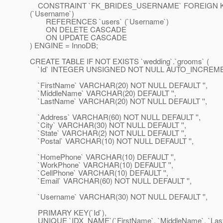
CONSTRAINT `FK_BRIDES_USERNAME` FOREIGN K
(`Username`)
REFERENCES `users` (`Username`)
ON DELETE CASCADE
ON UPDATE CASCADE
) ENGINE = InnoDB;
CREATE TABLE IF NOT EXISTS `wedding`.`grooms` (
`Id` INTEGER UNSIGNED NOT NULL AUTO_INCREME
`FirstName` VARCHAR(20) NOT NULL DEFAULT '',
`MiddleName` VARCHAR(20) DEFAULT '',
`LastName` VARCHAR(20) NOT NULL DEFAULT '',
`Address` VARCHAR(60) NOT NULL DEFAULT '',
`City` VARCHAR(30) NOT NULL DEFAULT '',
`State` VARCHAR(2) NOT NULL DEFAULT '',
`Postal` VARCHAR(10) NOT NULL DEFAULT '',
`HomePhone` VARCHAR(10) DEFAULT '',
`WorkPhone` VARCHAR(10) DEFAULT '',
`CellPhone` VARCHAR(10) DEFAULT '',
`Email` VARCHAR(60) NOT NULL DEFAULT '',
`Username` VARCHAR(30) NOT NULL DEFAULT '',
PRIMARY KEY(`Id`),
UNIQUE `IDX_NAME`(`FirstName`, `MiddleName`, `Las