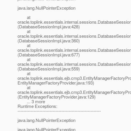
java.lang.NullPointerException
at
oracle.toplink.essentials.internal.sessions.DatabaseSessionI
(DatabaseSessionImpl.java:428)
at
oracle.toplink.essentials.internal.sessions.DatabaseSessionI
(DatabaseSessionImpl.java:360)
at
oracle.toplink.essentials.internal.sessions.DatabaseSess
(DatabaseSessionImpl.java:677)
at
oracle.toplink.essentials.internal.sessions.DatabaseSessi
(DatabaseSessionImpl.java:559)
at
oracle.toplink.essentials.ejb.cmp3.EntityManagerFactoryPro
EntityManagerFactoryProvider.java:193)
at
oracle.toplink.essentials.ejb.cmp3.EntityManagerFactoryPr
(EntityManagerFactoryProvider.java:129)
... 3 more
Runtime Exceptions:
---------------------------------------------------------
java.lang.NullPointerException
java.lang.NullPointerException