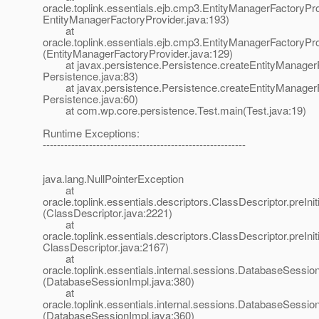
oracle.toplink.essentials.ejb.cmp3.EntityManagerFactoryPro
EntityManagerFactoryProvider.java:193)
at
oracle.toplink.essentials.ejb.cmp3.EntityManagerFactoryPr
(EntityManagerFactoryProvider.java:129)
at javax.persistence.Persistence.createEntityManagerF
Persistence.java:83)
at javax.persistence.Persistence.createEntityManagerF
Persistence.java:60)
at com.wp.core.persistence.Test.main(Test.java:19)
Runtime Exceptions:
---------------------------------------------------------
java.lang.NullPointerException
at
oracle.toplink.essentials.descriptors.ClassDescriptor.preInit
(ClassDescriptor.java:2221)
at
oracle.toplink.essentials.descriptors.ClassDescriptor.preIniti
ClassDescriptor.java:2167)
at
oracle.toplink.essentials.internal.sessions.DatabaseSessionI
(DatabaseSessionImpl.java:380)
at
oracle.toplink.essentials.internal.sessions.DatabaseSessionI
(DatabaseSessionImpl.java:360)