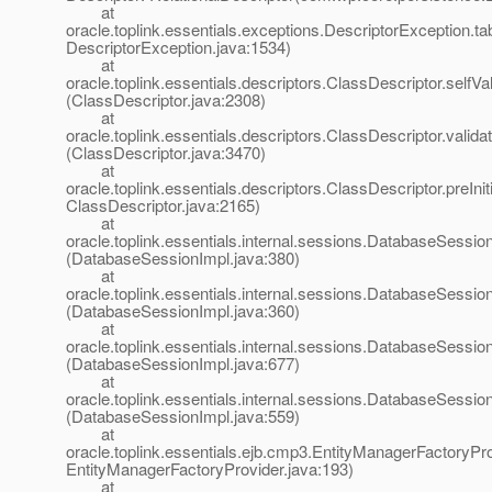
at
oracle.toplink.essentials.exceptions.DescriptorException.ta
DescriptorException.java:1534)
at
oracle.toplink.essentials.descriptors.ClassDescriptor.selfVali
(ClassDescriptor.java:2308)
at
oracle.toplink.essentials.descriptors.ClassDescriptor.validat
(ClassDescriptor.java:3470)
at
oracle.toplink.essentials.descriptors.ClassDescriptor.preIniti
ClassDescriptor.java:2165)
at
oracle.toplink.essentials.internal.sessions.DatabaseSessionI
(DatabaseSessionImpl.java:380)
at
oracle.toplink.essentials.internal.sessions.DatabaseSessionI
(DatabaseSessionImpl.java:360)
at
oracle.toplink.essentials.internal.sessions.DatabaseSess
(DatabaseSessionImpl.java:677)
at
oracle.toplink.essentials.internal.sessions.DatabaseSessi
(DatabaseSessionImpl.java:559)
at
oracle.toplink.essentials.ejb.cmp3.EntityManagerFactoryPro
EntityManagerFactoryProvider.java:193)
at