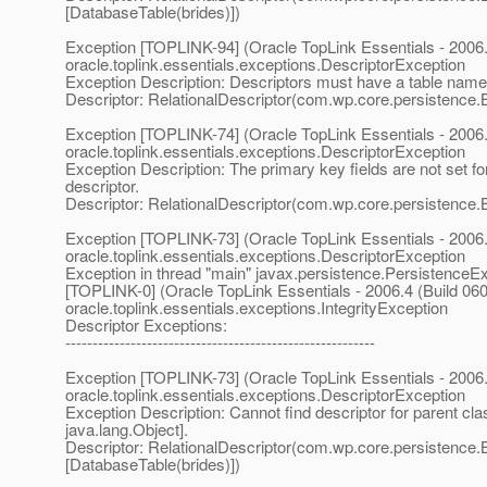
[DatabaseTable(brides)])
Exception [TOPLINK-94] (Oracle TopLink Essentials - 2006.
oracle.toplink.essentials.exceptions.DescriptorException
Exception Description: Descriptors must have a table name
Descriptor: RelationalDescriptor(com.wp.core.persistence.
Exception [TOPLINK-74] (Oracle TopLink Essentials - 2006.
oracle.toplink.essentials.exceptions.DescriptorException
Exception Description: The primary key fields are not set for
descriptor.
Descriptor: RelationalDescriptor(com.wp.core.persistence.
Exception [TOPLINK-73] (Oracle TopLink Essentials - 2006.
oracle.toplink.essentials.exceptions.DescriptorException
Exception in thread "main" javax.persistence.PersistenceE
[TOPLINK-0] (Oracle TopLink Essentials - 2006.4 (Build 060
oracle.toplink.essentials.exceptions.IntegrityException
Descriptor Exceptions:
---------------------------------------------------------
Exception [TOPLINK-73] (Oracle TopLink Essentials - 2006.
oracle.toplink.essentials.exceptions.DescriptorException
Exception Description: Cannot find descriptor for parent cla
java.lang.Object].
Descriptor: RelationalDescriptor(com.wp.core.persistence.B
[DatabaseTable(brides)])