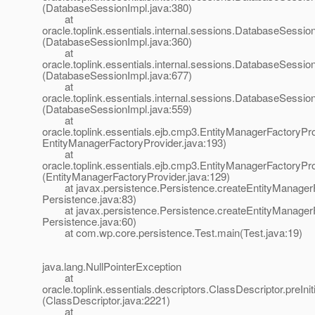
(DatabaseSessionImpl.java:380)
at
oracle.toplink.essentials.internal.sessions.DatabaseSessionI
(DatabaseSessionImpl.java:360)
at
oracle.toplink.essentials.internal.sessions.DatabaseSess
(DatabaseSessionImpl.java:677)
at
oracle.toplink.essentials.internal.sessions.DatabaseSessi
(DatabaseSessionImpl.java:559)
at
oracle.toplink.essentials.ejb.cmp3.EntityManagerFactoryPro
EntityManagerFactoryProvider.java:193)
at
oracle.toplink.essentials.ejb.cmp3.EntityManagerFactoryPr
(EntityManagerFactoryProvider.java:129)
at javax.persistence.Persistence.createEntityManagerF
Persistence.java:83)
at javax.persistence.Persistence.createEntityManagerF
Persistence.java:60)
at com.wp.core.persistence.Test.main(Test.java:19)
java.lang.NullPointerException
at
oracle.toplink.essentials.descriptors.ClassDescriptor.preInit
(ClassDescriptor.java:2221)
at