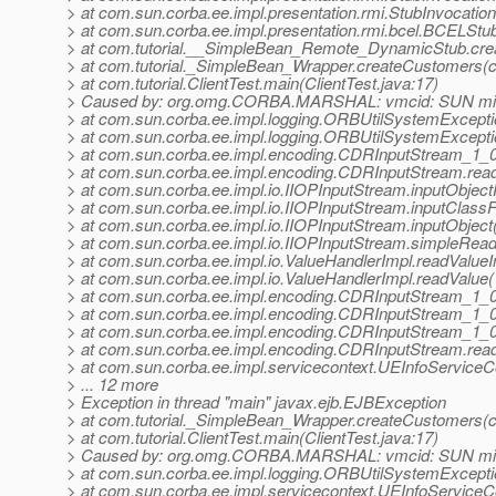
> at com.sun.corba.ee.impl.presentation.rmi.StubInvocatio
> at com.sun.corba.ee.impl.presentation.rmi.bcel.BCELS
> at com.tutorial.__SimpleBean_Remote_DynamicStub.cr
> at com.tutorial._SimpleBean_Wrapper.createCustomers(c
> at com.tutorial.ClientTest.main(ClientTest.java:17)
> Caused by: org.omg.CORBA.MARSHAL: vmcid: SUN mino
> at com.sun.corba.ee.impl.logging.ORBUtilSystemExcept
> at com.sun.corba.ee.impl.logging.ORBUtilSystemExcept
> at com.sun.corba.ee.impl.encoding.CDRInputStream_1_
> at com.sun.corba.ee.impl.encoding.CDRInputStream.rea
> at com.sun.corba.ee.impl.io.IIOPInputStream.inputObject
> at com.sun.corba.ee.impl.io.IIOPInputStream.inputClass
> at com.sun.corba.ee.impl.io.IIOPInputStream.inputObjec
> at com.sun.corba.ee.impl.io.IIOPInputStream.simpleRea
> at com.sun.corba.ee.impl.io.ValueHandlerImpl.readValueI
> at com.sun.corba.ee.impl.io.ValueHandlerImpl.readValue
> at com.sun.corba.ee.impl.encoding.CDRInputStream_1
> at com.sun.corba.ee.impl.encoding.CDRInputStream_1_
> at com.sun.corba.ee.impl.encoding.CDRInputStream_1_
> at com.sun.corba.ee.impl.encoding.CDRInputStream.rea
> at com.sun.corba.ee.impl.servicecontext.UEInfoServiceCo
> ... 12 more
> Exception in thread "main" javax.ejb.EJBException
> at com.tutorial._SimpleBean_Wrapper.createCustomers(c
> at com.tutorial.ClientTest.main(ClientTest.java:17)
> Caused by: org.omg.CORBA.MARSHAL: vmcid: SUN mino
> at com.sun.corba.ee.impl.logging.ORBUtilSystemExcept
> at com.sun.corba.ee.impl.servicecontext.UEInfoServiceCo