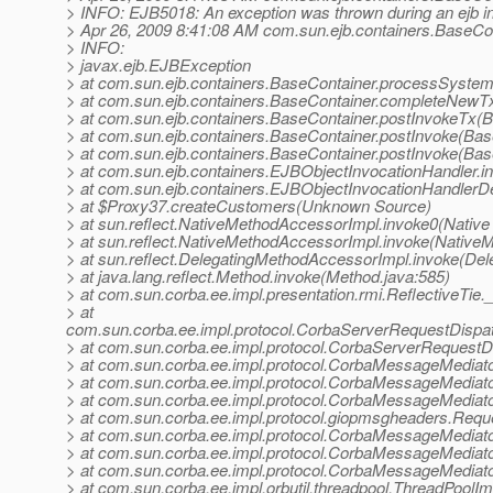
> INFO: EJB5018: An exception was thrown during an ejb i
> Apr 26, 2009 8:41:08 AM com.sun.ejb.containers.BaseCo
> INFO:
> javax.ejb.EJBException
> at com.sun.ejb.containers.BaseContainer.processSystem
> at com.sun.ejb.containers.BaseContainer.completeNewT
> at com.sun.ejb.containers.BaseContainer.postInvokeTx(B
> at com.sun.ejb.containers.BaseContainer.postInvoke(Bas
> at com.sun.ejb.containers.BaseContainer.postInvoke(Bas
> at com.sun.ejb.containers.EJBObjectInvocationHandler.i
> at com.sun.ejb.containers.EJBObjectInvocationHandlerD
> at $Proxy37.createCustomers(Unknown Source)
> at sun.reflect.NativeMethodAccessorImpl.invoke0(Native
> at sun.reflect.NativeMethodAccessorImpl.invoke(Native
> at sun.reflect.DelegatingMethodAccessorImpl.invoke(De
> at java.lang.reflect.Method.invoke(Method.java:585)
> at com.sun.corba.ee.impl.presentation.rmi.ReflectiveTie.
> at
com.sun.corba.ee.impl.protocol.CorbaServerRequestDispa
> at com.sun.corba.ee.impl.protocol.CorbaServerRequestD
> at com.sun.corba.ee.impl.protocol.CorbaMessageMedia
> at com.sun.corba.ee.impl.protocol.CorbaMessageMediat
> at com.sun.corba.ee.impl.protocol.CorbaMessageMediat
> at com.sun.corba.ee.impl.protocol.giopmsgheaders.Re
> at com.sun.corba.ee.impl.protocol.CorbaMessageMediat
> at com.sun.corba.ee.impl.protocol.CorbaMessageMediat
> at com.sun.corba.ee.impl.protocol.CorbaMessageMedia
> at com.sun.corba.ee.impl.orbutil.threadpool.ThreadPool