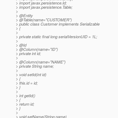
> import javax.persistence.Id;
> import javax.persistence.Table;
>
> @Entity
> @Table(name="CUSTOMER")
> public class Customer implements Serializable
> {
>
> private static final long serialVersionUID = 1L;
>
> @Id
> @Column(name="ID")
> private int id;
>
> @Column(name="NAME")
> private String name;
>
> void setId(int id)
> {
> this.id = id;
> }
>
> int getId()
> {
> return id;
> }
>
> void setName(String name)