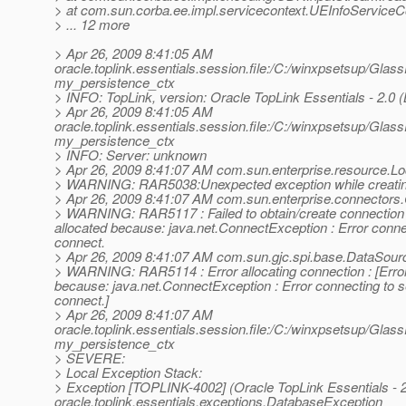
> at com.sun.corba.ee.impl.servicecontext.UEInfoServiceCo
> ... 12 more
> Apr 26, 2009 8:41:05 AM
oracle.toplink.essentials.session.file:/C:/winxpsetsup/Glas
my_persistence_ctx
> INFO: TopLink, version: Oracle TopLink Essentials - 2.0 (
> Apr 26, 2009 8:41:05 AM
oracle.toplink.essentials.session.file:/C:/winxpsetsup/Glas
my_persistence_ctx
> INFO: Server: unknown
> Apr 26, 2009 8:41:07 AM com.sun.enterprise.resource.L
> WARNING: RAR5038:Unexpected exception while creatin
> Apr 26, 2009 8:41:07 AM com.sun.enterprise.connectors
> WARNING: RAR5117 : Failed to obtain/create connection f
allocated because: java.net.ConnectException : Error conne
connect.
> Apr 26, 2009 8:41:07 AM com.sun.gjc.spi.base.DataSour
> WARNING: RAR5114 : Error allocating connection : [Error 
because: java.net.ConnectException : Error connecting to 
connect.]
> Apr 26, 2009 8:41:07 AM
oracle.toplink.essentials.session.file:/C:/winxpsetsup/Glas
my_persistence_ctx
> SEVERE:
> Local Exception Stack:
> Exception [TOPLINK-4002] (Oracle TopLink Essentials - 2.
oracle.toplink.essentials.exceptions.DatabaseException