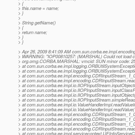
> {
> this.name = name;
> }
>
> String getName()
> {
> return name;
> }
> }
> Apr 26, 2009 8:41:09 AM com.sun.corba.ee.impl.encodi
> WARNING: "IOP00810257: (MARSHAL) Could not load clas
> org.omg.CORBA.MARSHAL: vmcid: SUN minor code: 25
> at com.sun.corba.ee.impl.logging.ORBUtilSystemExcept
> at com.sun.corba.ee.impl.logging.ORBUtilSystemExcept
> at com.sun.corba.ee.impl.encoding.CDRInputStream_1_
> at com.sun.corba.ee.impl.encoding.CDRInputStream.rea
> at com.sun.corba.ee.impl.io.IIOPInputStream.inputObject
> at com.sun.corba.ee.impl.io.IIOPInputStream.inputClass
> at com.sun.corba.ee.impl.io.IIOPInputStream.inputObjec
> at com.sun.corba.ee.impl.io.IIOPInputStream.simpleRea
> at com.sun.corba.ee.impl.io.ValueHandlerImpl.readValueI
> at com.sun.corba.ee.impl.io.ValueHandlerImpl.readValue
> at com.sun.corba.ee.impl.encoding.CDRInputStream_1
> at com.sun.corba.ee.impl.encoding.CDRInputStream_1_
> at com.sun.corba.ee.impl.encoding.CDRInputStream_1_
> at com.sun.corba.ee.impl.encoding.CDRInputStream.rea
> at com.sun.corba.ee.impl.servicecontext.UEInfoServiceCo