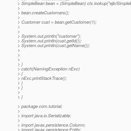
> SimpleBean bean = (SimpleBean) ctx.lookup("ejb/Simple
>
> bean.createCustomers();
>
> Customer cust = bean.getCustomer(1);
>
>
> System.out.println("customer");
> System.out.println(cust.getId());
> System.out.println(cust.getName());
>
>
>
> }
> catch(NamingException nExc)
> {
> nExc.printStackTrace();
> }
> }
>
> }
> package com.tutorial;
>
> import java.io.Serializable;
>
> import javax.persistence.Column;
> import javax.persistence.Entity;