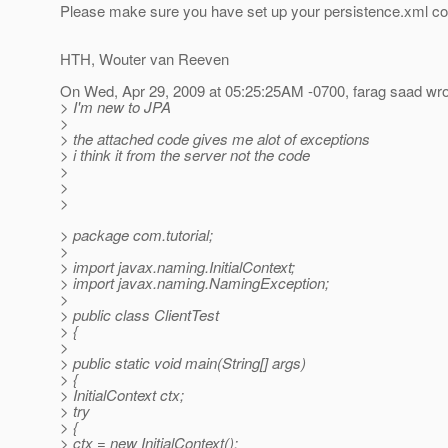
Please make sure you have set up your persistence.xml cor
HTH, Wouter van Reeven
On Wed, Apr 29, 2009 at 05:25:25AM -0700, farag saad wro
> I'm new to JPA
>
> the attached code gives me alot of exceptions
> i think it from the server not the code
>
>
>
> package com.tutorial;
>
> import javax.naming.InitialContext;
> import javax.naming.NamingException;
>
> public class ClientTest
> {
>
> public static void main(String[] args)
> {
> InitialContext ctx;
> try
> {
> ctx = new InitialContext();