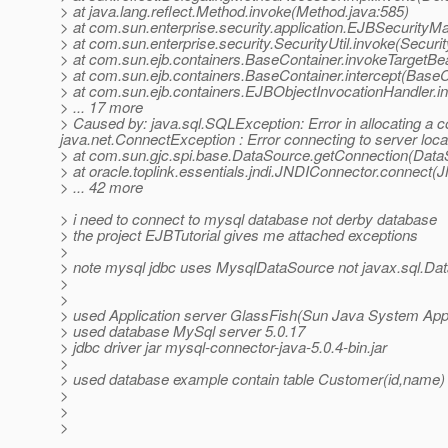
> at java.lang.reflect.Method.invoke(Method.java:585)
> at com.sun.enterprise.security.application.EJBSecurit
> at com.sun.enterprise.security.SecurityUtil.invoke(Securit
> at com.sun.ejb.containers.BaseContainer.invokeTargetB
> at com.sun.ejb.containers.BaseContainer.intercept(BaseC
> at com.sun.ejb.containers.EJBObjectInvocationHandler.i
> ... 17 more
> Caused by: java.sql.SQLException: Error in allocating a 
java.net.ConnectException : Error connecting to server loc
> at com.sun.gjc.spi.base.DataSource.getConnection(Data
> at oracle.toplink.essentials.jndi.JNDIConnector.connect
> ... 42 more
> i need to connect to mysql database not derby database
> the project EJBTutorial gives me attached exceptions
>
> note mysql jdbc uses MysqlDataSource not javax.sql.Da
>
>
> used Application server GlassFish(Sun Java System Appl
> used database MySql server 5.0.17
> jdbc driver jar mysql-connector-java-5.0.4-bin.jar
>
> used database example contain table Customer(id,name)
>
>
>