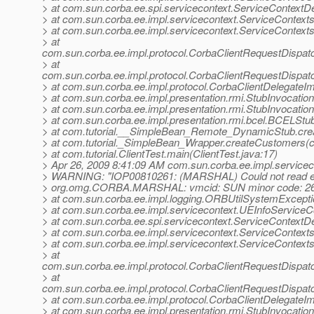
> at com.sun.corba.ee.spi.servicecontext.ServiceContextDe
> at com.sun.corba.ee.impl.servicecontext.ServiceContext
> at com.sun.corba.ee.impl.servicecontext.ServiceContexts
> at
com.sun.corba.ee.impl.protocol.CorbaClientRequestDispa
> at
com.sun.corba.ee.impl.protocol.CorbaClientRequestDispat
> at com.sun.corba.ee.impl.protocol.CorbaClientDelegateIm
> at com.sun.corba.ee.impl.presentation.rmi.StubInvocatio
> at com.sun.corba.ee.impl.presentation.rmi.StubInvocatio
> at com.sun.corba.ee.impl.presentation.rmi.bcel.BCELS
> at com.tutorial.__SimpleBean_Remote_DynamicStub.cr
> at com.tutorial._SimpleBean_Wrapper.createCustomers(c
> at com.tutorial.ClientTest.main(ClientTest.java:17)
> Apr 26, 2009 8:41:09 AM com.sun.corba.ee.impl.servicec
> WARNING: "IOP00810261: (MARSHAL) Could not read ex
> org.omg.CORBA.MARSHAL: vmcid: SUN minor code: 26
> at com.sun.corba.ee.impl.logging.ORBUtilSystemExcept
> at com.sun.corba.ee.impl.servicecontext.UEInfoServiceCo
> at com.sun.corba.ee.spi.servicecontext.ServiceContextDe
> at com.sun.corba.ee.impl.servicecontext.ServiceContext
> at com.sun.corba.ee.impl.servicecontext.ServiceContexts
> at
com.sun.corba.ee.impl.protocol.CorbaClientRequestDispa
> at
com.sun.corba.ee.impl.protocol.CorbaClientRequestDispat
> at com.sun.corba.ee.impl.protocol.CorbaClientDelegateIm
> at com.sun.corba.ee.impl.presentation.rmi.StubInvocatio