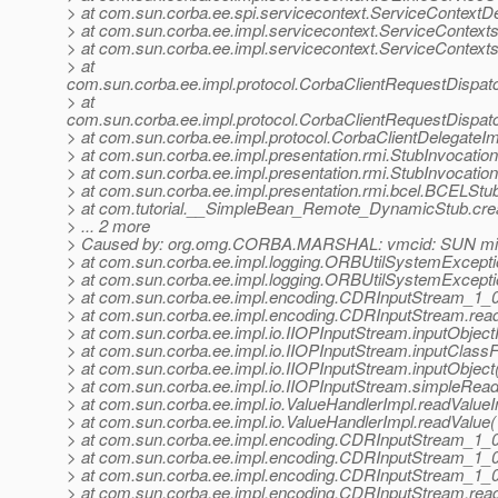
> at com.sun.corba.ee.spi.servicecontext.ServiceContextDe
> at com.sun.corba.ee.impl.servicecontext.ServiceContext
> at com.sun.corba.ee.impl.servicecontext.ServiceContexts
> at
com.sun.corba.ee.impl.protocol.CorbaClientRequestDispa
> at
com.sun.corba.ee.impl.protocol.CorbaClientRequestDispat
> at com.sun.corba.ee.impl.protocol.CorbaClientDelegateIm
> at com.sun.corba.ee.impl.presentation.rmi.StubInvocatio
> at com.sun.corba.ee.impl.presentation.rmi.StubInvocatio
> at com.sun.corba.ee.impl.presentation.rmi.bcel.BCELS
> at com.tutorial.__SimpleBean_Remote_DynamicStub.cr
> ... 2 more
> Caused by: org.omg.CORBA.MARSHAL: vmcid: SUN mino
> at com.sun.corba.ee.impl.logging.ORBUtilSystemExcept
> at com.sun.corba.ee.impl.logging.ORBUtilSystemExcept
> at com.sun.corba.ee.impl.encoding.CDRInputStream_1_
> at com.sun.corba.ee.impl.encoding.CDRInputStream.rea
> at com.sun.corba.ee.impl.io.IIOPInputStream.inputObject
> at com.sun.corba.ee.impl.io.IIOPInputStream.inputClass
> at com.sun.corba.ee.impl.io.IIOPInputStream.inputObjec
> at com.sun.corba.ee.impl.io.IIOPInputStream.simpleRea
> at com.sun.corba.ee.impl.io.ValueHandlerImpl.readValueI
> at com.sun.corba.ee.impl.io.ValueHandlerImpl.readValue
> at com.sun.corba.ee.impl.encoding.CDRInputStream_1
> at com.sun.corba.ee.impl.encoding.CDRInputStream_1_
> at com.sun.corba.ee.impl.encoding.CDRInputStream_1_
> at com.sun.corba.ee.impl.encoding.CDRInputStream.rea