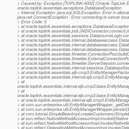
> Caused by: Exception [TOPLINK-4002] (Oracle TopLink Esse
oracle.toplink.essentials.exceptions.DatabaseException
> Internal Exception: java.sql.SQLException: Error in alloc
java.net.ConnectException : Error connecting to server loc
> Error Code: 0
> at oracle.toplink.essentials.exceptions.DatabaseExcepti
> at oracle.toplink.essentials.jndi.JNDIConnector.connect
> at oracle.toplink.essentials.sessions.DatasourceLogin.
> at oracle.toplink.essentials.internal.databaseaccess.D
> at oracle.toplink.essentials.internal.databaseaccess.D
> at oracle.toplink.essentials.internal.databaseaccess.D
> at oracle.toplink.essentials.threetier.ConnectionPool.bui
> at oracle.toplink.essentials.threetier.ExternalConnection
> at oracle.toplink.essentials.threetier.ServerSession.conn
> at oracle.toplink.essentials.internal.sessions.DatabaseS
> at oracle.toplink.essentials.ejb.cmp3.EntityManagerFacto
> at oracle.toplink.essentials.internal.ejb.cmp3.EntityMan
> at
oracle.toplink.essentials.internal.ejb.cmp3.base.EntityMa
> at
oracle.toplink.essentials.internal.ejb.cmp3.base.EntityMa
> at oracle.toplink.essentials.internal.ejb.cmp3.EntityMan
> at com.sun.enterprise.util.EntityManagerWrapper._getDe
> at com.sun.enterprise.util.EntityManagerWrapper.persist
> at com.tutorial.SimpleBeanImpl.createCustomers(Simple
> at sun.reflect.NativeMethodAccessorImpl.invoke0(Native
> at sun.reflect.NativeMethodAccessorImpl.invoke(Native
> at sun.reflect.DelegatingMethodAccessorImpl.invoke(De