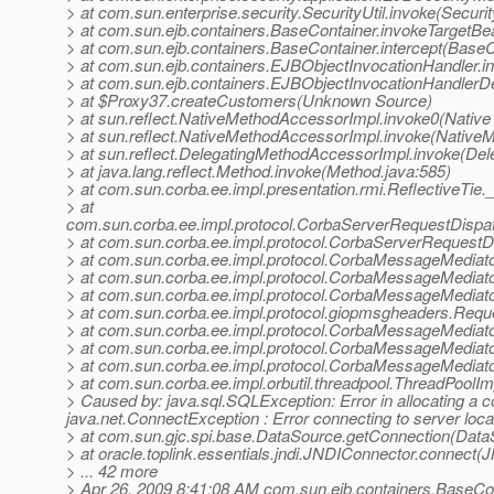
> at com.sun.enterprise.security.SecurityUtil.invoke(Securit
> at com.sun.ejb.containers.BaseContainer.invokeTargetB
> at com.sun.ejb.containers.BaseContainer.intercept(BaseC
> at com.sun.ejb.containers.EJBObjectInvocationHandler.i
> at com.sun.ejb.containers.EJBObjectInvocationHandlerD
> at $Proxy37.createCustomers(Unknown Source)
> at sun.reflect.NativeMethodAccessorImpl.invoke0(Native
> at sun.reflect.NativeMethodAccessorImpl.invoke(Native
> at sun.reflect.DelegatingMethodAccessorImpl.invoke(De
> at java.lang.reflect.Method.invoke(Method.java:585)
> at com.sun.corba.ee.impl.presentation.rmi.ReflectiveTie.
> at
com.sun.corba.ee.impl.protocol.CorbaServerRequestDispa
> at com.sun.corba.ee.impl.protocol.CorbaServerRequestD
> at com.sun.corba.ee.impl.protocol.CorbaMessageMedia
> at com.sun.corba.ee.impl.protocol.CorbaMessageMediat
> at com.sun.corba.ee.impl.protocol.CorbaMessageMediat
> at com.sun.corba.ee.impl.protocol.giopmsgheaders.Re
> at com.sun.corba.ee.impl.protocol.CorbaMessageMediat
> at com.sun.corba.ee.impl.protocol.CorbaMessageMediat
> at com.sun.corba.ee.impl.protocol.CorbaMessageMedia
> at com.sun.corba.ee.impl.orbutil.threadpool.ThreadPool
> Caused by: java.sql.SQLException: Error in allocating a 
java.net.ConnectException : Error connecting to server loc
> at com.sun.gjc.spi.base.DataSource.getConnection(Data
> at oracle.toplink.essentials.jndi.JNDIConnector.connect
> ... 42 more
> Apr 26, 2009 8:41:08 AM com.sun.ejb.containers.BaseCo