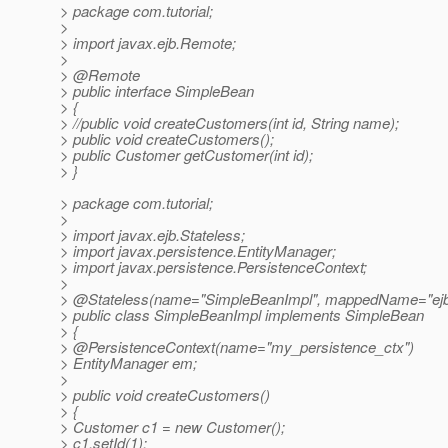
> package com.tutorial;
>
> import javax.ejb.Remote;
>
> @Remote
> public interface SimpleBean
> {
> //public void createCustomers(int id, String name);
> public void createCustomers();
> public Customer getCustomer(int id);
> }
> package com.tutorial;
>
> import javax.ejb.Stateless;
> import javax.persistence.EntityManager;
> import javax.persistence.PersistenceContext;
>
> @Stateless(name="SimpleBeanImpl", mappedName="ej
> public class SimpleBeanImpl implements SimpleBean
> {
> @PersistenceContext(name="my_persistence_ctx")
> EntityManager em;
>
> public void createCustomers()
> {
> Customer c1 = new Customer();
> c1.setId(1);