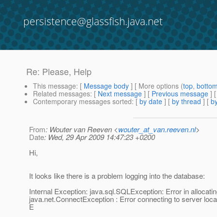
persistence@glassfish.java.net
Re: Please, Help
This message
: [
Message body
] [ More options (
top
,
botto
Related messages
:
[
Next message
] [
Previous message
] 
Contemporary messages sorted
: [
by date
] [
by thread
] [
by
From
: Wouter van Reeven <
wouter_at_van.reeven.nl
>
Date
: Wed, 29 Apr 2009 14:47:23 +0200
Hi,
It looks like there is a problem logging into the database:
Internal Exception: java.sql.SQLException: Error in allocat
java.net.ConnectException : Error connecting to server loc
E