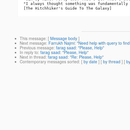
"I always thought something was fundamentally 
This message
: [
Message body
]
Next message
:
Farrukh Najmi: "Need help with query to find
Previous message
:
farag saad: "Please, Help"
In reply to
:
farag saad: "Please, Help"
Next in thread
:
farag saad: "Re: Please, Help"
Contemporary messages sorted
: [
by date
] [
by thread
] [
by