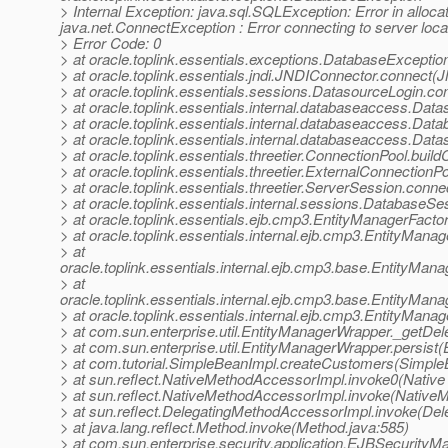
> Internal Exception: java.sql.SQLException: Error in alloc
java.net.ConnectException : Error connecting to server loc
> Error Code: 0
> at oracle.toplink.essentials.exceptions.DatabaseExcepti
> at oracle.toplink.essentials.jndi.JNDIConnector.connect
> at oracle.toplink.essentials.sessions.DatasourceLogin.
> at oracle.toplink.essentials.internal.databaseaccess.D
> at oracle.toplink.essentials.internal.databaseaccess.D
> at oracle.toplink.essentials.internal.databaseaccess.D
> at oracle.toplink.essentials.threetier.ConnectionPool.bui
> at oracle.toplink.essentials.threetier.ExternalConnection
> at oracle.toplink.essentials.threetier.ServerSession.conn
> at oracle.toplink.essentials.internal.sessions.DatabaseS
> at oracle.toplink.essentials.ejb.cmp3.EntityManagerFacto
> at oracle.toplink.essentials.internal.ejb.cmp3.EntityMan
> at
oracle.toplink.essentials.internal.ejb.cmp3.base.EntityMa
> at
oracle.toplink.essentials.internal.ejb.cmp3.base.EntityMa
> at oracle.toplink.essentials.internal.ejb.cmp3.EntityMan
> at com.sun.enterprise.util.EntityManagerWrapper._getDe
> at com.sun.enterprise.util.EntityManagerWrapper.persist
> at com.tutorial.SimpleBeanImpl.createCustomers(Simple
> at sun.reflect.NativeMethodAccessorImpl.invoke0(Native
> at sun.reflect.NativeMethodAccessorImpl.invoke(Native
> at sun.reflect.DelegatingMethodAccessorImpl.invoke(De
> at java.lang.reflect.Method.invoke(Method.java:585)
> at com.sun.enterprise.security.application.EJBSecurit