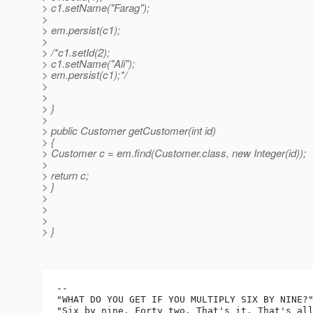
> c1.setName("Farag");
>
> em.persist(c1);
>
> /*c1.setId(2);
> c1.setName("Ali");
> em.persist(c1);*/
>
>
> }
>
> public Customer getCustomer(int id)
> {
> Customer c = em.find(Customer.class, new Integer(id));
>
> return c;
> }
>
>
>
> }
-- 

"WHAT DO YOU GET IF YOU MULTIPLY SIX BY NINE?"
"Six by nine. Forty two. That's it. That's all