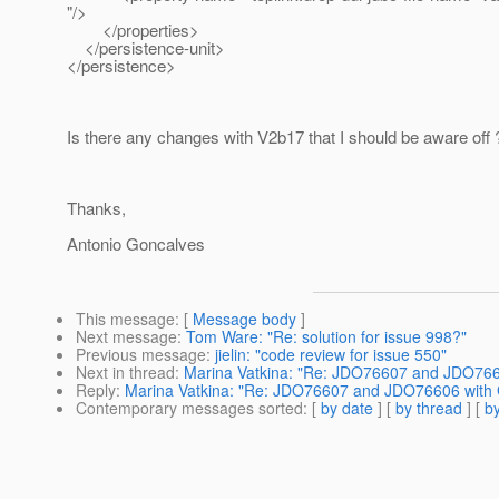
"/>
</properties>
</persistence-unit>
</persistence>
Is there any changes with V2b17 that I should be aware off 
Thanks,
Antonio Goncalves
This message
: [
Message body
]
Next message
:
Tom Ware: "Re: solution for issue 998?"
Previous message
:
jielin: "code review for issue 550"
Next in thread
:
Marina Vatkina: "Re: JDO76607 and JDO7660
Reply
:
Marina Vatkina: "Re: JDO76607 and JDO76606 with G
Contemporary messages sorted
: [
by date
] [
by thread
] [
by