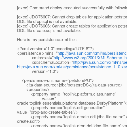
[exec] Command deploy executed successfully with follow
[exec] JDO76607: Cannot drop tables for application petsto
DDL file drop.sql is not available.
[exec] JDO76606: Cannot create tables for application pets
DDL file create.sql is not available.
Here is my persistence.xml file :
<?xml version="1.0" encoding="UTF-8"?>
<persistence xmlns="
http://java.sun.com/xml/ns/persisten
xmlns:xsi="
http://www.w3.org/2001/XMLSchema-in
xsi:schemaLocation="
http://java.sun.com/xml/ns/p
http://java.sun.com/xml/ns/persistence/persistence_1_0.xs
version="1.0">
<persistence-unit name="petstorePU">
<jta-data-source>jdbc/petstoreDS</jta-data-source>
<properties>
<property name="toplink.platform.class.name"
value="
oracle.toplink.essentials.platform.database.DerbyPlatform"/
<property name="toplink.ddl-generation"
value="drop-and-create-tables"/>
<property name="toplink.create-ddl-jdbc-file-name" 
create.sql"/>
<property name="toplink.drop-ddl-jdbc-file-name" val