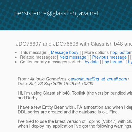
persistence@glassfish.java.net
JDO76607 and JDO76606 with Glassfish b48 and
This message
: [
Message body
] [ More options (
top
,
botto
Related messages
:
[
Next message
] [
Previous message
]
Contemporary messages sorted
: [
by date
] [
by thread
] [
by
From
: Antonio Goncalves <
antonio.mailing_at_gmail.com
>
Date
: Sat, 23 Sep 2006 15:48:54 +0200
Hi, I'm using Glassfish b48, Toplink (the version bundled wi
and Derby.
I have a few Entity Bean with JPA annotation and when I dep
DDL scrips are created and the database is ok. Fine.
I've tried to use the latest version of Toplink (V2b17) with G
when I deploy my application I've got the following warnings