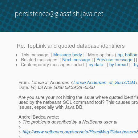
persistence@glassfish.java.net
Re: TopLink and quoted database identifiers
This message
: [
Message body
] [ More options (
top
,
botto
Related messages
:
[
Next message
] [
Previous message
] 
Contemporary messages sorted
: [
by date
] [
by thread
] [
by
From
: Lance J. Andersen <
Lance.Andersen_at_Sun.COM
>
Date
: Fri, 03 Nov 2006 08:39:28 -0500
Are you sure your not hitting the issue where quoted identifi
used by the netbeans SQL command tool? This causes pro
issues, especially with Java DB.
Andrei Badea wrote:
> The problems described by a NetBeans user at
>
>
http://www.netbeans.org/servlets/ReadMsg?list=nbuse
>