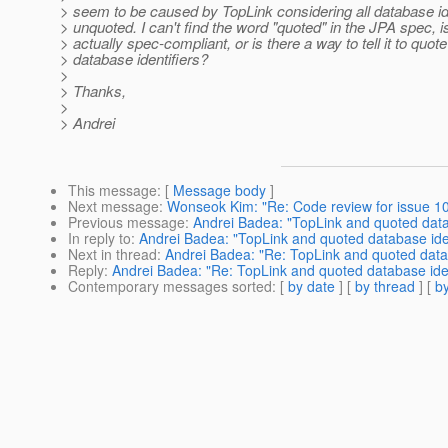
> seem to be caused by TopLink considering all database id
> unquoted. I can't find the word "quoted" in the JPA spec, 
> actually spec-compliant, or is there a way to tell it to quote
> database identifiers?
>
> Thanks,
>
> Andrei
This message
: [
Message body
]
Next message
:
Wonseok Kim: "Re: Code review for issue 107
Previous message
:
Andrei Badea: "TopLink and quoted datab
In reply to
:
Andrei Badea: "TopLink and quoted database iden
Next in thread
:
Andrei Badea: "Re: TopLink and quoted datab
Reply
:
Andrei Badea: "Re: TopLink and quoted database iden
Contemporary messages sorted
: [
by date
] [
by thread
] [
by