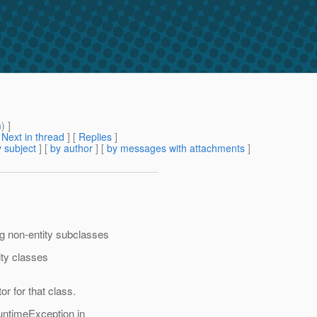
m
) ]
[
Next in thread
] [
Replies
]
 subject
] [
by author
] [
by messages with attachments
]
ng non-entity subclasses
ity classes
r for that class.
untimeException in