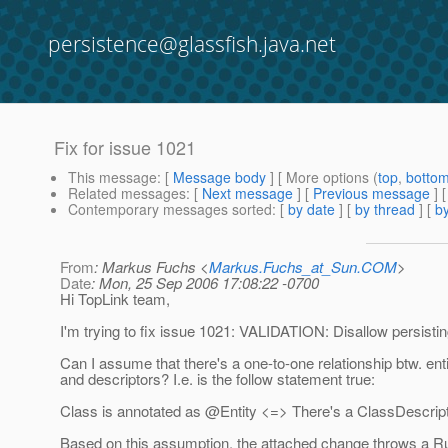
persistence@glassfish.java.net
Fix for issue 1021
This message
: [
Message body
] [ More options (
top
,
botto
Related messages
:
[
Next message
] [
Previous message
]
Contemporary messages sorted
: [
by date
] [
by thread
] [
by
From
: Markus Fuchs <
Markus.Fuchs_at_Sun.COM
>
Date
: Mon, 25 Sep 2006 17:08:22 -0700
Hi TopLink team,
I'm trying to fix issue 1021: VALIDATION: Disallow persisti
Can I assume that there's a one-to-one relationship btw. ent
and descriptors? I.e. is the follow statement true:
Class is annotated as @Entity <=> There's a ClassDescripto
Based on this assumption, the attached change throws a R