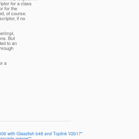
ptor for a class
r for the
d, of course.
riptor, if no
gerImpl,
ons. But
ded to an
through
or a
6 with Glassfish b48 and Toplink V2b17"
"cascade merge""