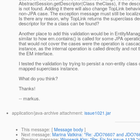
AbstractSession.getDescriptor(Class theClass), if the descri
is not found. Adding it there will also change TopLink behavio
non-JPA case. The exception message must still be localize
Is there any reason, why TopLink returns the superclass desc
descriptor for the a class can be found?
Another place to add this validation would be in EntityMana
similar to how em.contains() is called for some JPA operati
that would not cover the cases were the operation is casca
instance, as the internal operation is called directly and not
the EM interface.
I tested the validation by trying to persist a non-entity class 
mapped superclass instance.
What do you think?
Thanks!
-- markus.
application/java-archive attachment:
issue1021.jar
This message
: [
Message body
]
Next message
:
Marina Vatkina: "Re: JDO76607 and JDO7660
Previous message
:
Wonseok Kim: "Re: Fix for issue 1139 