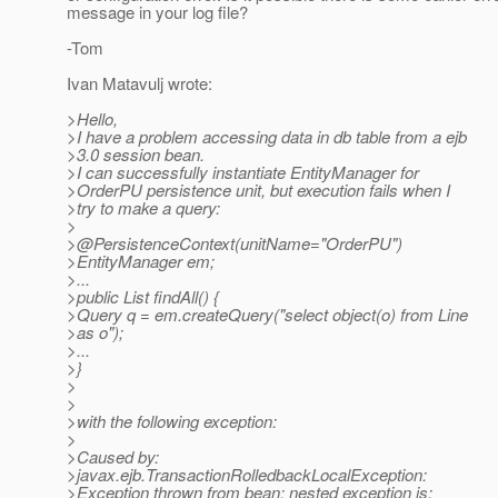
message in your log file?
-Tom
Ivan Matavulj wrote:
>Hello,
>I have a problem accessing data in db table from a ejb
>3.0 session bean.
>I can successfully instantiate EntityManager for
>OrderPU persistence unit, but execution fails when I
>try to make a query:
>
>@PersistenceContext(unitName="OrderPU")
>EntityManager em;
>...
>public List findAll() {
>Query q = em.createQuery("select object(o) from Line
>as o");
>...
>}
>
>
>with the following exception:
>
>Caused by:
>javax.ejb.TransactionRolledbackLocalException:
>Exception thrown from bean; nested exception is: