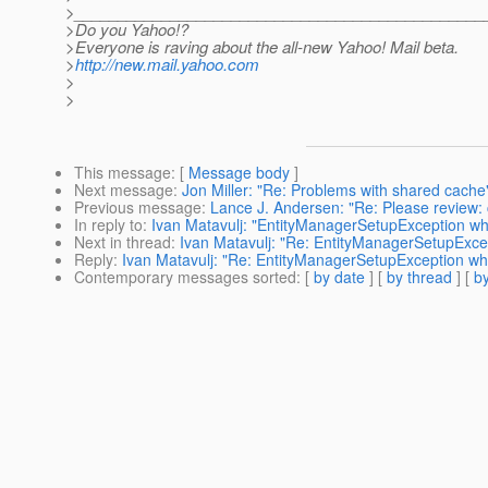
>_______________________________________________
>Do you Yahoo!?
>Everyone is raving about the all-new Yahoo! Mail beta.
>
http://new.mail.yahoo.com
>
>
This message
: [
Message body
]
Next message
:
Jon Miller: "Re: Problems with shared cache
Previous message
:
Lance J. Andersen: "Re: Please review:
In reply to
:
Ivan Matavulj: "EntityManagerSetupException w
Next in thread
:
Ivan Matavulj: "Re: EntityManagerSetupExce
Reply
:
Ivan Matavulj: "Re: EntityManagerSetupException wh
Contemporary messages sorted
: [
by date
] [
by thread
] [
by