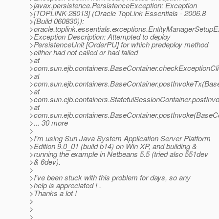
>javax.persistence.PersistenceException: Exception
>[TOPLINK-28013] (Oracle TopLink Essentials - 2006.8
>(Build 060830)):
>oracle.toplink.essentials.exceptions.EntityManagerSetupE
>Exception Description: Attempted to deploy
>PersistenceUnit [OrderPU] for which predeploy method
>either had not called or had failed
>at
>com.sun.ejb.containers.BaseContainer.checkExceptionCli
>at
>com.sun.ejb.containers.BaseContainer.postInvokeTx(Base
>at
>com.sun.ejb.containers.StatefulSessionContainer.postInv
>at
>com.sun.ejb.containers.BaseContainer.postInvoke(BaseCo
>... 30 more
>
>I'm using Sun Java System Application Server Platform
>Edition 9.0_01 (build b14) on Win XP, and building &
>running the example in Netbeans 5.5 (tried also 551dev
>& 6dev).
>
>I've been stuck with this problem for days, so any
>help is appreciated ! .
>Thanks a lot !
>
>
>