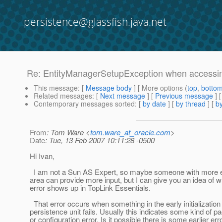
persistence@glassfish.java.net
Re: EntityManagerSetupException when accessin
This message
: [
Message body
] [ More options (
top
,
botto
Related messages
:
[
Next message
] [
Previous message
] 
Contemporary messages sorted
: [
by date
] [
by thread
] [
by
From
: Tom Ware <
tom.ware_at_oracle.com
>
Date
: Tue, 13 Feb 2007 10:11:28 -0500
Hi Ivan,
I am not a Sun AS Expert, so maybe someone with more ex
area can provide more input, but I can give you an idea of w
error shows up in TopLink Essentials.
That error occurs when something in the early initialization 
persistence unit fails. Usually this indicates some kind of p
or configuration error. Is it possible there is some earlier err