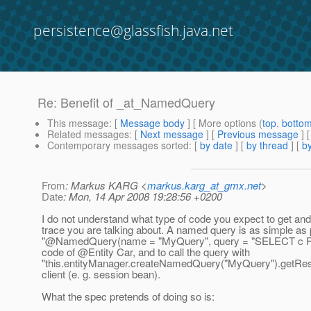
persistence@glassfish.java.net
Re: Benefit of _at_NamedQuery
This message
: [
Message body
] [ More options (
top
,
botto
Related messages
:
[
Next message
] [
Previous message
] 
Contemporary messages sorted
: [
by date
] [
by thread
] [
by
From
: Markus KARG <
markus.karg_at_gmx.net
>
Date
: Mon, 14 Apr 2008 19:28:56 +0200
I do not understand what type of code you expect to get an
trace you are talking about. A named query is as simple as 
"@NamedQuery(name = "MyQuery", query = "SELECT c FR
code of @Entity Car, and to call the query with
"this.entityManager.createNamedQuery("MyQuery").getResult
client (e. g. session bean).
What the spec pretends of doing so is: