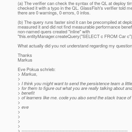
(a) The verifier can check the syntax of the QL at deploy tim
checked it with a typo in the QL. GlassFish's verifier told me
there are 0 warnings, 0 errors, 0 infos.
(b) The query runs faster sind it can be precompiled at deplo
measured it and did not find measurable performance benef
non-named quers created "inline" with
"this.entityManager.createQuery("SELECT c FROM Car c").g
What actually did you not understand regarding my questio
Thanks
Markus
Eve Pokua schrieb:
> Markus,
>
> I think you might want to send the persistence team a litt
> for them to figure out what you are really talking about and
> benefit
> of learners like me. code you also send the stack trace o
>
> eve
>
>
>
>
> ------------------------------------------------------------------------