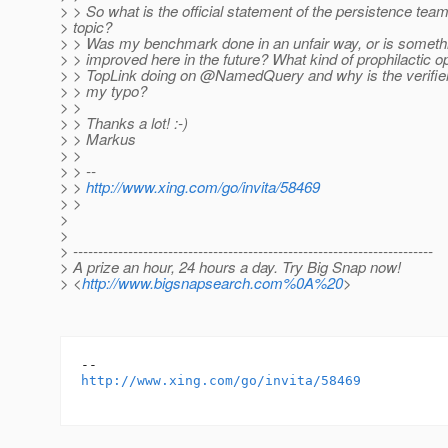
> > So what is the official statement of the persistence team
> topic?
> > Was my benchmark done in an unfair way, or is somethi
> > improved here in the future? What kind of prophilactic op
> > TopLink doing on @NamedQuery and why is the verifier 
> > my typo?
> >
> > Thanks a lot! :-)
> > Markus
> >
> > --
> >
http://www.xing.com/go/invita/58469
> >
>
>
> ------------------------------------------------------------------------
> A prize an hour, 24 hours a day. Try Big Snap now!
> <
http://www.bigsnapsearch.com%0A%20
>
http://www.xing.com/go/invita/58469