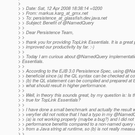
>
> > Date: Sat, 12 Apr 2008 18:38:14 +0200
> > From: markus.karg_at_gmx.
net
> > To: persistence_at_glassfish.
dev.java.net
> > Subject: Benefit of @NamedQuery
> >
> > Dear Persistence Team,
> >
> > thank you for providing TopLink Essentials. It is a great 
> > improved our productivity by far. :-)
> >
> > Today I am curious about @NamedQuery implementatio
> Essentials.
> >
> > According to the EJB 3.0 Persistence Spec, using @
> > beneficial since (a) the QL syntax can be checked at c
> > (b) the QL statement can be compiled and prepared at b
> > what should result in higher performance.
> >
> > Well, in theory this sounds great, by my question is: Is th
> > true for TopLink Essentials?
> >
> > I have done a small benchmark and actually the result
> > veryfier did not notice that I had a typo in my @Name
> > (a) is not working properly (maybe a bug?) and I did not
> > performance benefits compared to a non-named query c
> > from a Java string at runtime, so (b) is not really measu
> >