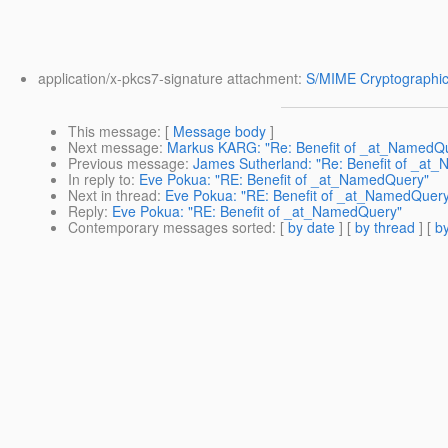
application/x-pkcs7-signature attachment:
S/MIME Cryptographic
This message
: [
Message body
]
Next message
:
Markus KARG: "Re: Benefit of _at_NamedQ
Previous message
:
James Sutherland: "Re: Benefit of _at
In reply to
:
Eve Pokua: "RE: Benefit of _at_NamedQuery"
Next in thread
:
Eve Pokua: "RE: Benefit of _at_NamedQuer
Reply
:
Eve Pokua: "RE: Benefit of _at_NamedQuery"
Contemporary messages sorted
: [
by date
] [
by thread
] [
by