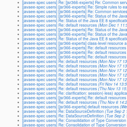
[javaee-spec users] Re: [jsr366-experts] Re: Common servi
[javaee-spec users] [jsr366-experts] Re: Simple rules to ea
[javaee-spec users] [jsr366-experts] Re: Common services b
[javaee-spec users] [jsr366-experts] Re: Status of the Java
[javaee-spec users] Re: Status of the Java EE 8 specificat
[javaee-spec users] Re: default resources
(Mon Dec 1 11:
[javaee-spec users] [jsr366-experts] Re: Status of the Java
[javaee-spec users] [jsr366-experts] Re: Status of the Java
[javaee-spec users] Re: Status of the Java EE 8 specificat
[javaee-spec users] [jsr366-experts] class-level resource 
[javaee-spec users] [jsr366-experts] Re: default resources
[javaee-spec users] [jsr366-experts] Re: default resources
[javaee-spec users] [jsr366-experts] Re: default resources
[javaee-spec users] Re: default resources
(Mon Nov 17 13
[javaee-spec users] Re: default resources
(Mon Nov 17 13
[javaee-spec users] Re: default resources
(Mon Nov 17 12
[javaee-spec users] Re: default resources
(Mon Nov 17 12
[javaee-spec users] Re: default resources
(Mon Nov 17 12
[javaee-spec users] Re: default resources
(Fri Nov 14 13:
[javaee-spec users] Re: default resources
(Thu Nov 13 15
[javaee-spec users] Re: clarification: session(-less) applic
[javaee-spec users] [jsr366-experts] Re: default resources
[javaee-spec users] Re: default resources
(Thu Nov 6 14:
[javaee-spec users] [jsr366-experts] default resources
(We
[javaee-spec users] Re: DataSourceDefinition
(Tue Sep 2 
[javaee-spec users] Re: DataSourceDefinition
(Tue Sep 2 
[javaee-spec users] Re: Consolidation of Type Conversion
[javaee-spec users] Re: Consolidation of Type Conversion