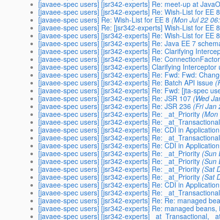
[javaee-spec users] [jsr342-experts] Re: meet-up at Java
[javaee-spec users] [jsr342-experts] Re: Wish-List for EE 
[javaee-spec users] Re: Wish-List for EE 8
(Mon Jul 22 06
[javaee-spec users] Re: [jsr342-experts] Wish-List for EE 
[javaee-spec users] [jsr342-experts] Re: Wish-List for EE 
[javaee-spec users] [jsr342-experts] Re: Java EE 7 schem
[javaee-spec users] [jsr342-experts] Re: Clarifying Interc
[javaee-spec users] [jsr342-experts] Re: ConnectionFactor
[javaee-spec users] [jsr342-experts] Clarifying Intercepto
[javaee-spec users] [jsr342-experts] Re: Fwd: Fwd: Chan
[javaee-spec users] [jsr342-experts] Re: Batch API issue
(
[javaee-spec users] [jsr342-experts] Re: Fwd: [jta-spec u
[javaee-spec users] [jsr342-experts] Re: JSR 107
(Wed Ja
[javaee-spec users] [jsr342-experts] Re: JSR 236
(Fri Jan
[javaee-spec users] [jsr342-experts] Re: _at_Priority
(Mon 
[javaee-spec users] [jsr342-experts] Re: _at_Transactiona
[javaee-spec users] [jsr342-experts] Re: CDI in Application
[javaee-spec users] [jsr342-experts] Re: _at_Transactiona
[javaee-spec users] [jsr342-experts] Re: CDI in Application
[javaee-spec users] [jsr342-experts] Re: _at_Priority
(Sun 
[javaee-spec users] [jsr342-experts] Re: _at_Priority
(Sun 
[javaee-spec users] [jsr342-experts] Re: _at_Priority
(Sat 
[javaee-spec users] [jsr342-experts] Re: _at_Priority
(Sat 
[javaee-spec users] [jsr342-experts] Re: CDI in Application
[javaee-spec users] [jsr342-experts] Re: _at_Transactiona
[javaee-spec users] [jsr342-experts] Re: Re: managed bean
[javaee-spec users] [jsr342-experts] Re: managed beans, i
[javaee-spec users] [jsr342-experts] _at_Transactional, _