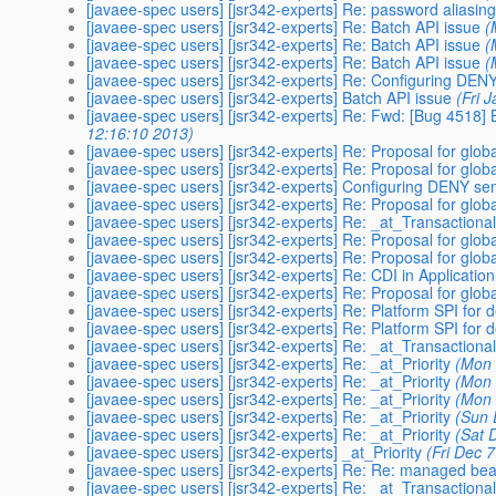
[javaee-spec users] [jsr342-experts] Re: password aliasin
[javaee-spec users] [jsr342-experts] Re: Batch API issue
(
[javaee-spec users] [jsr342-experts] Re: Batch API issue
(
[javaee-spec users] [jsr342-experts] Re: Batch API issue
(
[javaee-spec users] [jsr342-experts] Re: Configuring D
[javaee-spec users] [jsr342-experts] Batch API issue
(Fri 
[javaee-spec users] [jsr342-experts] Re: Fwd: [Bug 4518
12:16:10 2013)
[javaee-spec users] [jsr342-experts] Re: Proposal for glo
[javaee-spec users] [jsr342-experts] Re: Proposal for glo
[javaee-spec users] [jsr342-experts] Configuring DENY 
[javaee-spec users] [jsr342-experts] Re: Proposal for glo
[javaee-spec users] [jsr342-experts] Re: _at_Transactiona
[javaee-spec users] [jsr342-experts] Re: Proposal for glo
[javaee-spec users] [jsr342-experts] Re: Proposal for glo
[javaee-spec users] [jsr342-experts] Re: CDI in Application
[javaee-spec users] [jsr342-experts] Re: Proposal for glo
[javaee-spec users] [jsr342-experts] Re: Platform SPI for de
[javaee-spec users] [jsr342-experts] Re: Platform SPI for de
[javaee-spec users] [jsr342-experts] Re: _at_Transactiona
[javaee-spec users] [jsr342-experts] Re: _at_Priority
(Mon 
[javaee-spec users] [jsr342-experts] Re: _at_Priority
(Mon 
[javaee-spec users] [jsr342-experts] Re: _at_Priority
(Mon 
[javaee-spec users] [jsr342-experts] Re: _at_Priority
(Sun 
[javaee-spec users] [jsr342-experts] Re: _at_Priority
(Sat 
[javaee-spec users] [jsr342-experts] _at_Priority
(Fri Dec 
[javaee-spec users] [jsr342-experts] Re: Re: managed bean
[javaee-spec users] [jsr342-experts] Re: _at_Transactiona