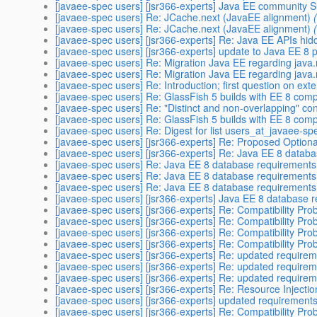
[javaee-spec users] [jsr366-experts] Java EE community S
[javaee-spec users] Re: JCache.next (JavaEE alignment)
[javaee-spec users] Re: JCache.next (JavaEE alignment)
[javaee-spec users] [jsr366-experts] Re: Java EE APIs hi
[javaee-spec users] [jsr366-experts] update to Java EE 8 
[javaee-spec users] Re: Migration Java EE regarding java
[javaee-spec users] Re: Migration Java EE regarding java
[javaee-spec users] Re: Introduction; first question on ex
[javaee-spec users] Re: GlassFish 5 builds with EE 8 co
[javaee-spec users] Re: "Distinct and non-overlapping" con
[javaee-spec users] Re: GlassFish 5 builds with EE 8 co
[javaee-spec users] Re: Digest for list users_at_javaee-sp
[javaee-spec users] [jsr366-experts] Re: Proposed Optiona
[javaee-spec users] [jsr366-experts] Re: Java EE 8 datab
[javaee-spec users] Re: Java EE 8 database requirements
[javaee-spec users] Re: Java EE 8 database requirements
[javaee-spec users] Re: Java EE 8 database requirements
[javaee-spec users] [jsr366-experts] Java EE 8 database 
[javaee-spec users] [jsr366-experts] Re: Compatibility P
[javaee-spec users] [jsr366-experts] Re: Compatibility P
[javaee-spec users] [jsr366-experts] Re: Compatibility P
[javaee-spec users] [jsr366-experts] Re: Compatibility P
[javaee-spec users] [jsr366-experts] Re: updated require
[javaee-spec users] [jsr366-experts] Re: updated require
[javaee-spec users] [jsr366-experts] Re: updated require
[javaee-spec users] [jsr366-experts] Re: Resource Injection
[javaee-spec users] [jsr366-experts] updated requirement
[javaee-spec users] [jsr366-experts] Re: Compatibility P