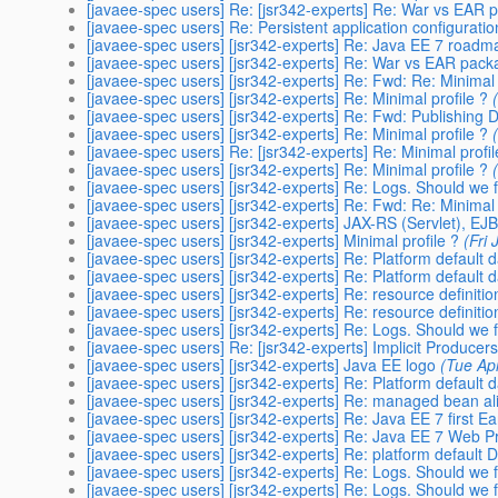
[javaee-spec users] Re: [jsr342-experts] Re: War vs EAR 
[javaee-spec users] Re: Persistent application configuratio
[javaee-spec users] [jsr342-experts] Re: Java EE 7 roadm
[javaee-spec users] [jsr342-experts] Re: War vs EAR pack
[javaee-spec users] [jsr342-experts] Re: Fwd: Re: Minimal 
[javaee-spec users] [jsr342-experts] Re: Minimal profile ?
[javaee-spec users] [jsr342-experts] Re: Fwd: Publishing
[javaee-spec users] [jsr342-experts] Re: Minimal profile ?
[javaee-spec users] Re: [jsr342-experts] Re: Minimal profil
[javaee-spec users] [jsr342-experts] Re: Minimal profile ?
[javaee-spec users] [jsr342-experts] Re: Logs. Should we 
[javaee-spec users] [jsr342-experts] Re: Fwd: Re: Minimal 
[javaee-spec users] [jsr342-experts] JAX-RS (Servlet), EJ
[javaee-spec users] [jsr342-experts] Minimal profile ?
(Fri
[javaee-spec users] [jsr342-experts] Re: Platform default
[javaee-spec users] [jsr342-experts] Re: Platform default
[javaee-spec users] [jsr342-experts] Re: resource definiti
[javaee-spec users] [jsr342-experts] Re: resource definiti
[javaee-spec users] [jsr342-experts] Re: Logs. Should we 
[javaee-spec users] Re: [jsr342-experts] Implicit Producer
[javaee-spec users] [jsr342-experts] Java EE logo
(Tue Ap
[javaee-spec users] [jsr342-experts] Re: Platform default
[javaee-spec users] [jsr342-experts] Re: managed bean a
[javaee-spec users] [jsr342-experts] Re: Java EE 7 first Ea
[javaee-spec users] [jsr342-experts] Re: Java EE 7 Web Pro
[javaee-spec users] [jsr342-experts] Re: platform defaul
[javaee-spec users] [jsr342-experts] Re: Logs. Should we 
[javaee-spec users] [jsr342-experts] Re: Logs. Should we 