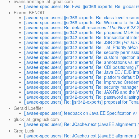
evans.armitage_at_gmail.com
[javaee-spec users] Re: Fwd: [jsr366-experts] Re: global 
Florent BENOIT
[javaee-spec users] [jsr366-experts] Re: class-level resou
[javaee-spec users] [jsr366-experts] Re: Welcome to the 
[javaee-spec users] Re: default resources
(Thu Nov 6 23:
[javaee-spec users] [jsr342-experts] Re: proposed MDB 
[javaee-spec users] [jsr342-experts] Re: transactional int
[javaee-spec users] [jsr342-experts] Re: JSR 236
(Fri Jan
[javaee-spec users] [jsr342-experts] Re: _at_Priority
(Mon 
[javaee-spec users] [jsr342-experts] Re: security permission
[javaee-spec users] [jsr342-experts] Re: custom injection 
[javaee-spec users] [jsr342-experts] Re: annotations vs. in
[javaee-spec users] [jsr342-experts] Re: CDI positioning
(
[javaee-spec users] [jsr342-experts] Re: Java EE / EJB In
[javaee-spec users] [jsr342-experts] Re: platform defaul
[javaee-spec users] [jsr342-experts] Re: Improved Credent
[javaee-spec users] [jsr342-experts] Re: security manage
[javaee-spec users] [jsr342-experts] Re: JAX-RS and the W
[javaee-spec users] [jsr342-experts] Re: password aliasin
[javaee-spec users] Re: [jsr342-experts] proposal for Tena
Gerald Loeffler
[javaee-spec users] feedback on Java EE Specification v7
gluck_at_gregluck.com
[javaee-spec users] Re: JCache.next (JavaEE alignment)
Greg Luck
[javaee-spec users] Re: JCache.next (JavaEE alignment)