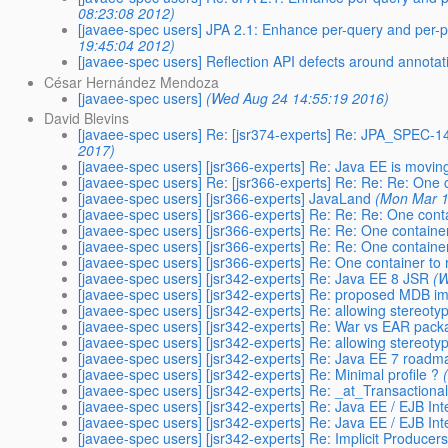
08:23:08 2012)
[javaee-spec users] JPA 2.1: Enhance per-query and per-p
19:45:04 2012)
[javaee-spec users] Reflection API defects around annotat
César Hernández Mendoza
[javaee-spec users]
(Wed Aug 24 14:55:19 2016)
David Blevins
[javaee-spec users] Re: [jsr374-experts] Re: JPA_SPEC
2017)
[javaee-spec users] [jsr366-experts] Re: Java EE is movin
[javaee-spec users] Re: [jsr366-experts] Re: Re: Re: One c
[javaee-spec users] [jsr366-experts] JavaLand
(Mon Mar 1
[javaee-spec users] [jsr366-experts] Re: Re: Re: One conta
[javaee-spec users] [jsr366-experts] Re: Re: One container
[javaee-spec users] [jsr366-experts] Re: Re: One container
[javaee-spec users] [jsr366-experts] Re: One container to 
[javaee-spec users] [jsr342-experts] Re: Java EE 8 JSR
(W
[javaee-spec users] [jsr342-experts] Re: proposed MDB 
[javaee-spec users] [jsr342-experts] Re: allowing stereot
[javaee-spec users] [jsr342-experts] Re: War vs EAR pack
[javaee-spec users] [jsr342-experts] Re: allowing stereot
[javaee-spec users] [jsr342-experts] Re: Java EE 7 roadm
[javaee-spec users] [jsr342-experts] Re: Minimal profile ?
[javaee-spec users] [jsr342-experts] Re: _at_Transactiona
[javaee-spec users] [jsr342-experts] Re: Java EE / EJB In
[javaee-spec users] [jsr342-experts] Re: Java EE / EJB In
[javaee-spec users] [jsr342-experts] Re: Implicit Producer