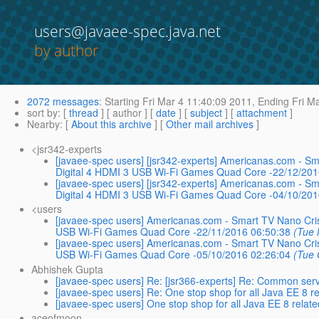
users@javaee-spec.java.net
by author
2072 messages
:
Starting
Fri Mar 4 11:40:09 2011,
Ending
Fri Ma
sort by
: [
thread
] [ author ] [
date
] [
subject
] [
attachment
]
Nearby
: [
About this archive
] [
Other mail archives
]
<jsr342-experts
[javaee-spec users] [jsr342-experts] Americanas.com -
Digital 4 HDMI 3 USB Wi-Fi Games Quad Core -22/12/201
[javaee-spec users] [jsr342-experts] Americanas.com -
Digital 4 HDMI 3 USB Wi-Fi Games Quad Core -04/10/201
<users
[javaee-spec users] Americanas.com - Smart TV Nano Cr
USB Wi-Fi Games Quad Core -22/11/2016 06:50:38
(Tue 
[javaee-spec users] Americanas.com - Smart TV Nano Cr
USB Wi-Fi Games Quad Core -05/10/2016 02:26:04
(Tue 
Abhishek Gupta
[javaee-spec users] Re: [jsr366-experts] Re: Common servi
[javaee-spec users] Re: One stop shop for all Java EE 8 r
[javaee-spec users] One stop shop for all Java EE 8 relat
aceofmoon