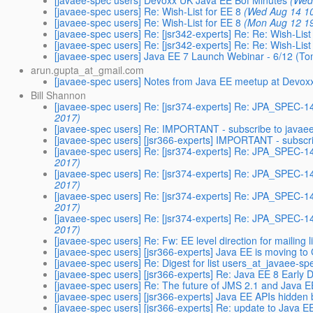
[javaee-spec users] Devoxx UK Java EE Bof Minutes
(Wed
[javaee-spec users] Re: Wish-List for EE 8
(Wed Aug 14 1
[javaee-spec users] Re: Wish-List for EE 8
(Mon Aug 12 1
[javaee-spec users] Re: [jsr342-experts] Re: Re: Wish-List
[javaee-spec users] Re: [jsr342-experts] Re: Re: Wish-List
[javaee-spec users] Java EE 7 Launch Webinar - 6/12 (
arun.gupta_at_gmail.com
[javaee-spec users] Notes from Java EE meetup at Devox
Bill Shannon
[javaee-spec users] Re: [jsr374-experts] Re: JPA_SPEC-
2017)
[javaee-spec users] Re: IMPORTANT - subscribe to java
[javaee-spec users] [jsr366-experts] IMPORTANT - subscr
[javaee-spec users] Re: [jsr374-experts] Re: JPA_SPEC
2017)
[javaee-spec users] Re: [jsr374-experts] Re: JPA_SPEC
2017)
[javaee-spec users] Re: [jsr374-experts] Re: JPA_SPEC
2017)
[javaee-spec users] Re: [jsr374-experts] Re: JPA_SPEC-
2017)
[javaee-spec users] Re: Fw: EE level direction for mailing l
[javaee-spec users] [jsr366-experts] Java EE is moving to
[javaee-spec users] Re: Digest for list users_at_javaee-sp
[javaee-spec users] [jsr366-experts] Re: Java EE 8 Early D
[javaee-spec users] Re: The future of JMS 2.1 and Java E
[javaee-spec users] [jsr366-experts] Java EE APIs hidden
[javaee-spec users] [jsr366-experts] Re: update to Java E