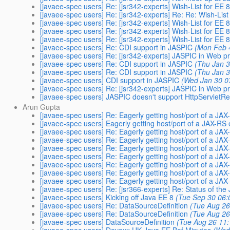
[javaee-spec users] Re: [jsr342-experts] Wish-List for EE 
[javaee-spec users] Re: [jsr342-experts] Re: Re: Wish-List
[javaee-spec users] Re: [jsr342-experts] Wish-List for EE 
[javaee-spec users] Re: [jsr342-experts] Wish-List for EE 
[javaee-spec users] Re: [jsr342-experts] Wish-List for EE 
[javaee-spec users] Re: CDI support in JASPIC
(Mon Feb 
[javaee-spec users] Re: [jsr342-experts] JASPIC in Web pr
[javaee-spec users] Re: CDI support in JASPIC
(Thu Jan 3
[javaee-spec users] Re: CDI support in JASPIC
(Thu Jan 3
[javaee-spec users] CDI support in JASPIC
(Wed Jan 30 0
[javaee-spec users] Re: [jsr342-experts] JASPIC in Web pr
[javaee-spec users] JASPIC doesn't support HttpServletR
Arun Gupta
[javaee-spec users] Re: Eagerly getting host/port of a JA
[javaee-spec users] Eagerly getting host/port of a JAX-RS
[javaee-spec users] Re: Eagerly getting host/port of a JA
[javaee-spec users] Re: Eagerly getting host/port of a JA
[javaee-spec users] Re: Eagerly getting host/port of a JA
[javaee-spec users] Re: Eagerly getting host/port of a JA
[javaee-spec users] Re: Eagerly getting host/port of a JA
[javaee-spec users] Re: Eagerly getting host/port of a JA
[javaee-spec users] Re: Eagerly getting host/port of a JA
[javaee-spec users] Re: [jsr366-experts] Re: Status of the
[javaee-spec users] Kicking off Java EE 8
(Tue Sep 30 06:
[javaee-spec users] Re: DataSourceDefinition
(Tue Aug 26
[javaee-spec users] Re: DataSourceDefinition
(Tue Aug 26
[javaee-spec users] DataSourceDefinition
(Tue Aug 26 11: