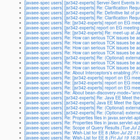
[javaee-spec users] [jsr342-experts] Server-Sent Events i
[javaee-spec users] [jsr342-experts] Re: Clarification Req
[javaee-spec users] [jsr342-experts] Re: Definitive list of 
[javaee-spec users] [jsr342-experts] Re: Clarification Req
[javaee-spec users] Re: [jsr342-experts] report on EG me
[javaee-spec users] [jsr342-experts] report on EG meetin
[javaee-spec users] Re: [jsr342-experts] Re: meet-up at 
[javaee-spec users] Re: How can serious TCK issues be 
[javaee-spec users] Re: How can serious TCK issues be 
[javaee-spec users] Re: How can serious TCK issues be 
[javaee-spec users] Re: How can serious TCK issues be 
[javaee-spec users] [jsr342-experts] Re: (Optional) externa
[javaee-spec users] Re: How can serious TCK issues be 
[javaee-spec users] Re: How can serious TCK issues be 
[javaee-spec users] Re: About Interceptors's enabling
(Fri
[javaee-spec users] Re: [jsr342-experts] report on EG me
[javaee-spec users] Re: [jsr342-experts] report on EG me
[javaee-spec users] Re: [jsr342-experts] report on EG me
[javaee-spec users] Re: About bean-discovery-mode="ann
[javaee-spec users] [jsr342-experts] Re: Java EE Meet 
[javaee-spec users] [jsr342-experts] Java EE Meet the 
[javaee-spec users] [jsr342-experts] Re: (Optional) externa
[javaee-spec users] [jsr342-experts] Re: (Optional) externa
[javaee-spec users] Re: Properties files in javax.servlet-api
[javaee-spec users] Re: Properties files in javax.servlet-api
[javaee-spec users] Re: Scope of Query Results
(Tue Jul 
[javaee-spec users] Re: Wish-List for EE 8
(Mon Jul 22 11
[javaee-spec users] Re: Wish-List for EE 8
(Fri Jul 19 16: