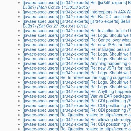
[javaee-spec users] [jsr342-experts] Re: [jsr345-experts] 
EJBs?)
(Mon Oct 29 11:50:53 2012)
[javaee-spec users] [jsr342-experts] Interceptors in JAX-
[javaee-spec users] [jsr342-experts] Re: Re: CDI positioni
[javaee-spec users] [jsr342-experts] [jsr345-experts] Bean 
EJBs?)
(Sat Oct 27 08:49:41 2012)
[javaee-spec users] [jsr342-experts] Re: Invitation to joi
[javaee-spec users] [jsr342-experts] Re: Logs. Should we 
[javaee-spec users] [jsr342-experts] Re: Control over what
[javaee-spec users] [jsr342-experts] Re: new JSRs for incl
[javaee-spec users] [jsr342-experts] Re: managed bean a
[javaee-spec users] [jsr342-experts] Re: Logs. Should we 
[javaee-spec users] [jsr342-experts] Re: Logs. Should we 
[javaee-spec users] [jsr342-experts] Anything happening 
[javaee-spec users] [jsr342-experts] Re: new JSRs for incl
[javaee-spec users] [jsr342-experts] Re: Logs. Should we 
[javaee-spec users] Re: In reference the logging suggest
[javaee-spec users] [jsr342-experts] Re: Logs. Should we 
[javaee-spec users] [jsr342-experts] Re: Logs. Should we 
[javaee-spec users] [jsr342-experts] Re: Anything happen
[javaee-spec users] [jsr342-experts] War vs EAR packagin
[javaee-spec users] [jsr342-experts] Re: CDI positioning
(
[javaee-spec users] [jsr342-experts] Re: CDI positioning
(
[javaee-spec users] [jsr342-experts] Re: CDI positioning
(
[javaee-spec users] Re: Question related to https/secure 
[javaee-spec users] [jsr342-experts] Re: allowing stereot
[javaee-spec users] [jsr342-experts] Re: CDI positioning
(
[javaee-spec users] Re: Question related to https/secure 