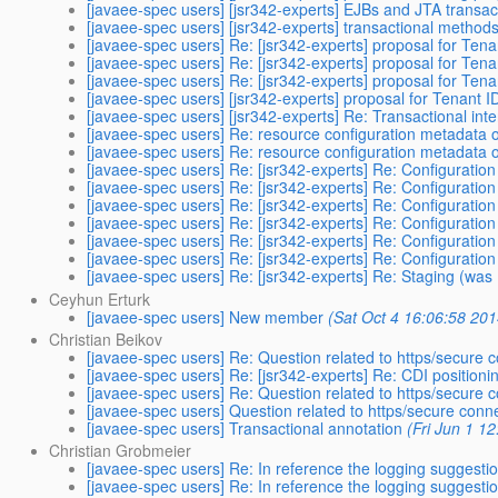
[javaee-spec users] [jsr342-experts] EJBs and JTA transact
[javaee-spec users] [jsr342-experts] transactional method
[javaee-spec users] Re: [jsr342-experts] proposal for Tena
[javaee-spec users] Re: [jsr342-experts] proposal for Tena
[javaee-spec users] Re: [jsr342-experts] proposal for Tena
[javaee-spec users] [jsr342-experts] proposal for Tenant I
[javaee-spec users] [jsr342-experts] Re: Transactional int
[javaee-spec users] Re: resource configuration metadata 
[javaee-spec users] Re: resource configuration metadata 
[javaee-spec users] Re: [jsr342-experts] Re: Configuration
[javaee-spec users] Re: [jsr342-experts] Re: Configuration
[javaee-spec users] Re: [jsr342-experts] Re: Configuration
[javaee-spec users] Re: [jsr342-experts] Re: Configuration
[javaee-spec users] Re: [jsr342-experts] Re: Configuration
[javaee-spec users] Re: [jsr342-experts] Re: Configuration
[javaee-spec users] Re: [jsr342-experts] Re: Staging (was
Ceyhun Erturk
[javaee-spec users] New member
(Sat Oct 4 16:06:58 201
Christian Beikov
[javaee-spec users] Re: Question related to https/secure 
[javaee-spec users] Re: [jsr342-experts] Re: CDI positioni
[javaee-spec users] Re: Question related to https/secure 
[javaee-spec users] Question related to https/secure conn
[javaee-spec users] Transactional annotation
(Fri Jun 1 1
Christian Grobmeier
[javaee-spec users] Re: In reference the logging suggest
[javaee-spec users] Re: In reference the logging suggest