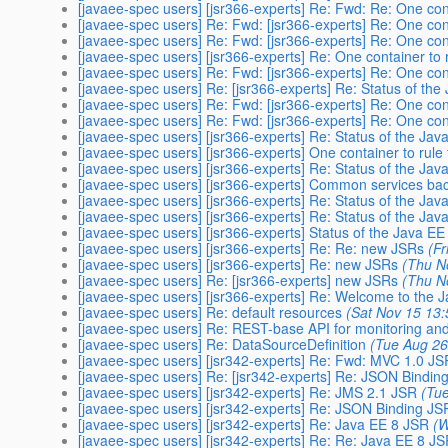
[javaee-spec users] [jsr366-experts] Re: Fwd: Re: One cont
[javaee-spec users] Re: Fwd: [jsr366-experts] Re: One cont
[javaee-spec users] Re: Fwd: [jsr366-experts] Re: One cont
[javaee-spec users] [jsr366-experts] Re: One container to 
[javaee-spec users] Re: Fwd: [jsr366-experts] Re: One cont
[javaee-spec users] Re: [jsr366-experts] Re: Status of the
[javaee-spec users] Re: Fwd: [jsr366-experts] Re: One cont
[javaee-spec users] Re: Fwd: [jsr366-experts] Re: One cont
[javaee-spec users] [jsr366-experts] Re: Status of the Java
[javaee-spec users] [jsr366-experts] One container to rule 
[javaee-spec users] [jsr366-experts] Re: Status of the Java
[javaee-spec users] [jsr366-experts] Common services back 
[javaee-spec users] [jsr366-experts] Re: Status of the Java
[javaee-spec users] [jsr366-experts] Re: Status of the Java
[javaee-spec users] [jsr366-experts] Status of the Java EE 
[javaee-spec users] [jsr366-experts] Re: Re: new JSRs
(F
[javaee-spec users] [jsr366-experts] Re: new JSRs
(Thu N
[javaee-spec users] Re: [jsr366-experts] new JSRs
(Thu N
[javaee-spec users] [jsr366-experts] Re: Welcome to the 
[javaee-spec users] Re: default resources
(Sat Nov 15 13
[javaee-spec users] Re: REST-base API for monitoring an
[javaee-spec users] Re: DataSourceDefinition
(Tue Aug 26
[javaee-spec users] [jsr342-experts] Re: Fwd: MVC 1.0 JS
[javaee-spec users] Re: [jsr342-experts] Re: JSON Bindin
[javaee-spec users] [jsr342-experts] Re: JMS 2.1 JSR
(Tue
[javaee-spec users] [jsr342-experts] Re: JSON Binding JS
[javaee-spec users] [jsr342-experts] Re: Java EE 8 JSR
(W
[javaee-spec users] [jsr342-experts] Re: Re: Java EE 8 J