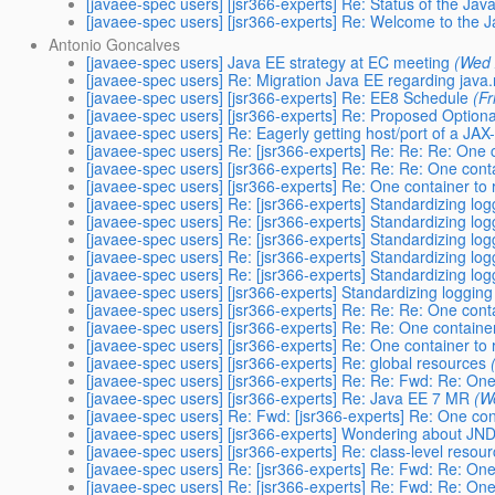
[javaee-spec users] [jsr366-experts] Re: Status of the Java
[javaee-spec users] [jsr366-experts] Re: Welcome to the 
Antonio Goncalves
[javaee-spec users] Java EE strategy at EC meeting
(Wed 
[javaee-spec users] Re: Migration Java EE regarding java
[javaee-spec users] [jsr366-experts] Re: EE8 Schedule
(Fr
[javaee-spec users] [jsr366-experts] Re: Proposed Optiona
[javaee-spec users] Re: Eagerly getting host/port of a JA
[javaee-spec users] Re: [jsr366-experts] Re: Re: Re: One c
[javaee-spec users] [jsr366-experts] Re: Re: Re: One conta
[javaee-spec users] [jsr366-experts] Re: One container to 
[javaee-spec users] Re: [jsr366-experts] Standardizing log
[javaee-spec users] Re: [jsr366-experts] Standardizing log
[javaee-spec users] Re: [jsr366-experts] Standardizing log
[javaee-spec users] Re: [jsr366-experts] Standardizing log
[javaee-spec users] Re: [jsr366-experts] Standardizing log
[javaee-spec users] [jsr366-experts] Standardizing logging
[javaee-spec users] [jsr366-experts] Re: Re: Re: One conta
[javaee-spec users] [jsr366-experts] Re: Re: One container
[javaee-spec users] [jsr366-experts] Re: One container to 
[javaee-spec users] [jsr366-experts] Re: global resources
[javaee-spec users] [jsr366-experts] Re: Re: Fwd: Re: One 
[javaee-spec users] [jsr366-experts] Re: Java EE 7 MR
(W
[javaee-spec users] Re: Fwd: [jsr366-experts] Re: One cont
[javaee-spec users] [jsr366-experts] Wondering about JND
[javaee-spec users] [jsr366-experts] Re: class-level resou
[javaee-spec users] Re: [jsr366-experts] Re: Fwd: Re: One 
[javaee-spec users] Re: [jsr366-experts] Re: Fwd: Re: One 