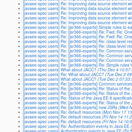
[javaee-spec users] Re: Improving data-source element with 
[javaee-spec users] Re: Improving data-source element with 
[javaee-spec users] Re: Improving data-source element with 
[javaee-spec users] Re: Improving data-source element with 
[javaee-spec users] Re: Improving data-source element with 
[javaee-spec users] Re: [jsr366-experts] Simple rules to ea
[javaee-spec users] Re: [jsr366-experts] Re: Fwd: Re: One 
[javaee-spec users] Re: [jsr366-experts] Re: Fwd: Re: One 
[javaee-spec users] Re: [jsr366-experts] Re: class-level r
[javaee-spec users] Re: [jsr366-experts] Re: class-level r
[javaee-spec users] Re: [jsr366-experts] Re: Common servi
[javaee-spec users] Re: [jsr366-experts] Re: Common servi
[javaee-spec users] Re: [jsr366-experts] Re: Common servi
[javaee-spec users] Re: [jsr366-experts] Re: Simple rules t
[javaee-spec users] What about JACC?
(Thu Dec 4 10:57
[javaee-spec users] Re: What about JACC?
(Tue Dec 2 09
[javaee-spec users] What about JACC?
(Tue Dec 2 07:33:
[javaee-spec users] Re: [jsr366-experts] Common services b
[javaee-spec users] Re: [jsr366-experts] Re: Status of the
[javaee-spec users] Re: [jsr366-experts] Re: Status of the
[javaee-spec users] Re: Status of the Java EE 8 specificat
[javaee-spec users] Re: [jsr366-experts] Re: Status of the
[javaee-spec users] Re: [jsr366-experts] new JSRs
(Wed N
[javaee-spec users] Re: default resources
(Mon Nov 17 13
[javaee-spec users] Re: default resources
(Fri Nov 14 11:
[javaee-spec users] Re: default resources
(Fri Nov 14 10:
[javaee-spec users] Re: Authentication events in Java EE
[javaee-spec users] Authentication events in Java EE
(Fri