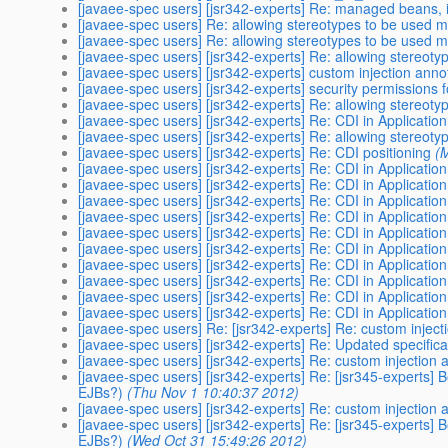
[javaee-spec users] [jsr342-experts] Re: managed beans, i
[javaee-spec users] Re: allowing stereotypes to be used m
[javaee-spec users] Re: allowing stereotypes to be used m
[javaee-spec users] [jsr342-experts] Re: allowing stereot
[javaee-spec users] [jsr342-experts] custom injection anno
[javaee-spec users] [jsr342-experts] security permissions fo
[javaee-spec users] [jsr342-experts] Re: allowing stereot
[javaee-spec users] [jsr342-experts] Re: CDI in Application
[javaee-spec users] [jsr342-experts] Re: allowing stereot
[javaee-spec users] [jsr342-experts] Re: CDI positioning
(
[javaee-spec users] [jsr342-experts] Re: CDI in Application
[javaee-spec users] [jsr342-experts] Re: CDI in Application
[javaee-spec users] [jsr342-experts] Re: CDI in Application
[javaee-spec users] [jsr342-experts] Re: CDI in Application
[javaee-spec users] [jsr342-experts] Re: CDI in Application
[javaee-spec users] [jsr342-experts] Re: CDI in Application
[javaee-spec users] [jsr342-experts] Re: CDI in Application
[javaee-spec users] [jsr342-experts] Re: CDI in Application
[javaee-spec users] [jsr342-experts] Re: CDI in Application
[javaee-spec users] [jsr342-experts] Re: CDI in Application
[javaee-spec users] Re: [jsr342-experts] Re: custom inject
[javaee-spec users] [jsr342-experts] Re: Updated specifica
[javaee-spec users] [jsr342-experts] Re: custom injection 
[javaee-spec users] [jsr342-experts] Re: [jsr345-experts] 
EJBs?)
(Thu Nov 1 10:40:37 2012)
[javaee-spec users] [jsr342-experts] Re: custom injection 
[javaee-spec users] [jsr342-experts] Re: [jsr345-experts] 
EJBs?)
(Wed Oct 31 15:49:26 2012)