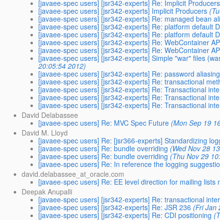
[javaee-spec users] [jsr342-experts] Re: Implicit Producer
[javaee-spec users] [jsr342-experts] Implicit Producers
(Tu
[javaee-spec users] [jsr342-experts] Re: managed bean a
[javaee-spec users] [jsr342-experts] Re: platform defaul
[javaee-spec users] [jsr342-experts] Re: platform defaul
[javaee-spec users] [jsr342-experts] Re: WebContainer AP
[javaee-spec users] [jsr342-experts] Re: WebContainer AP
[javaee-spec users] [jsr342-experts] Simple "war" files (wa
20:05:54 2012)
[javaee-spec users] [jsr342-experts] Re: password aliasin
[javaee-spec users] [jsr342-experts] Re: transactional me
[javaee-spec users] [jsr342-experts] Re: Transactional int
[javaee-spec users] [jsr342-experts] Re: Transactional int
[javaee-spec users] [jsr342-experts] Re: Transactional int
David Delabassee
[javaee-spec users] Re: MVC Spec Future
(Mon Sep 19 16
David M. Lloyd
[javaee-spec users] Re: [jsr366-experts] Standardizing log
[javaee-spec users] Re: bundle overriding
(Wed Nov 28 13
[javaee-spec users] Re: bundle overriding
(Thu Nov 29 10
[javaee-spec users] Re: In reference the logging suggest
david.delabassee_at_oracle.com
[javaee-spec users] Re: EE level direction for mailing lists
Deepak Anupalli
[javaee-spec users] [jsr342-experts] Re: transactional int
[javaee-spec users] [jsr342-experts] Re: JSR 236
(Fri Jan
[javaee-spec users] [jsr342-experts] Re: CDI positioning
(