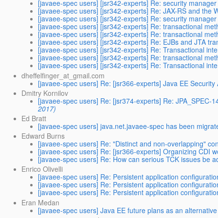
[javaee-spec users] [jsr342-experts] Re: security manage
[javaee-spec users] [jsr342-experts] Re: JAX-RS and the W
[javaee-spec users] [jsr342-experts] Re: security manage
[javaee-spec users] [jsr342-experts] Re: transactional me
[javaee-spec users] [jsr342-experts] Re: transactional me
[javaee-spec users] [jsr342-experts] Re: EJBs and JTA tran
[javaee-spec users] [jsr342-experts] Re: Transactional int
[javaee-spec users] [jsr342-experts] Re: transactional me
[javaee-spec users] [jsr342-experts] Re: Transactional int
dheffelfinger_at_gmail.com
[javaee-spec users] Re: [jsr366-experts] Java EE Security
Dmitry Kornilov
[javaee-spec users] Re: [jsr374-experts] Re: JPA_SPEC
2017)
Ed Bratt
[javaee-spec users] java.net.javaee-spec has been migrat
Edward Burns
[javaee-spec users] Re: "Distinct and non-overlapping" con
[javaee-spec users] Re: [jsr366-experts] Organizing CDI 
[javaee-spec users] Re: How can serious TCK issues be 
Enrico Olivelli
[javaee-spec users] Re: Persistent application configuratio
[javaee-spec users] Re: Persistent application configuratio
[javaee-spec users] Re: Persistent application configuratio
Eran Medan
[javaee-spec users] Java EE future plans as an alternativ