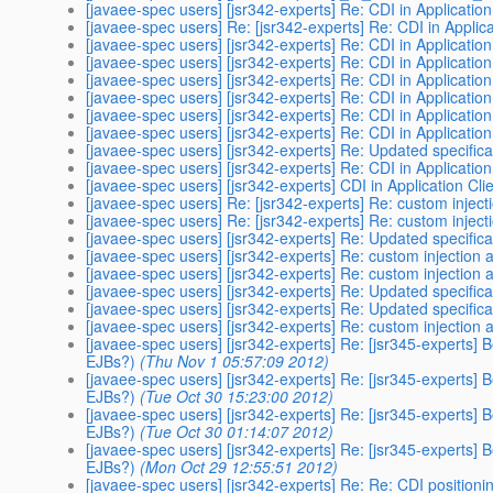
[javaee-spec users] [jsr342-experts] Re: CDI in Application
[javaee-spec users] Re: [jsr342-experts] Re: CDI in Applica
[javaee-spec users] [jsr342-experts] Re: CDI in Application
[javaee-spec users] [jsr342-experts] Re: CDI in Application
[javaee-spec users] [jsr342-experts] Re: CDI in Application
[javaee-spec users] [jsr342-experts] Re: CDI in Application
[javaee-spec users] [jsr342-experts] Re: CDI in Application
[javaee-spec users] [jsr342-experts] Re: CDI in Application
[javaee-spec users] [jsr342-experts] Re: Updated specifica
[javaee-spec users] [jsr342-experts] Re: CDI in Application
[javaee-spec users] [jsr342-experts] CDI in Application Cli
[javaee-spec users] Re: [jsr342-experts] Re: custom inject
[javaee-spec users] Re: [jsr342-experts] Re: custom inject
[javaee-spec users] [jsr342-experts] Re: Updated specifica
[javaee-spec users] [jsr342-experts] Re: custom injection 
[javaee-spec users] [jsr342-experts] Re: custom injection 
[javaee-spec users] [jsr342-experts] Re: Updated specifica
[javaee-spec users] [jsr342-experts] Re: Updated specifica
[javaee-spec users] [jsr342-experts] Re: custom injection 
[javaee-spec users] [jsr342-experts] Re: [jsr345-experts] 
EJBs?)
(Thu Nov 1 05:57:09 2012)
[javaee-spec users] [jsr342-experts] Re: [jsr345-experts] 
EJBs?)
(Tue Oct 30 15:23:00 2012)
[javaee-spec users] [jsr342-experts] Re: [jsr345-experts] 
EJBs?)
(Tue Oct 30 01:14:07 2012)
[javaee-spec users] [jsr342-experts] Re: [jsr345-experts] 
EJBs?)
(Mon Oct 29 12:55:51 2012)
[javaee-spec users] [jsr342-experts] Re: Re: CDI positioni