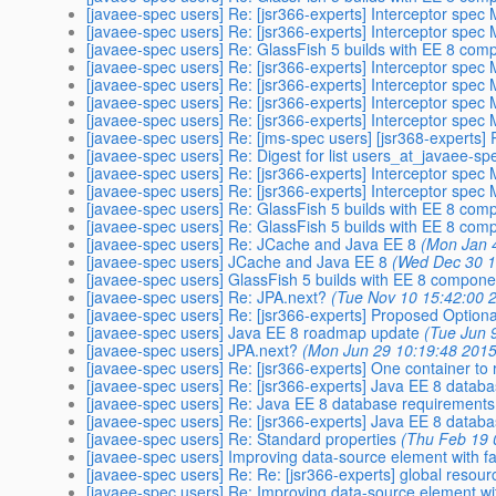
[javaee-spec users] Re: [jsr366-experts] Interceptor spec
[javaee-spec users] Re: [jsr366-experts] Interceptor spec
[javaee-spec users] Re: GlassFish 5 builds with EE 8 co
[javaee-spec users] Re: [jsr366-experts] Interceptor spec
[javaee-spec users] Re: [jsr366-experts] Interceptor spec
[javaee-spec users] Re: [jsr366-experts] Interceptor spec
[javaee-spec users] Re: [jsr366-experts] Interceptor spec
[javaee-spec users] Re: [jms-spec users] [jsr368-experts] R
[javaee-spec users] Re: Digest for list users_at_javaee-sp
[javaee-spec users] Re: [jsr366-experts] Interceptor spec
[javaee-spec users] Re: [jsr366-experts] Interceptor spec
[javaee-spec users] Re: GlassFish 5 builds with EE 8 co
[javaee-spec users] Re: GlassFish 5 builds with EE 8 co
[javaee-spec users] Re: JCache and Java EE 8
(Mon Jan 
[javaee-spec users] JCache and Java EE 8
(Wed Dec 30 1
[javaee-spec users] GlassFish 5 builds with EE 8 compon
[javaee-spec users] Re: JPA.next?
(Tue Nov 10 15:42:00 
[javaee-spec users] Re: [jsr366-experts] Proposed Optiona
[javaee-spec users] Java EE 8 roadmap update
(Tue Jun 
[javaee-spec users] JPA.next?
(Mon Jun 29 10:19:48 2015
[javaee-spec users] Re: [jsr366-experts] One container to 
[javaee-spec users] Re: [jsr366-experts] Java EE 8 datab
[javaee-spec users] Re: Java EE 8 database requirements
[javaee-spec users] Re: [jsr366-experts] Java EE 8 datab
[javaee-spec users] Re: Standard properties
(Thu Feb 19 
[javaee-spec users] Improving data-source element with faci
[javaee-spec users] Re: ​Re: [jsr366-experts] global resour
[javaee-spec users] Re: Improving data-source element with 