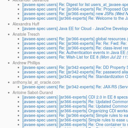
[javaee-spec users] Re: Digest for list users_at_javaee-sp
[javaee-spec users] Fw: [jsr366-experts] Re: Proposed Opt
[javaee-spec users] Re: [jsr366-experts] new JSRs
(Wed N
[javaee-spec users] [jsr366-experts] Re: Welcome to the 
Alexandra Huff
[javaee-spec users] Java EE for Cloud - JavaOne Develop
Anatole Tresch
[javaee-spec users] ​Re: [jsr366-experts] global resources
[javaee-spec users] ​Re: [jsr366-experts] Re: Re: Fwd: Re:
[javaee-spec users] Re: [jsr366-experts] Re: class-level r
[javaee-spec users] Re: Authentication events in Java EE
[javaee-spec users] Re: Wish-List for EE 8
(Mon Jul 22 11
Andrew Phillips
[javaee-spec users] Re: [jsr342-experts] Re: DD Property S
[javaee-spec users] Re: [jsr342-experts] Re: password ali
[javaee-spec users] [jsr342-experts] Re: Standardization 
anthony.lai_at_oracle.com
[javaee-spec users] Re: [jsr342-experts] Re: JAX-RS (Serv
Antoine Sabot-Durand
[javaee-spec users] [jsr366-experts] CDI 2.0 in EE 8 specs
[javaee-spec users] [jsr366-experts] Re: Updated Commo
[javaee-spec users] [jsr366-experts] Re: Updated Commo
[javaee-spec users] [jsr366-experts] Organizing CDI work
[javaee-spec users] Re: [jsr366-experts] Simple rules to ea
[javaee-spec users] [jsr366-experts] Simple rules to ease u
[javaee-spec users] [jsr366-experts] Re: One container to 