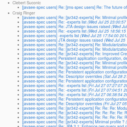
Clebert Suconic
[javaee-spec users] Re: [jms-spec users] Re: The future 
Craig Ringer
[javaee-spec users] Re: [jsr342-experts] Re: Minimal profil
[javaee-spec users] Re: -experts list
(Wed Jul 25 23:00:57
[javaee-spec users] Re: JTA design issues raised
(Wed Jul
[javaee-spec users] Re: -experts list
(Wed Jul 25 18:56:15
[javaee-spec users] -experts list
(Wed Jul 25 17:54:00 201
[javaee-spec users] JTA design issues raised
(Wed Jul 25
[javaee-spec users] Re: [jsr342-experts] Re: Modularizat
[javaee-spec users] Re: [jsr342-experts] Re: Modularizat
[javaee-spec users] Re: [jsr342-experts] Re: Improved Cre
[javaee-spec users] Persistent application configuration, d
[javaee-spec users] Re: [jsr342-experts] Re: Minimal profil
[javaee-spec users] Re: [jsr342-experts] Re: Minimal profil
[javaee-spec users] Re: Persistent application configuratio
[javaee-spec users] Re: Descriptor overrides
(Sat Jul 28 
[javaee-spec users] Re: Persistent application configuratio
[javaee-spec users] Re: -experts list
(Fri Jul 27 07:27:07 
[javaee-spec users] Re: -experts list
(Fri Jul 27 07:04:51 
[javaee-spec users] Re: -experts list
(Fri Jul 27 06:38:54 
[javaee-spec users] Re: Persistent application configuratio
[javaee-spec users] Re: Descriptor overrides
(Fri Jul 27 0
[javaee-spec users] Re: [jsr342-experts] Re: Re: Re: Mod
[javaee-spec users] Re: [jsr342-experts] Re: Re: Re: Re:
[javaee-spec users] Re: [jsr342-experts] Re: Re: Re: Re:
[javaee-spec users] Re: [jsr342-experts] Minimal profile ?
[javaee-spec users] Re: JPA 2.1: Enhance per-query and p