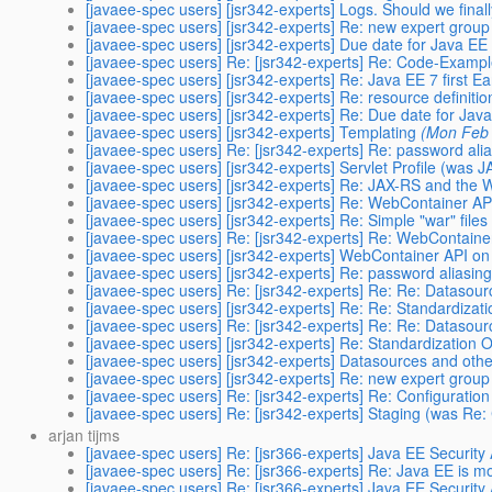
[javaee-spec users] [jsr342-experts] Logs. Should we fina
[javaee-spec users] [jsr342-experts] Re: new expert gro
[javaee-spec users] [jsr342-experts] Due date for Java EE
[javaee-spec users] Re: [jsr342-experts] Re: Code-Exampl
[javaee-spec users] [jsr342-experts] Re: Java EE 7 first Ea
[javaee-spec users] [jsr342-experts] Re: resource definiti
[javaee-spec users] [jsr342-experts] Re: Due date for Jav
[javaee-spec users] [jsr342-experts] Templating
(Mon Feb 
[javaee-spec users] Re: [jsr342-experts] Re: password ali
[javaee-spec users] [jsr342-experts] Servlet Profile (was 
[javaee-spec users] [jsr342-experts] Re: JAX-RS and the W
[javaee-spec users] [jsr342-experts] Re: WebContainer AP
[javaee-spec users] [jsr342-experts] Re: Simple "war" files
[javaee-spec users] Re: [jsr342-experts] Re: WebContaine
[javaee-spec users] [jsr342-experts] WebContainer API on
[javaee-spec users] [jsr342-experts] Re: password aliasin
[javaee-spec users] Re: [jsr342-experts] Re: Re: Datasou
[javaee-spec users] [jsr342-experts] Re: Re: Standardizat
[javaee-spec users] Re: [jsr342-experts] Re: Re: Datasou
[javaee-spec users] [jsr342-experts] Re: Standardization 
[javaee-spec users] [jsr342-experts] Datasources and oth
[javaee-spec users] [jsr342-experts] Re: new expert gro
[javaee-spec users] Re: [jsr342-experts] Re: Configuration
[javaee-spec users] Re: [jsr342-experts] Staging (was Re:
arjan tijms
[javaee-spec users] Re: [jsr366-experts] Java EE Security
[javaee-spec users] Re: [jsr366-experts] Re: Java EE is m
[javaee-spec users] Re: [jsr366-experts] Java EE Security