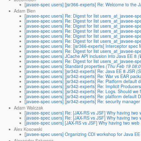
[javaee-spec users] [jsr366-experts] Re: Welcome to the 
Adam Bien
[javaee-spec users] Re: Digest for list users_at_javaee-sp
[javaee-spec users] Re: Digest for list users_at_javaee-sp
[javaee-spec users] Re: Digest for list users_at_javaee-sp
[javaee-spec users] Re: Digest for list users_at_javaee-sp
[javaee-spec users] Re: Digest for list users_at_javaee-sp
[javaee-spec users] Re: Digest for list users_at_javaee-sp
[javaee-spec users] Re: [jsr366-experts] Interceptor spec
[javaee-spec users] Re: Digest for list users_at_javaee-sp
[javaee-spec users] JCache API inclusion into Java EE 8
(
[javaee-spec users] Re: Digest for list users_at_javaee-sp
[javaee-spec users] Standard properties
(Thu Feb 19 08:0
[javaee-spec users] [jsr342-experts] Re: Java EE 8 JSR
(S
[javaee-spec users] [jsr342-experts] Re: War vs EAR pack
[javaee-spec users] [jsr342-experts] Re: Platform default
[javaee-spec users] [jsr342-experts] Re: Implicit Producer
[javaee-spec users] [jsr342-experts] Re: Logs. Should we 
[javaee-spec users] [jsr342-experts] Re: platform defaul
[javaee-spec users] [jsr342-experts] Re: security manage
Adam Walczak
[javaee-spec users] Re: [JAX-RS vs JSF] Why having two 
[javaee-spec users] Re: [JAX-RS vs JSF] Why having two 
[javaee-spec users] [JAX-RS vs JSF] Why having two web 
Alex Kosowski
[javaee-spec users] Organizing CDI workshop for Java EE
Alexander Salvanos