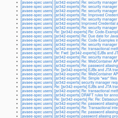
[javaee-spec users] [jsr342-experts] Re: security manage
[javaee-spec users] [jsr342-experts] Re: security manage
[javaee-spec users] [jsr342-experts] Re: security manage
[javaee-spec users] [jsr342-experts] Re: Improved Credent
[javaee-spec users] [jsr342-experts] Re: security manage
[javaee-spec users] [jsr342-experts] Improved Credential 
[javaee-spec users] [jsr342-experts] Re: security manage
[javaee-spec users] Re: [jsr342-experts] Re: Code-Exampl
[javaee-spec users] [jsr342-experts] Re: Due date for Jav
[javaee-spec users] [jsr342-experts] Re: Code-Examples i
[javaee-spec users] [jsr342-experts] Re: security manage
[javaee-spec users] [jsr342-experts] Re: transactional me
[javaee-spec users] Re: Fwd: [jsr342-experts] EJBs and JT
[javaee-spec users] [jsr342-experts] Re: security manage
[javaee-spec users] [jsr342-experts] Re: WebContainer AP
[javaee-spec users] [jsr342-experts] Re: password aliasin
[javaee-spec users] Re: [jsr342-experts] EJBs and JTA tran
[javaee-spec users] [jsr342-experts] Re: WebContainer AP
[javaee-spec users] [jsr342-experts] Re: Simple "war" files
[javaee-spec users] [jsr342-experts] security manager re
[javaee-spec users] Re: [jsr342-experts] EJBs and JTA tran
[javaee-spec users] [jsr342-experts] Re: transactional me
[javaee-spec users] [jsr342-experts] DRAFT rules for anno
[javaee-spec users] Re: [jsr342-experts] Re: Re: Datasou
[javaee-spec users] [jsr342-experts] Re: password aliasin
[javaee-spec users] [jsr342-experts] Re: Transactional int
[javaee-spec users] [jsr342-experts] Re: password aliasin
[javaee-spec users] [jsr342-experts] password aliasing pr