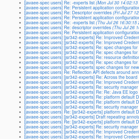
[javaee-spec users] Re: -experts list
(Mon Jul 30 14:02:13
[javaee-spec users] Re: Persistent application configuratio
[javaee-spec users] Re: Descriptor overrides
(Fri Jul 27 1
[javaee-spec users] Re: Persistent application configuratio
[javaee-spec users] Re: -experts list
(Thu Jul 26 16:30:15
[javaee-spec users] Re: descriptor overrides
(Thu Jul 26 
[javaee-spec users] Re: Persistent application configuratio
[javaee-spec users] [jsr342-experts] Re: Improved Credent
[javaee-spec users] [jsr342-experts] Re: Improved Credent
[javaee-spec users] [jsr342-experts] Re: spec changes fo
[javaee-spec users] [jsr342-experts] Re: spec changes fo
[javaee-spec users] [jsr342-experts] Re: resource definiti
[javaee-spec users] [jsr342-experts] Re: spec changes fo
[javaee-spec users] [jsr342-experts] spec changes for ne
[javaee-spec users] Re: Reflection API defects around ann
[javaee-spec users] [jsr342-experts] Re: Across the board 
[javaee-spec users] [jsr342-experts] Re: Improved Credent
[javaee-spec users] [jsr342-experts] Re: security manage
[javaee-spec users] [jsr342-experts] Re: Re: Java EE logo
[javaee-spec users] [jsr342-experts] Re: platform defaul
[javaee-spec users] [jsr342-experts] Re: platform defaul
[javaee-spec users] [jsr342-experts] Re: security manage
[javaee-spec users] Re: [jsr342-experts] platform defaul
[javaee-spec users] [jsr342-experts] Draft repeating annot
[javaee-spec users] Re: [jsr342-experts] platform defaul
[javaee-spec users] [jsr342-experts] Re: security manage
[javaee-spec users] [jsr342-experts] Re: Improved Credent
[javaee-spec users] [jsr342-experts] Re: Improved Credent