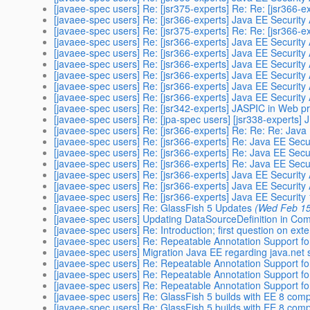
[javaee-spec users] Re: [jsr375-experts] Re: Re: [jsr366-e
[javaee-spec users] Re: [jsr366-experts] Java EE Security
[javaee-spec users] Re: [jsr375-experts] Re: Re: [jsr366-e
[javaee-spec users] Re: [jsr366-experts] Java EE Security
[javaee-spec users] Re: [jsr366-experts] Java EE Security
[javaee-spec users] Re: [jsr366-experts] Java EE Security
[javaee-spec users] Re: [jsr366-experts] Java EE Security
[javaee-spec users] Re: [jsr366-experts] Java EE Security
[javaee-spec users] Re: [jsr366-experts] Java EE Security
[javaee-spec users] Re: [jsr342-experts] JASPIC in Web pr
[javaee-spec users] Re: [jpa-spec users] [jsr338-experts]
[javaee-spec users] Re: [jsr366-experts] Re: Re: Re: Java
[javaee-spec users] Re: [jsr366-experts] Re: Java EE Secu
[javaee-spec users] Re: [jsr366-experts] Re: Java EE Secu
[javaee-spec users] Re: [jsr366-experts] Re: Java EE Secu
[javaee-spec users] Re: [jsr366-experts] Java EE Security
[javaee-spec users] Re: [jsr366-experts] Java EE Security
[javaee-spec users] Re: [jsr366-experts] Java EE Security
[javaee-spec users] Re: GlassFish 5 Updates
(Wed Feb 15
[javaee-spec users] Updating DataSourceDefinition in C
[javaee-spec users] Re: Introduction; first question on ex
[javaee-spec users] Re: Repeatable Annotation Support for 
[javaee-spec users] Migration Java EE regarding java.net
[javaee-spec users] Re: Repeatable Annotation Support for 
[javaee-spec users] Re: Repeatable Annotation Support for 
[javaee-spec users] Re: Repeatable Annotation Support for 
[javaee-spec users] Re: GlassFish 5 builds with EE 8 co
[javaee-spec users] Re: GlassFish 5 builds with EE 8 co