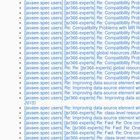
[javaee-spec users] [jsr366-experts] Re: Compatibility P
[javaee-spec users] [jsr366-experts] Re: Compatibility P
[javaee-spec users] [jsr366-experts] Re: Compatibility P
[javaee-spec users] [jsr366-experts] Re: Compatibility P
[javaee-spec users] [jsr366-experts] Re: Compatibility P
[javaee-spec users] Re: Compatibility Problems with MR 
[javaee-spec users] [jsr366-experts] Re: Compatibility P
[javaee-spec users] [jsr366-experts] Re: Compatibility P
[javaee-spec users] [jsr366-experts] Re: Compatibility P
[javaee-spec users] [jsr366-experts] Re: Compatibility P
[javaee-spec users] [jsr366-experts] global resources
(Mon
[javaee-spec users] [jsr366-experts] Re: Compatibility P
[javaee-spec users] [jsr366-experts] Re: Compatibility P
[javaee-spec users] Re: ​Re: [jsr366-experts] global resour
[javaee-spec users] [jsr366-experts] Re: Compatibility P
[javaee-spec users] [jsr366-experts] Re: Compatibility P
[javaee-spec users] Re: Improving data-source element with 
[javaee-spec users] Re: Improving data-source element with 
[javaee-spec users] Re: Improving data-source element with 
[javaee-spec users] [jsr366-experts] Re: Improving data-sou
2015)
[javaee-spec users] Re: Improving data-source element with 
[javaee-spec users] [jsr366-experts] Re: class-level resou
[javaee-spec users] Re: Improving data-source element with 
[javaee-spec users] [jsr366-experts] Re: Fwd: Re: One cont
[javaee-spec users] Re: [jsr366-experts] Re: Fwd: Re: One 
[javaee-spec users] [jsr366-experts] Re: Fwd: Re: One cont
[javaee-spec users] [jsr366-experts] Re: class-level resou