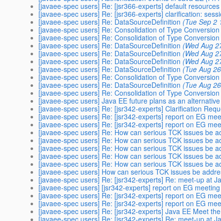
[javaee-spec users] Re: [jsr366-experts] default resources
[javaee-spec users] Re: [jsr366-experts] clarification: sess
[javaee-spec users] Re: DataSourceDefinition
(Tue Sep 2 
[javaee-spec users] Re: Consolidation of Type Conversion
[javaee-spec users] Re: Consolidation of Type Conversion
[javaee-spec users] Re: DataSourceDefinition
(Wed Aug 27
[javaee-spec users] Re: DataSourceDefinition
(Wed Aug 27
[javaee-spec users] Re: DataSourceDefinition
(Wed Aug 27
[javaee-spec users] Re: DataSourceDefinition
(Tue Aug 26
[javaee-spec users] Re: Consolidation of Type Conversion
[javaee-spec users] Re: DataSourceDefinition
(Tue Aug 26
[javaee-spec users] Re: Consolidation of Type Conversion
[javaee-spec users] Java EE future plans as an alternativ
[javaee-spec users] Re: [jsr342-experts] Clarification Req
[javaee-spec users] Re: [jsr342-experts] report on EG me
[javaee-spec users] Re: [jsr342-experts] report on EG me
[javaee-spec users] Re: How can serious TCK issues be 
[javaee-spec users] Re: How can serious TCK issues be 
[javaee-spec users] Re: How can serious TCK issues be 
[javaee-spec users] Re: How can serious TCK issues be 
[javaee-spec users] Re: How can serious TCK issues be 
[javaee-spec users] How can serious TCK issues be addr
[javaee-spec users] Re: [jsr342-experts] Re: meet-up at 
[javaee-spec users] [jsr342-experts] report on EG meetin
[javaee-spec users] Re: [jsr342-experts] report on EG me
[javaee-spec users] Re: [jsr342-experts] report on EG me
[javaee-spec users] Re: [jsr342-experts] Java EE Meet 
[javaee-spec users] Re: [jsr342-experts] Re: meet-up at 