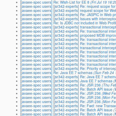
[javaee-spec users] Re: Wish-List for EE 8
(Fri Jul 19 16:
[javaee-spec users] [jsr342-experts] Re: request scope f
[javaee-spec users] [jsr342-experts] request scope for W
[javaee-spec users] [jsr342-experts] Re: JASPIC in Web pr
[javaee-spec users] [jsr342-experts] Issues with intercept
[javaee-spec users] Re: Is JDBC not included in Web Profi
[javaee-spec users] [jsr342-experts] transactional intercep
[javaee-spec users] [jsr342-experts] Re: transactional int
[javaee-spec users] [jsr342-experts] proposed MDB impr
[javaee-spec users] [jsr342-experts] Re: transactional int
[javaee-spec users] [jsr342-experts] Re: transactional inte
[javaee-spec users] [jsr342-experts] transactional intercep
[javaee-spec users] [jsr342-experts] Re: transactional int
[javaee-spec users] [jsr342-experts] Re: transactional int
[javaee-spec users] [jsr342-experts] Re: transactional int
[javaee-spec users] [jsr342-experts] Re: transactional int
[javaee-spec users] [jsr342-experts] Re: Priority of interce
[javaee-spec users] Re: Java EE 7 schemas
(Sun Feb 24 
[javaee-spec users] [jsr342-experts] Re: Java EE 7 schem
[javaee-spec users] [jsr342-experts] Java EE 7 schemas
(
[javaee-spec users] [jsr342-experts] Re: JSR 236
(Thu Fe
[javaee-spec users] [jsr342-experts] Re: Batch API issue
(
[javaee-spec users] [jsr342-experts] Re: JSR 236
(Wed Fe
[javaee-spec users] [jsr342-experts] Re: JSR 236
(Mon Fe
[javaee-spec users] [jsr342-experts] Re: JSR 236
(Mon Fe
[javaee-spec users] [jsr342-experts] Re: Fwd: new Transa
[javaee-spec users] [jsr342-experts] Re: Batch API issue
(
[javaee-spec users] [jsr342-experts] Re: Batch API issue
(