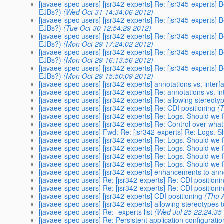
[javaee-spec users] [jsr342-experts] Re: [jsr345-experts] 
EJBs?)
(Wed Oct 31 14:34:06 2012)
[javaee-spec users] [jsr342-experts] Re: [jsr345-experts] 
EJBs?)
(Tue Oct 30 12:54:29 2012)
[javaee-spec users] [jsr342-experts] Re: [jsr345-experts] 
EJBs?)
(Mon Oct 29 17:24:02 2012)
[javaee-spec users] [jsr342-experts] Re: [jsr345-experts] 
EJBs?)
(Mon Oct 29 16:13:56 2012)
[javaee-spec users] [jsr342-experts] Re: [jsr345-experts] 
EJBs?)
(Mon Oct 29 15:50:09 2012)
[javaee-spec users] [jsr342-experts] annotations vs. interf
[javaee-spec users] [jsr342-experts] Re: annotations vs. in
[javaee-spec users] [jsr342-experts] Re: allowing stereot
[javaee-spec users] [jsr342-experts] Re: CDI positioning
(
[javaee-spec users] [jsr342-experts] Re: Logs. Should we 
[javaee-spec users] [jsr342-experts] Re: Control over what
[javaee-spec users] Fwd: Re: [jsr342-experts] Re: Logs. S
[javaee-spec users] [jsr342-experts] Re: Logs. Should we 
[javaee-spec users] [jsr342-experts] Re: Logs. Should we 
[javaee-spec users] [jsr342-experts] Re: Logs. Should we 
[javaee-spec users] [jsr342-experts] Re: Logs. Should we 
[javaee-spec users] [jsr342-experts] enhancements to ann
[javaee-spec users] Re: [jsr342-experts] Re: CDI positioni
[javaee-spec users] Re: [jsr342-experts] Re: CDI positioni
[javaee-spec users] [jsr342-experts] CDI positioning
(Thu 
[javaee-spec users] [jsr342-experts] allowing stereotypes
[javaee-spec users] Re: -experts list
(Wed Jul 25 22:24:35
[javaee-spec users] Re: Persistent application configuratio