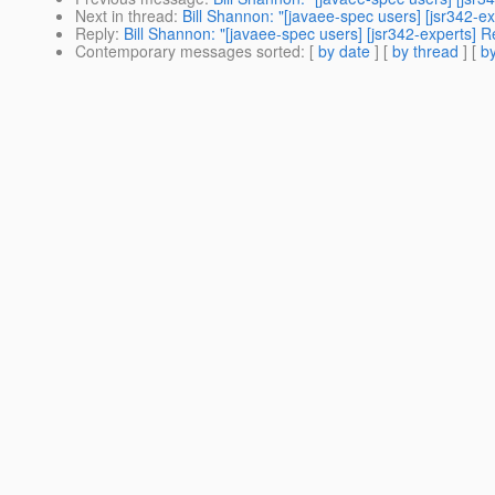
Next in thread
:
Bill Shannon: "[javaee-spec users] [jsr342
Reply
:
Bill Shannon: "[javaee-spec users] [jsr342-experts
Contemporary messages sorted
: [
by date
] [
by thread
] [
by