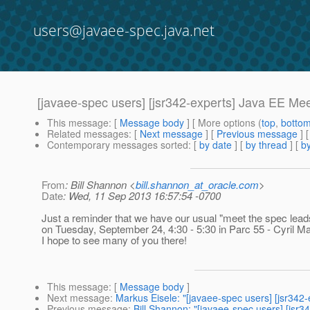
users@javaee-spec.java.net
[javaee-spec users] [jsr342-experts] Java EE M
This message
: [
Message body
] [ More options (
top
,
botto
Related messages
:
[
Next message
] [
Previous message
]
Contemporary messages sorted
: [
by date
] [
by thread
] [
by
From
: Bill Shannon <
bill.shannon_at_oracle.com
>
Date
: Wed, 11 Sep 2013 16:57:54 -0700
Just a reminder that we have our usual "meet the spec lea
on Tuesday, September 24, 4:30 - 5:30 in Parc 55 - Cyril Ma
I hope to see many of you there!
This message
: [
Message body
]
Next message
:
Markus Eisele: "[javaee-spec users] [jsr342
Previous message
:
Bill Shannon: "[javaee-spec users] [jsr34