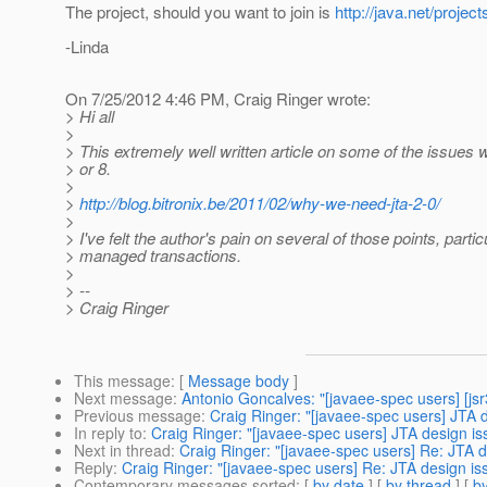
The project, should you want to join is
http://java.net/project
-Linda
On 7/25/2012 4:46 PM, Craig Ringer wrote:
> Hi all
>
> This extremely well written article on some of the issues
> or 8.
>
>
http://blog.bitronix.be/2011/02/why-we-need-jta-2-0/
>
> I've felt the author's pain on several of those points, p
> managed transactions.
>
> --
> Craig Ringer
This message
: [
Message body
]
Next message
:
Antonio Goncalves: "[javaee-spec users] [jsr
Previous message
:
Craig Ringer: "[javaee-spec users] JTA 
In reply to
:
Craig Ringer: "[javaee-spec users] JTA design is
Next in thread
:
Craig Ringer: "[javaee-spec users] Re: JTA d
Reply
:
Craig Ringer: "[javaee-spec users] Re: JTA design is
Contemporary messages sorted
: [
by date
] [
by thread
] [
by