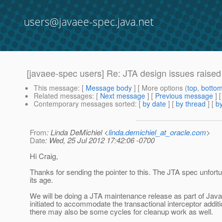
users@javaee-spec.java.net
[javaee-spec users] Re: JTA design issues raised
This message
: [
Message body
] [ More options (
top
,
botto
Related messages
:
[
Next message
] [
Previous message
] 
Contemporary messages sorted
: [
by date
] [
by thread
] [
by
From
: Linda DeMichiel <
linda.demichiel_at_oracle.com
>
Date
: Wed, 25 Jul 2012 17:42:06 -0700
Hi Craig,
Thanks for sending the pointer to this. The JTA spec unfor
its age.
We will be doing a JTA maintenance release as part of Java
initiated to accommodate the transactional interceptor additi
there may also be some cycles for cleanup work as well.