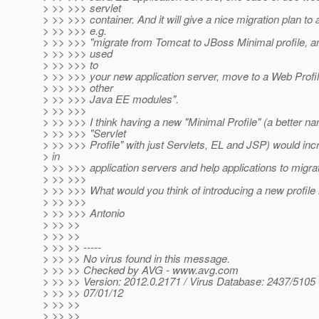
> >> >>> servlet
> >> >>> container. And it will give a nice migration plan to a
> >> >>> e.g.
> >> >>> "migrate from Tomcat to JBoss Minimal profile, a
> >> >>> used
> >> >>> to
> >> >>> your new application server, move to a Web Profil
> >> >>> other
> >> >>> Java EE modules".
> >> >>>
> >> >>> I think having a new "Minimal Profile" (a better n
> >> >>> "Servlet
> >> >>> Profile" with just Servlets, EL and JSP) would inc
> in
> >> >>> application servers and help applications to migra
> >> >>>
> >> >>> What would you think of introducing a new profile
> >> >>>
> >> >>> Antonio
> >> >>
> >> >>
> >> >> -----
> >> >> No virus found in this message.
> >> >> Checked by AVG - www.avg.com
> >> >> Version: 2012.0.2171 / Virus Database: 2437/5105 
> >> >> 07/01/12
> >> >>
> >> >>