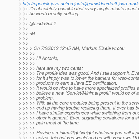
>
http://openjdk.java.net/projects/jigsaw/doc/draft-java-m
> >> it's absolutely possible that every single minute spent 
> >> be worth exactly nothing.
> >>
> >> @Linda/Bill ?
> >>
> >> -M
> >>
> >>
> >> > On 7/2/2012 12:45 AM, Markus Eisele wrote:
> >> >>
> >> >> Hi Antonio,
> >> >>
> >> >> here are my two cents:
> >> >> The profile idea was good. And I still support it. Eve
> >> >> for it simply was to lower the barriers for web-cont
> >> >> products to earn a Java EE certification.
> >> >> It would be nice to have more specialized profiles a
> >> >> believe a new "Servlet/Minimal profil" would be of a
> >> >> problem.
> >> >> With all the core modules being present in the serv
> >> >> end up having trouble replacing them. It ever has be
> >> >> I have similar experiences while switching from one
> >> >> other in general. Even upgrading containers for a si
> >> >> pain most of the time.
> >> >>
> >> >> Having a minimal/lightweight whatever-you-call-it pr
> >> >> solves this but you would end up with your own DIY