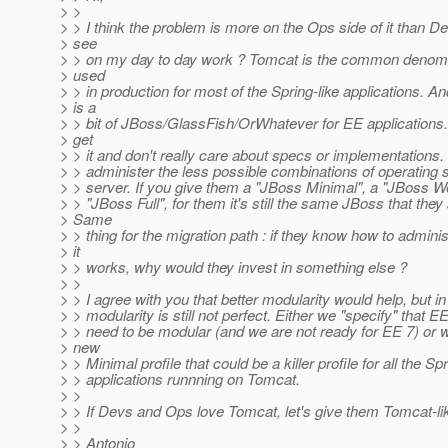
> >
> > I think the problem is more on the Ops side of it than D
> see
> > on my day to day work ? Tomcat is the common denomi
> used
> > in production for most of the Spring-like applications. An
> is a
> > bit of JBoss/GlassFish/OrWhatever for EE applications.
> get
> > it and don't really care about specs or implementations.
> > administer the less possible combinations of operatin
> > server. If you give them a "JBoss Minimal", a "JBoss We
> > "JBoss Full", for them it's still the same JBoss that they
> Same
> > thing for the migration path : if they know how to admin
> it
> > works, why would they invest in something else ?
> >
> > I agree with you that better modularity would help, but in t
> > modularity is still not perfect. Either we "specify" that 
> > need to be modular (and we are not ready for EE 7) or w
> new
> > Minimal profile that could be a killer profile for all the Spr
> > applications runnning on Tomcat.
> >
> > If Devs and Ops love Tomcat, let's give them Tomcat-li
> >
> > Antonio