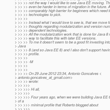
> >> >> not the way I would like to see Java EE moving. T
> >> >> even be harder in terms of migration in the future. A
> >> >> comparably high barrier for beginners which need 
> >> >> technologies to pick.
> >> >>
> >> >> Instead what I would love to see is, that we move 
> >> >> thoughts regarding modularization and version num
> >> >> dependent technologies.
> >> >> All the modularization work that is done for Java 8
> >> >> way to facilitate this with later EE versions.
> >> >> To me it doesn't seem to be a good fit investing into
> Java
> >> >> 8 (and so Java EE 8) and I also don't support havi
> >> >> profile.
> >> >>
> >> >> -M
> >> >>
> >> >>
> >> >> On 29 June 2012 23:34, Antonio Goncalves <
> antonio.goncalves_at_gmail.
com>
> >> >> wrote:
> >> >>>
> >> >>> Hi all,
> >> >>>
> >> >>> Four years ago, when we were building Java EE 6
> of a
> >> >>> minimal profile that Roberto blogged about
> >> >>>