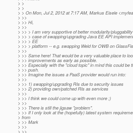
> >
> >
> > On Mon, Jul 2, 2012 at 7:17 AM, Markus Eisele <myfe
> >>
> >> Hi,
> >>
> >> > I am very supportive of better modularity/pluggability
> >> > case of swapping/upgrading Java EE API implement
> >> > EE
> >> > platform -- e.g. swapping Weld for OWB on GlassFis
> >>
> >> Same here! That would be a very valuable place to loo
> >> improvements as early as possible.
> >> Especially with the "cloud topic" in mind this could be t
> >> push.
> >> Imagine the issues a PaaS provider would run into:
> >>
> >> 1) swapping/upgrading RIs due to security issues
> >> 2) providing own/patched RIs as services
> >>
> >> I think we could come up with even more ;)
> >>
> >> There is still the jigsaw "problem".
> >> If I only look at the (hopefully) latest system require
> from
> >> Mark
> >>
> >>