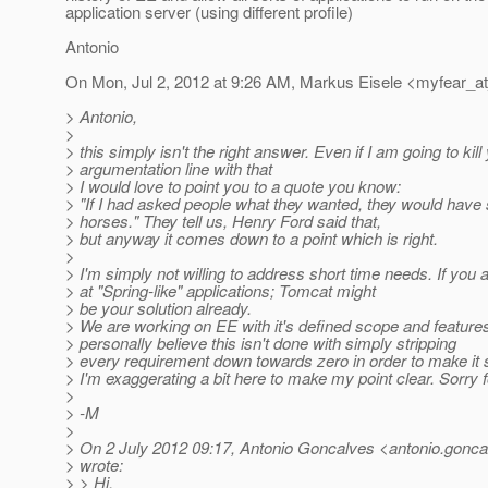
application server (using different profile)
Antonio
On Mon, Jul 2, 2012 at 9:26 AM, Markus Eisele <myfear_a
> Antonio,
>
> this simply isn't the right answer. Even if I am going to kill
> argumentation line with that
> I would love to point you to a quote you know:
> "If I had asked people what they wanted, they would have 
> horses." They tell us, Henry Ford said that,
> but anyway it comes down to a point which is right.
>
> I'm simply not willing to address short time needs. If you 
> at "Spring-like" applications; Tomcat might
> be your solution already.
> We are working on EE with it's defined scope and features
> personally believe this isn't done with simply stripping
> every requirement down towards zero in order to make it 
> I'm exaggerating a bit here to make my point clear. Sorry f
>
> -M
>
> On 2 July 2012 09:17, Antonio Goncalves <antonio.gonca
> wrote:
> > Hi,