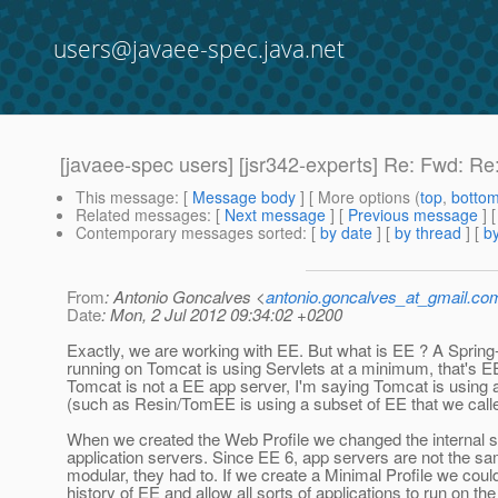
users@javaee-spec.java.net
[javaee-spec users] [jsr342-experts] Re: Fwd: Re:
This message
: [
Message body
] [ More options (
top
,
botto
Related messages
:
[
Next message
] [
Previous message
] 
Contemporary messages sorted
: [
by date
] [
by thread
] [
by
From
: Antonio Goncalves <
antonio.goncalves_at_gmail.co
Date
: Mon, 2 Jul 2012 09:34:02 +0200
Exactly, we are working with EE. But what is EE ? A Spring-l
running on Tomcat is using Servlets at a minimum, that's EE
Tomcat is not a EE app server, I'm saying Tomcat is using 
(such as Resin/TomEE is using a subset of EE that we calle
When we created the Web Profile we changed the internal st
application servers. Since EE 6, app servers are not the sa
modular, they had to. If we create a Minimal Profile we cou
history of EE and allow all sorts of applications to run on t