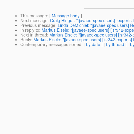
This message
: [
Message body
]
Next message
:
Craig Ringer: "[javaee-spec users] -experts li
Previous message
:
Linda DeMichiel: "[javaee-spec users] R
In reply to
:
Markus Eisele: "[javaee-spec users] [jsr342-exper
Next in thread
:
Markus Eisele: "[javaee-spec users] [jsr342-
Reply
:
Markus Eisele: "[javaee-spec users] [jsr342-experts] 
Contemporary messages sorted
: [
by date
] [
by thread
] [
by