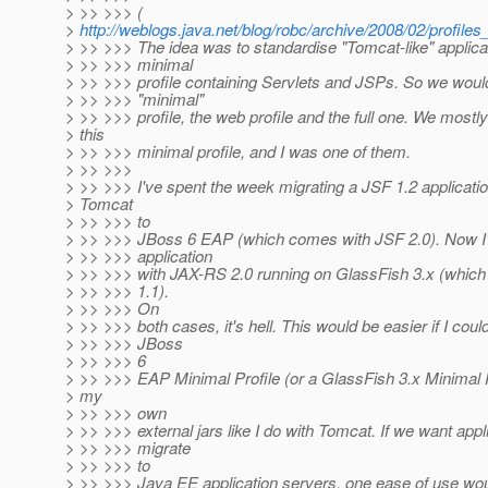
> >> >>> (
>
http://weblogs.java.net/blog/robc/archive/2008/02/profiles
> >> >>> The idea was to standardise "Tomcat-like" applica
> >> >>> minimal
> >> >>> profile containing Servlets and JSPs. So we woul
> >> >>> "minimal"
> >> >>> profile, the web profile and the full one. We mostl
> this
> >> >>> minimal profile, and I was one of them.
> >> >>>
> >> >>> I've spent the week migrating a JSF 1.2 applicati
> Tomcat
> >> >>> to
> >> >>> JBoss 6 EAP (which comes with JSF 2.0). Now I'm
> >> >>> application
> >> >>> with JAX-RS 2.0 running on GlassFish 3.x (whic
> >> >>> 1.1).
> >> >>> On
> >> >>> both cases, it's hell. This would be easier if I cou
> >> >>> JBoss
> >> >>> 6
> >> >>> EAP Minimal Profile (or a GlassFish 3.x Minimal P
> my
> >> >>> own
> >> >>> external jars like I do with Tomcat. If we want appl
> >> >>> migrate
> >> >>> to
> >> >>> Java EE application servers, one ease of use woul