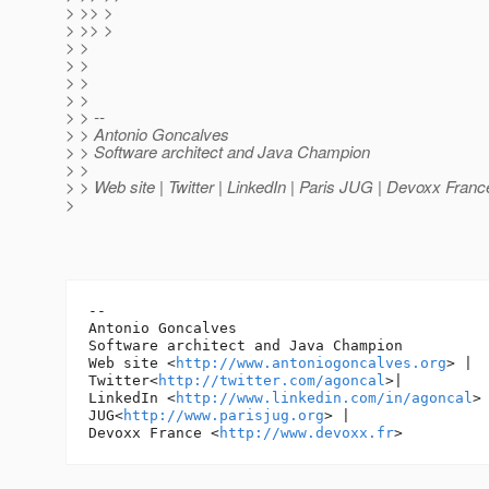
> >> >
> >> >
> >
> >
> >
> >
> > --
> > Antonio Goncalves
> > Software architect and Java Champion
> >
> > Web site | Twitter | LinkedIn | Paris JUG | Devoxx Franc
>
-- 

Antonio Goncalves

Software architect and Java Champion

Web site <
http://www.antoniogoncalves.org
> |

Twitter<
http://twitter.com/agoncal
>|

LinkedIn <
http://www.linkedin.com/in/agoncal
> 
JUG<
http://www.parisjug.org
> |

Devoxx France <
http://www.devoxx.fr