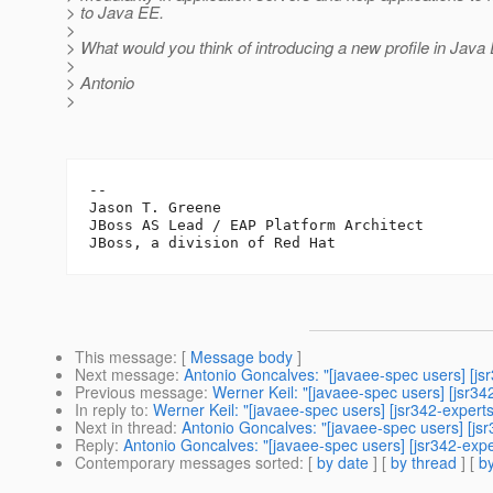
> to Java EE.
>
> What would you think of introducing a new profile in Java
>
> Antonio
>
-- 

Jason T. Greene

JBoss AS Lead / EAP Platform Architect

This message
: [
Message body
]
Next message
:
Antonio Goncalves: "[javaee-spec users] [jsr
Previous message
:
Werner Keil: "[javaee-spec users] [jsr342
In reply to
:
Werner Keil: "[javaee-spec users] [jsr342-experts
Next in thread
:
Antonio Goncalves: "[javaee-spec users] [jsr
Reply
:
Antonio Goncalves: "[javaee-spec users] [jsr342-exper
Contemporary messages sorted
: [
by date
] [
by thread
] [
by