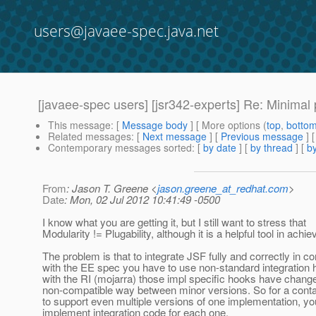
users@javaee-spec.java.net
[javaee-spec users] [jsr342-experts] Re: Minimal p
This message
: [
Message body
] [ More options (
top
,
botto
Related messages
:
[
Next message
] [
Previous message
] 
Contemporary messages sorted
: [
by date
] [
by thread
] [
by
From
: Jason T. Greene <
jason.greene_at_redhat.com
>
Date
: Mon, 02 Jul 2012 10:41:49 -0500
I know what you are getting it, but I still want to stress that
Modularity != Plugability, although it is a helpful tool in achiev
The problem is that to integrate JSF fully and correctly in c
with the EE spec you have to use non-standard integration
with the RI (mojarra) those impl specific hooks have change
non-compatible way between minor versions. So for a conta
to support even multiple versions of one implementation, yo
implement integration code for each one.