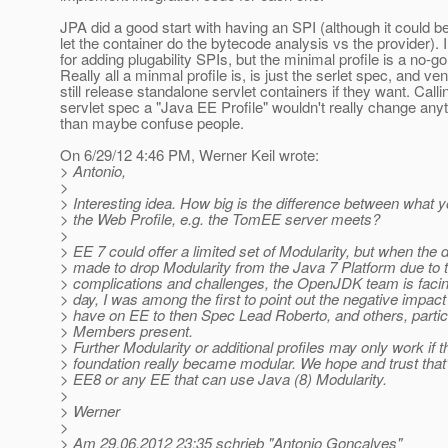
JPA did a good start with having an SPI (although it could be
let the container do the bytecode analysis vs the provider). I
for adding plugability SPIs, but the minimal profile is a no-go
Really all a minmal profile is, is just the serlet spec, and v
still release standalone servlet containers if they want. Calli
servlet spec a "Java EE Profile" wouldn't really change anyt
than maybe confuse people.
On 6/29/12 4:46 PM, Werner Keil wrote:
> Antonio,
>
> Interesting idea. How big is the difference between what
> the Web Profile, e.g. the TomEE server meets?
>
> EE 7 could offer a limited set of Modularity, but when the
> made to drop Modularity from the Java 7 Platform due to 
> complications and challenges, the OpenJDK team is facing
> day, I was among the first to point out the negative impact
> have on EE to then Spec Lead Roberto, and others, partic
> Members present.
> Further Modularity or additional profiles may only work if t
> foundation really became modular. We hope and trust that'
> EE8 or any EE that can use Java (8) Modularity.
>
> Werner
>
> Am 29.06.2012 23:35 schrieb "Antonio Goncalves"