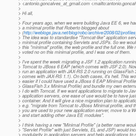
> <antonio.goncalves_at_gmail.
com <mailto:antonio.goncal
>
> Hi all,
>
> Four years ago, when we were building Java EE 6, we had 
> a minimal profile that Roberto blogged about
> (
http://weblogs.java.net/blog/robc/archive/2008/02/profile
> The idea was to standardise "Tomcat-like" application ser
> minimal profile containing Servlets and JSPs. So we wou
> this "minimal" profile, the web profile and the full one. We
> voted no on this minimal profile, and I was one of them.
>
> I've spent the week migrating a JSF 1.2 application runni
> Tomcat to JBoss 6 EAP (which comes with JSF 2.0). Now 
> run an application with JAX-RS 2.0 running on GlassFish 
> comes with JAX-RS 1.1). On both cases, it's hell. This wo
> easier if I could have used a JBoss 6 EAP Minimal Profile
> GlassFish 3.x Minimal Profile) and bundle my own external
> I do with Tomcat. If we want applications to migrate to Ja
> application servers, one ease of use would be to have just
> container. And it will give a nice migration plan to applicati
> e.g. "migrate from Tomcat to JBoss Minimal profile, and 
> you are used to your new application server, move to a W
> and start adding other Java EE modules".
>
> I think having a new "Minimal Profile" (a better name woul
> "Servlet Profile" with just Servlets, EL and JSP) would in
> modularity in application servers and help applications to 