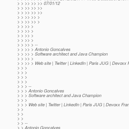
> > >> >> >> 07/01/12
> > >> >> >>
> > >> >> >>
> > >> >> >
> > >> >> >
> > >> >
> > >> >
> > >> >
> > >> >
> > >> > --
> > >> > Antonio Goncalves
> > >> > Software architect and Java Champion
> > >> >
> > >> > Web site | Twitter | LinkedIn | Paris JUG | Devoxx
> > >
> > >
> > >
> > >
> > > --
> > > Antonio Goncalves
> > > Software architect and Java Champion
> > >
> > > Web site | Twitter | LinkedIn | Paris JUG | Devoxx Fra
> >
> >
> >
> > --
> > Antonio Goncalves