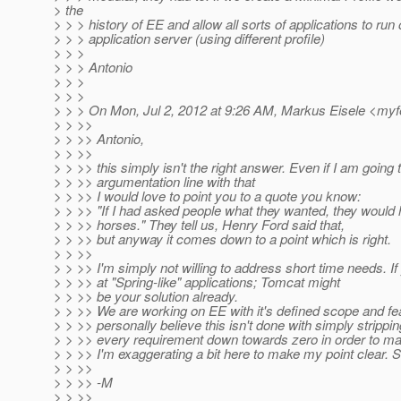
> the
> > > history of EE and allow all sorts of applications to ru
> > > application server (using different profile)
> > >
> > > Antonio
> > >
> > >
> > > On Mon, Jul 2, 2012 at 9:26 AM, Markus Eisele <my
> > >>
> > >> Antonio,
> > >>
> > >> this simply isn't the right answer. Even if I am going t
> > >> argumentation line with that
> > >> I would love to point you to a quote you know:
> > >> "If I had asked people what they wanted, they would 
> > >> horses." They tell us, Henry Ford said that,
> > >> but anyway it comes down to a point which is right.
> > >>
> > >> I'm simply not willing to address short time needs. If
> > >> at "Spring-like" applications; Tomcat might
> > >> be your solution already.
> > >> We are working on EE with it's defined scope and fe
> > >> personally believe this isn't done with simply strippin
> > >> every requirement down towards zero in order to mak
> > >> I'm exaggerating a bit here to make my point clear. So
> > >>
> > >> -M
> > >>