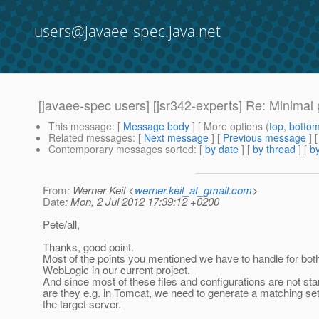
users@javaee-spec.java.net
[javaee-spec users] [jsr342-experts] Re: Minimal p
This message
: [
Message body
] [ More options (
top
,
botto
Related messages
:
[
Next message
] [
Previous message
] 
Contemporary messages sorted
: [
by date
] [
by thread
] [
by
From
: Werner Keil <
werner.keil_at_gmail.com
>
Date
: Mon, 2 Jul 2012 17:39:12 +0200
Pete/all,
Thanks, good point.
Most of the points you mentioned we have to handle for bo
WebLogic in our current project.
And since most of these files and configurations are not st
are they e.g. in Tomcat, we need to generate a matching se
the target server.