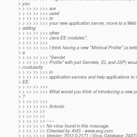
> you
> > >> >> >>> are
> > >> >> >>> used
> > >> >> >>> to
> > >> >> >>> your new application server, move to a Web P
> adding
> > >> >> >>> other
> > >> >> >>> Java EE modules".
> > >> >> >>>
> > >> >> >>> I think having a new "Minimal Profile" (a be
> a
> > >> >> >>> "Servlet
> > >> >> >>> Profile" with just Servlets, EL and JSP) wou
> modularity
> > >> >> >>> in
> > >> >> >>> application servers and help applications to 
> EE.
> > >> >> >>>
> > >> >> >>> What would you think of introducing a new pr
> ?
> > >> >> >>>
> > >> >> >>> Antonio
> > >> >> >>
> > >> >> >>
> > >> >> >> -----
> > >> >> >> No virus found in this message.
> > >> >> >> Checked by AVG - www.avg.com
> > >> >> >> Version: 2012.0.2171 / Virus Database: 2437/