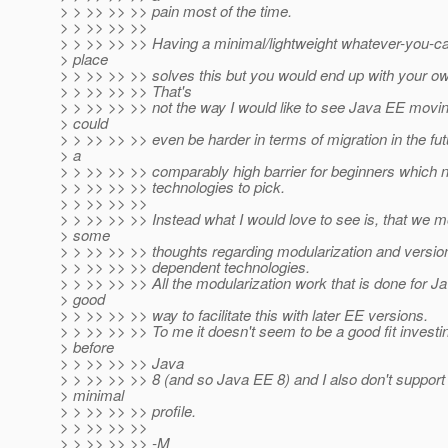
> > >> >> >> pain most of the time.
> > >> >> >>
> > >> >> >> Having a minimal/lightweight whatever-you-call-
> place
> > >> >> >> solves this but you would end up with your o
> > >> >> >> That's
> > >> >> >> not the way I would like to see Java EE movi
> could
> > >> >> >> even be harder in terms of migration in the fut
> a
> > >> >> >> comparably high barrier for beginners which 
> > >> >> >> technologies to pick.
> > >> >> >>
> > >> >> >> Instead what I would love to see is, that we 
> some
> > >> >> >> thoughts regarding modularization and versio
> > >> >> >> dependent technologies.
> > >> >> >> All the modularization work that is done for J
> good
> > >> >> >> way to facilitate this with later EE versions.
> > >> >> >> To me it doesn't seem to be a good fit investin
> before
> > >> >> >> Java
> > >> >> >> 8 (and so Java EE 8) and I also don't suppor
> minimal
> > >> >> >> profile.
> > >> >> >>
> > >> >> >> -M