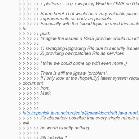
> > >> >> > platform -- e.g. swapping Weld for OWB on Gla
> > >> >>
> > >> >> Same here! That would be a very valuable place t
> > >> >> improvements as early as possible.
> > >> >> Especially with the "cloud topic" in mind this coul
> to
> > >> >> push.
> > >> >> Imagine the issues a PaaS provider would run int
> > >> >>
> > >> >> 1) swapping/upgrading RIs due to security issue
> > >> >> 2) providing own/patched RIs as services
> > >> >>
> > >> >> I think we could come up with even more ;)
> > >> >>
> > >> >> There is still the jigsaw "problem".
> > >> >> If I only look at the (hopefully) latest system req
> document
> > >> >> from
> > >> >> Mark
> > >> >>
> > >> >>
> > >> >>
>
http://openjdk.java.net/projects/jigsaw/doc/draft-java-m
> > >> >> it's absolutely possible that every single minute 
> will
> > >> >> be worth exactly nothing.
> > >> >>
> > >> >> @Linda/Bill ?