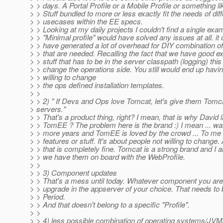
> > days. A Portal Profile or a Mobile Profile or something lik
> > Stuff bundled to more or less exactly fit the needs of dif
> > usecases within the EE specs.
> > Looking at my daily projects I couldn't find a single ex
> > "Minimal profile" would have solved any issues at all. it
> > have generated a lot of overhead for DIY combination o
> > that are needed. Recalling the fact that we have good e
> > stuff that has to be in the server classpath (logging) this
> > change the operations side. You still would end up havin
> > willing to change
> > the ops defined installation templates.
> >
> > 2) " If Devs and Ops love Tomcat, let's give them Tomca
> servers."
> > That's a product thing, right? I mean, that is why David
> > TomEE ? The problem here is the brand :) I mean ... wai
> > more years and TomEE is loved by the crowd ... To me t
> > features or stuff. It's about people not willing to change.
> > that is completely fine. Tomcat is a strong brand and I 
> > we have them on board with the WebProfile.
> >
> > 3) Component updates
> > That's a mess until today. Whatever component you are 
> > upgrade in the appserver of your choice. That needs to 
> > Period.
> > And that doesn't belong to a specific "Profile".
> >
> > 4) less possible combination of operating systems/JV