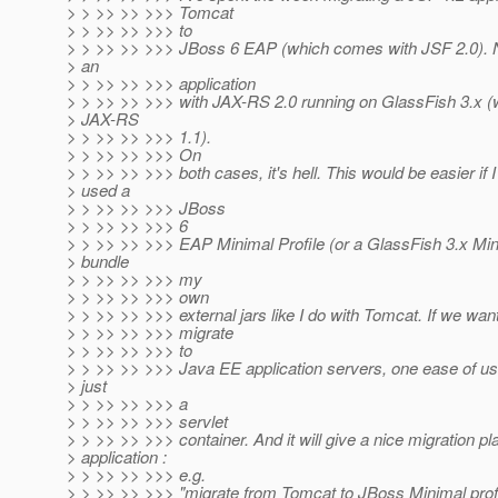
> > >> >> >>> Tomcat
> > >> >> >>> to
> > >> >> >>> JBoss 6 EAP (which comes with JSF 2.0). No
> an
> > >> >> >>> application
> > >> >> >>> with JAX-RS 2.0 running on GlassFish 3.x 
> JAX-RS
> > >> >> >>> 1.1).
> > >> >> >>> On
> > >> >> >>> both cases, it's hell. This would be easier if 
> used a
> > >> >> >>> JBoss
> > >> >> >>> 6
> > >> >> >>> EAP Minimal Profile (or a GlassFish 3.x Mini
> bundle
> > >> >> >>> my
> > >> >> >>> own
> > >> >> >>> external jars like I do with Tomcat. If we want
> > >> >> >>> migrate
> > >> >> >>> to
> > >> >> >>> Java EE application servers, one ease of us
> just
> > >> >> >>> a
> > >> >> >>> servlet
> > >> >> >>> container. And it will give a nice migration pl
> application :
> > >> >> >>> e.g.
> > >> >> >>> "migrate from Tomcat to JBoss Minimal prof