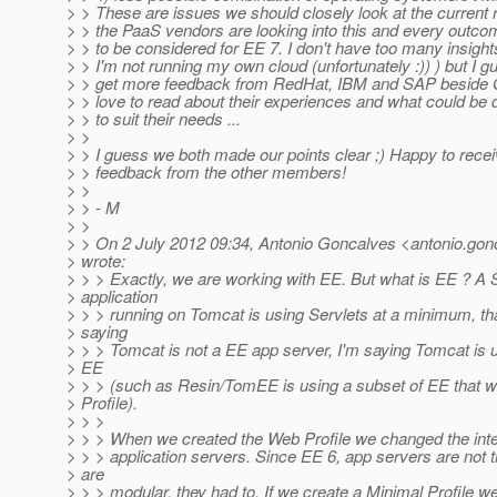
> > These are issues we should closely look at the current r
> > the PaaS vendors are looking into this and every outco
> > to be considered for EE 7. I don't have too many insigh
> > I'm not running my own cloud (unfortunately :)) ) but I 
> > get more feedback from RedHat, IBM and SAP beside Or
> > love to read about their experiences and what could be d
> > to suit their needs ...
> >
> > I guess we both made our points clear ;) Happy to recei
> > feedback from the other members!
> >
> > - M
> >
> > On 2 July 2012 09:34, Antonio Goncalves <antonio.gon
> wrote:
> > > Exactly, we are working with EE. But what is EE ? A S
> application
> > > running on Tomcat is using Servlets at a minimum, tha
> saying
> > > Tomcat is not a EE app server, I'm saying Tomcat is u
> EE
> > > (such as Resin/TomEE is using a subset of EE that 
> Profile).
> > >
> > > When we created the Web Profile we changed the inter
> > > application servers. Since EE 6, app servers are not 
> are
> > > modular, they had to. If we create a Minimal Profile 