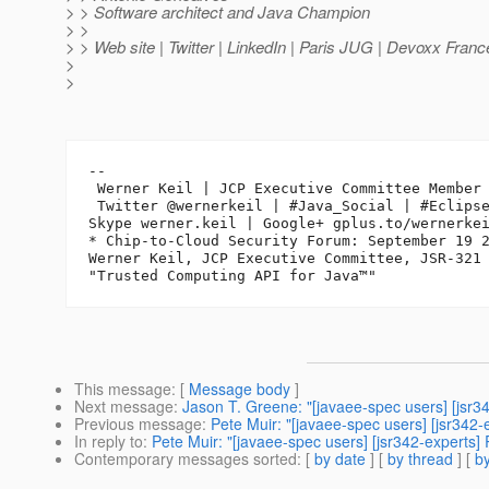
> > Software architect and Java Champion
> >
> > Web site | Twitter | LinkedIn | Paris JUG | Devoxx Franc
>
>
-- 

 Werner Keil | JCP Executive Committee Member 
 Twitter @wernerkeil | #Java_Social | #Eclipse
Skype werner.keil | Google+ gplus.to/wernerkei
* Chip-to-Cloud Security Forum: September 19 2
Werner Keil, JCP Executive Committee, JSR-321 
This message
: [
Message body
]
Next message
:
Jason T. Greene: "[javaee-spec users] [jsr34
Previous message
:
Pete Muir: "[javaee-spec users] [jsr342-e
In reply to
:
Pete Muir: "[javaee-spec users] [jsr342-experts] 
Contemporary messages sorted
: [
by date
] [
by thread
] [
by