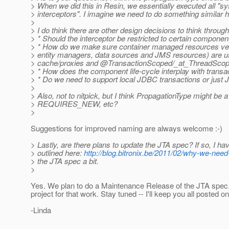
> When we did this in Resin, we essentially executed all "sys
> interceptors". I imagine we need to do something similar h
>
> I do think there are other design decisions to think throu
> * Should the interceptor be restricted to certain componen
> * How do we make sure container managed resources very 
> entity managers, data sources and JMS resources) are us
> cache/proxies and @TransactionScoped/_at_ThreadScop
> * How does the component life-cycle interplay with trans
> * Do we need to support local JDBC transactions or just J
>
> Also, not to nitpick, but I think PropagationType might 
> REQUIRES_NEW, etc?
>
Suggestions for improved naming are always welcome :-)
> Lastly, are there plans to update the JTA spec? If so, I ha
> outlined here:
http://blog.bitronix.be/2011/02/why-we-need-
> the JTA spec a bit.
>
Yes. We plan to do a Maintenance Release of the JTA spec. 
project for that work. Stay tuned -- I'll keep you all posted onc
-Linda