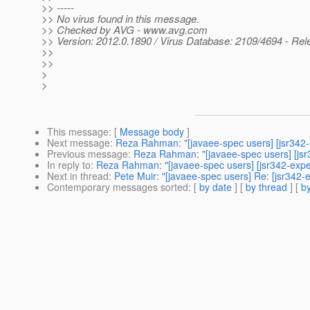
>> -----
>> No virus found in this message.
>> Checked by AVG - www.avg.com
>> Version: 2012.0.1890 / Virus Database: 2109/4694 - Rel
>>
>>
>
>
This message
: [
Message body
]
Next message
:
Reza Rahman: "[javaee-spec users] [jsr342-e
Previous message
:
Reza Rahman: "[javaee-spec users] [jsr3
In reply to
:
Reza Rahman: "[javaee-spec users] [jsr342-expert
Next in thread
:
Pete Muir: "[javaee-spec users] Re: [jsr342-e
Contemporary messages sorted
: [
by date
] [
by thread
] [
by