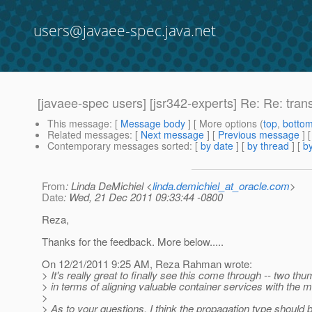
users@javaee-spec.java.net
[javaee-spec users] [jsr342-experts] Re: Re: trans
This message
: [
Message body
] [ More options (
top
,
botto
Related messages
:
[
Next message
] [
Previous message
] 
Contemporary messages sorted
: [
by date
] [
by thread
] [
by
From
: Linda DeMichiel <
linda.demichiel_at_oracle.com
>
Date
: Wed, 21 Dec 2011 09:33:44 -0800
Reza,
Thanks for the feedback. More below.....
On 12/21/2011 9:25 AM, Reza Rahman wrote:
> It's really great to finally see this come through -- two thumb
> in terms of aligning valuable container services with the
>
> As to your questions, I think the propagation type should be