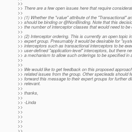
>>
>> There are a few open issues here that require considerati
>>
>> (1) Whether the "value" attribute of the "Transactional" a
>> should be binding or @NonBinding.
Note that this decisi
>> the number of interceptor classes that would need to be 
>>
>> (2) Interceptor ordering. This is currently an open topic i
>> expert group. Presumably it would be desirable for "syst
>> interceptors such as transactional interceptors to be ex
>> user-defined "application-level" interceptors, but there n
>> a mechanism to allow such orderings to be specified in a
>>
>>
>> We would like to get feedback on this proposed approac
>> related issues from the group. Other specleads should fe
>> forward this message to their expert groups for further di
>> relevant.
>>
>> thanks,
>>
>> -Linda
>>
>>
>>
>>
>>
>>