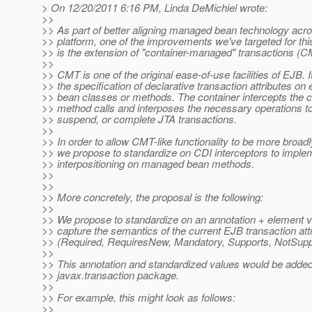
> On 12/20/2011 6:16 PM, Linda DeMichiel wrote:
>>
>> As part of better aligning managed bean technology acro
>> platform, one of the improvements we've targeted for thi
>> is the extension of "container-managed" transactions (
>>
>> CMT is one of the original ease-of-use facilities of EJB. It
>> the specification of declarative transaction attributes on 
>> bean classes or methods. The container intercepts the 
>> method calls and interposes the necessary operations to i
>> suspend, or complete JTA transactions.
>>
>> In order to allow CMT-like functionality to be more broad
>> we propose to standardize on CDI interceptors to implem
>> interpositioning on managed bean methods.
>>
>>
>> More concretely, the proposal is the following:
>>
>> We propose to standardize on an annotation + element v
>> capture the semantics of the current EJB transaction att
>> (Required, RequiresNew, Mandatory, Supports, NotSupp
>>
>> This annotation and standardized values would be added
>> javax.transaction package.
>>
>> For example, this might look as follows:
>>