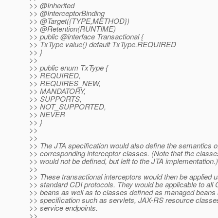
>> @Inherited
>> @InterceptorBinding
>> @Target({TYPE,METHOD})
>> @Retention(RUNTIME)
>> public @interface Transactional {
>> TxType value() default TxType.REQUIRED
>> }
>>
>> public enum TxType {
>> REQUIRED,
>> REQUIRES_NEW,
>> MANDATORY,
>> SUPPORTS,
>> NOT_SUPPORTED,
>> NEVER
>> }
>>
>>
>> The JTA specification would also define the semantics o
>> corresponding interceptor classes. (Note that the class
>> would not be defined, but left to the JTA implementation.)
>>
>> These transactional interceptors would then be applied u
>> standard CDI protocols. They would be applicable to al
>> beans as well as to classes defined as managed beans
>> specification such as servlets, JAX-RS resource class
>> service endpoints.
>>