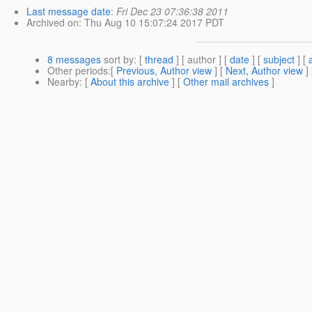
Last message date
:
Fri Dec 23 07:36:38 2011
Archived on
: Thu Aug 10 15:07:24 2017 PDT
8 messages
sort by
: [
thread
] [ author ] [
date
] [
subject
] [
Other periods
:[
Previous, Author view
] [
Next, Author view
]
Nearby
: [
About this archive
] [
Other mail archives
]