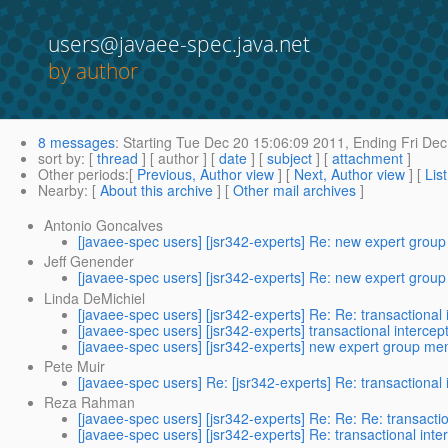
users@javaee-spec.java.net
by author
8 messages
:
Starting
Tue Dec 20 15:06:09 2011,
Ending
Fri Dec
sort by
: [
thread
] [ author ] [
date
] [
subject
] [
attachment
]
Other periods
:[
Previous, Author view
] [
Next, Author view
] [
Lis
Nearby
: [
About this archive
] [
Other mail archives
]
Antonio Goncalves
[javaee-spec users] [jsr342-experts] Re: new expert gro
Jeff Genender
[javaee-spec users] [jsr342-experts] Re: new expert gro
Linda DeMichiel
[javaee-spec users] [jsr342-experts] Re: Re: transactional 
[javaee-spec users] [jsr342-experts] transactional intercep
[javaee-spec users] [jsr342-experts] new expert group m
Pete Muir
[javaee-spec users] Re: [jsr342-experts] Re: transactional 
Reza Rahman
[javaee-spec users] [jsr342-experts] Re: Re: Re: transactio
[javaee-spec users] [jsr342-experts] Re: transactional inte