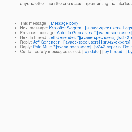
anyone other than the one class implementing the interfac
This message
: [
Message body
]
Next message
:
Kristoffer Sjögren: "[javaee-spec users] Log
Previous message
:
Antonio Goncalves: "[javaee-spec users]
Next in thread
:
Jeff Genender: "[javaee-spec users] [jsr342-e
Reply
:
Jeff Genender: "[javaee-spec users] [jsr342-experts] 
Reply
:
Pete Muir: "[javaee-spec users] [jsr342-experts] Re: 
Contemporary messages sorted
: [
by date
] [
by thread
] [
by