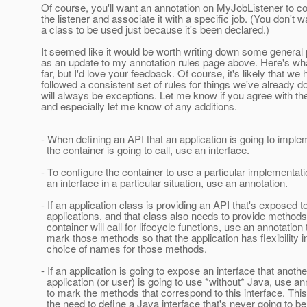
Of course, you'll want an annotation on MyJobListener to co
the listener and associate it with a specific job. (You don't w
a class to be used just because it's been declared.)
It seemed like it would be worth writing down some general 
as an update to my annotation rules page above. Here's wh
far, but I'd love your feedback. Of course, it's likely that we 
followed a consistent set of rules for things we've already d
will always be exceptions. Let me know if you agree with the
and especially let me know of any additions.
- When defining an API that an application is going to impl
the container is going to call, use an interface.
- To configure the container to use a particular implementat
an interface in a particular situation, use an annotation.
- If an application class is providing an API that's exposed t
applications, and that class also needs to provide methods 
container will call for lifecycle functions, use an annotation 
mark those methods so that the application has flexibility i
choice of names for those methods.
- If an application is going to expose an interface that anothe
application (or user) is going to use *without* Java, use an
to mark the methods that correspond to this interface. Thi
the need to define a Java interface that's never going to b