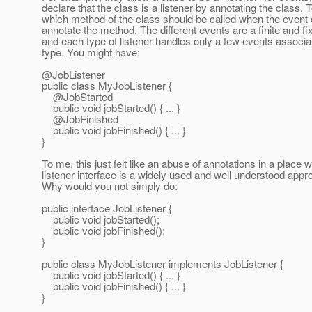
declare that the class is a listener by annotating the class. T
which method of the class should be called when the event 
annotate the method. The different events are a finite and fi
and each type of listener handles only a few events associat
type. You might have:
@JobListener
public class MyJobListener {
@JobStarted
public void jobStarted() { ... }
@JobFinished
public void jobFinished() { ... }
}
To me, this just felt like an abuse of annotations in a place 
listener interface is a widely used and well understood appr
Why would you not simply do:
public interface JobListener {
public void jobStarted();
public void jobFinished();
}
public class MyJobListener implements JobListener {
public void jobStarted() { ... }
public void jobFinished() { ... }
}