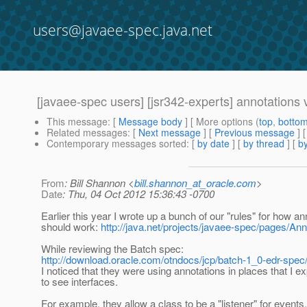
users@javaee-spec.java.net
[javaee-spec users] [jsr342-experts] annotations v
This message
: [
Message body
] [ More options (
top
,
botto
Related messages
:
[
Next message
] [
Previous message
]
Contemporary messages sorted
: [
by date
] [
by thread
] [
by
From
: Bill Shannon <
bill.shannon_at_oracle.com
>
Date
: Thu, 04 Oct 2012 15:36:43 -0700
Earlier this year I wrote up a bunch of our "rules" for how an
should work:
http://java.net/projects/javaee-spec/pages/An
While reviewing the Batch spec:
http://download.oracle.com/otndocs/jcp/batch-1_0-edr-spec
I noticed that they were using annotations in places that I e
to see interfaces.
For example, they allow a class to be a "listener" for events