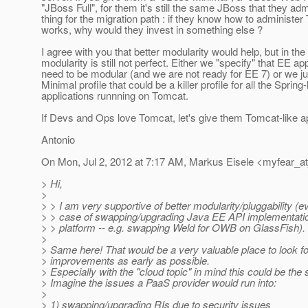
"JBoss Full", for them it's still the same JBoss that they ad
thing for the migration path : if they know how to administer
works, why would they invest in something else ?
I agree with you that better modularity would help, but in the r
modularity is still not perfect. Either we "specify" that EE a
need to be modular (and we are not ready for EE 7) or we j
Minimal profile that could be a killer profile for all the Spring-
applications runnning on Tomcat.
If Devs and Ops love Tomcat, let's give them Tomcat-like a
Antonio
On Mon, Jul 2, 2012 at 7:17 AM, Markus Eisele <myfear_a
> Hi,
>
> > I am very supportive of better modularity/pluggability (e
> > case of swapping/upgrading Java EE API implementati
> > platform -- e.g. swapping Weld for OWB on GlassFish).
>
> Same here! That would be a very valuable place to look fo
> improvements as early as possible.
> Especially with the "cloud topic" in mind this could be the 
> Imagine the issues a PaaS provider would run into:
>
> 1) swapping/upgrading RIs due to security issues