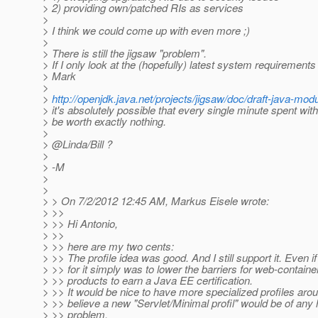
> 2) providing own/patched RIs as services
>
> I think we could come up with even more ;)
>
> There is still the jigsaw "problem".
> If I only look at the (hopefully) latest system requiremen
> Mark
>
>
http://openjdk.java.net/projects/jigsaw/doc/draft-java-m
> it's absolutely possible that every single minute spent with
> be worth exactly nothing.
>
> @Linda/Bill ?
>
> -M
>
>
> > On 7/2/2012 12:45 AM, Markus Eisele wrote:
> >>
> >> Hi Antonio,
> >>
> >> here are my two cents:
> >> The profile idea was good. And I still support it. Even i
> >> for it simply was to lower the barriers for web-contain
> >> products to earn a Java EE certification.
> >> It would be nice to have more specialized profiles arou
> >> believe a new "Servlet/Minimal profil" would be of any 
> >> problem.