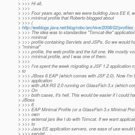
> >>> Hi all,
> >>>
> >>> Four years ago, when we were building Java EE 6, we
> >>> minimal profile that Roberto blogged about
> >>> (
>
http://weblogs.java.net/blog/robc/archive/2008/02/profiles
> >>> The idea was to standardise "Tomcat-like" application
> >>> minimal
> >>> profile containing Servlets and JSPs. So we would h
> "minimal"
> >>> profile, the web profile and the full one. We mostly vo
> >>> minimal profile, and I was one of them.
> >>>
> >>> I've spent the week migrating a JSF 1.2 application 
> to
> >>> JBoss 6 EAP (which comes with JSF 2.0). Now I'm tr
> >>> application
> >>> with JAX-RS 2.0 running on GlassFish 3.x (which co
> >>> On
> >>> both cases, it's hell. This would be easier if I could 
> JBoss
> >>> 6
> >>> EAP Minimal Profile (or a GlassFish 3.x Minimal Pro
> >>> own
> >>> external jars like I do with Tomcat. If we want applica
> >>> to
> >>> Java EE application servers, one ease of use would b
> >>> servlet