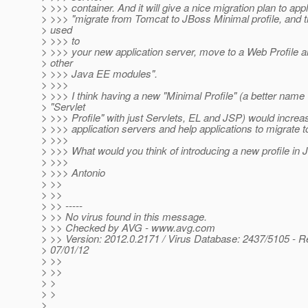
> >>> container. And it will give a nice migration plan to appli
> >>> "migrate from Tomcat to JBoss Minimal profile, and 
> used
> >>> to
> >>> your new application server, move to a Web Profile a
> other
> >>> Java EE modules".
> >>>
> >>> I think having a new "Minimal Profile" (a better name
> "Servlet
> >>> Profile" with just Servlets, EL and JSP) would increa
> >>> application servers and help applications to migrate 
> >>>
> >>> What would you think of introducing a new profile in 
> >>>
> >>> Antonio
> >>
> >>
> >> -----
> >> No virus found in this message.
> >> Checked by AVG - www.avg.com
> >> Version: 2012.0.2171 / Virus Database: 2437/5105 - R
> 07/01/12
> >>
> >>
> >
> >
>