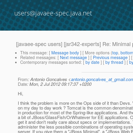
users@javaee-spec.java.net
[javaee-spec users] [jsr342-experts] Re: Minimal p
This message
: [
Message body
] [ More options (
top
,
botto
Related messages
:
[
Next message
] [
Previous message
] 
Contemporary messages sorted
: [
by date
] [
by thread
] [
by
From
: Antonio Goncalves <
antonio.goncalves_at_gmail.co
Date
: Mon, 2 Jul 2012 09:17:37 +0200
Hi,
I think the problem is more on the Ops side of it than Devs.
on my day to day work ? Tomcat is the common denominato
in production for most of the Spring-like applications. And th
a bit of JBoss/GlassFish/OrWhatever for EE applications. Op
get it and don't really care about specs or implementations.
administer the less possible combinations of operating sy
server. If you give them a "JBoss Minimal", a "JBoss Web P