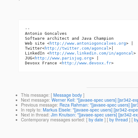
-- 

Antonio Goncalves

Software architect and Java Champion

Web site <
http://www.antoniogoncalves.org
> |

Twitter<
http://twitter.com/agoncal
>|

LinkedIn <
http://www.linkedin.com/in/agoncal
> 
JUG<
http://www.parisjug.org
> |

Devoxx France <
http://www.devoxx.fr
This message
: [
Message body
]
Next message
:
Werner Keil: "[javaee-spec users] [jsr342-e
Previous message
:
Reza Rahman: "[javaee-spec users] [jsr
In reply to
:
Markus Eisele: "[javaee-spec users] [jsr342-exper
Next in thread
:
Jim Knutson: "[javaee-spec users] [jsr342-exp
Contemporary messages sorted
: [
by date
] [
by thread
] [
by