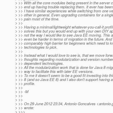
> >> With all the core modules being present in the server 
> >> end up having trouble replacing them. It ever has been l
> >> I have similar experiences while switching from one ve
> >> other in general. Even upgrading containers for a singl
> >> pain most of the time.
> >>
> >> Having a minimal/lightweight whatever-you-call-it profil
> >> solves this but you would end up with your own DIY ap
> >> not the way I would like to see Java EE moving. This 
> >> even be harder in terms of migration in the future. And 
> >> comparably high barrier for beginners which need to 
> >> technologies to pick.
> >>
> >> Instead what I would love to see is, that we move for
> >> thoughts regarding modularization and version number
> >> dependent technologies.
> >> All the modularization work that is done for Java 8 mi
> >> way to facilitate this with later EE versions.
> >> To me it doesn't seem to be a good fit investing into th
> >> 8 (and so Java EE 8) and I also don't support having 
> >> profile.
> >>
> >> -M
> >>
> >>
> >> On 29 June 2012 23:34, Antonio Goncalves <antonio.
> >> wrote:
> >>>