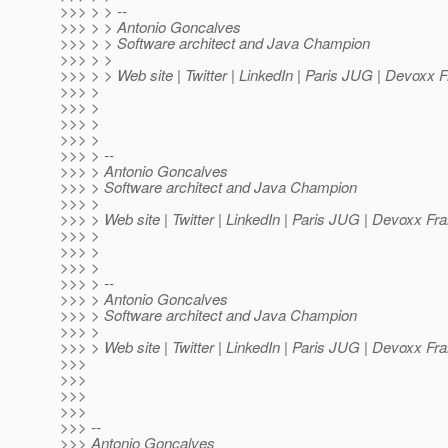
>>> > > --
>>> > > Antonio Goncalves
>>> > > Software architect and Java Champion
>>> > >
>>> > > Web site | Twitter | LinkedIn | Paris JUG | Devoxx 
>>> >
>>> >
>>> >
>>> >
>>> > --
>>> > Antonio Goncalves
>>> > Software architect and Java Champion
>>> >
>>> > Web site | Twitter | LinkedIn | Paris JUG | Devoxx Fr
>>> >
>>> >
>>> >
>>> > --
>>> > Antonio Goncalves
>>> > Software architect and Java Champion
>>> >
>>> > Web site | Twitter | LinkedIn | Paris JUG | Devoxx Fr
>>>
>>>
>>>
>>>
>>> --
>>> Antonio Goncalves