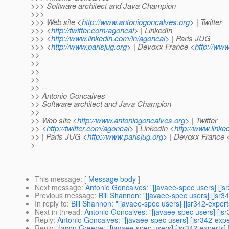
>>> Software architect and Java Champion
>>>
>>> Web site <
http://www.antoniogoncalves.org
> | Twitter
>>> <
http://twitter.com/agoncal
> | LinkedIn
>>> <
http://www.linkedin.com/in/agoncal
> | Paris JUG
>>> <
http://www.parisjug.org
> | Devoxx France <
http://www
>>
>>
>>
>>
>> --
>> Antonio Goncalves
>> Software architect and Java Champion
>>
>> Web site <
http://www.antoniogoncalves.org
> | Twitter
>> <
http://twitter.com/agoncal
> | LinkedIn <
http://www.linke
>> | Paris JUG <
http://www.parisjug.org
> | Devoxx France 
>
This message
: [
Message body
]
Next message
:
Antonio Goncalves: "[javaee-spec users] [jsr
Previous message
:
Bill Shannon: "[javaee-spec users] [jsr34
In reply to
:
Bill Shannon: "[javaee-spec users] [jsr342-expert
Next in thread
:
Antonio Goncalves: "[javaee-spec users] [jsr
Reply
:
Antonio Goncalves: "[javaee-spec users] [jsr342-exper
Reply
:
Jason Greene: "[javaee-spec users] [jsr342-experts] R