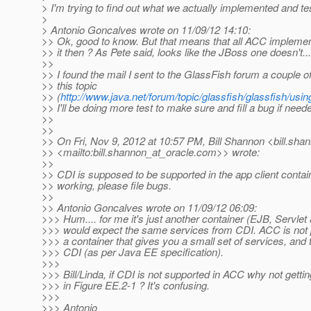
> I'm trying to find out what we actually implemented and test
>
> Antonio Goncalves wrote on 11/09/12 14:10:
>> Ok, good to know. But that means that all ACC implemen
>> it then ? As Pete said, looks like the JBoss one doesn't...
>>
>> I found the mail I sent to the GlassFish forum a couple o
>> this topic
>> (
http://www.java.net/forum/topic/glassfish/glassfish/usi
>> I'll be doing more test to make sure and fill a bug if need
>>
>>
>> On Fri, Nov 9, 2012 at 10:57 PM, Bill Shannon <bill.sha
>> <mailto:bill.shannon_at_oracle.
com>> wrote:
>>
>> CDI is supposed to be supported in the app client container
>> working, please file bugs.
>>
>> Antonio Goncalves wrote on 11/09/12 06:09:
>>> Hum.... for me it's just another container (EJB, Servlet 
>>> would expect the same services from CDI. ACC is not p
>>> a container that gives you a small set of services, and 
>>> CDI (as per Java EE specification).
>>>
>>> Bill/Linda, if CDI is not supported in ACC why not getting 
>>> in Figure EE.2-1 ? It's confusing.
>>>
>>> Antonio