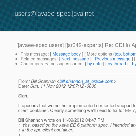
users@javaee-spec.java.net
[javaee-spec users] [jsr342-experts] Re: CDI in A
This message
: [
Message body
] [ More options (
top
,
botto
Related messages
:
[
Next message
] [
Previous message
] 
Contemporary messages sorted
: [
by date
] [
by thread
] [
by
From
: Bill Shannon <
bill.shannon_at_oracle.com
>
Date
: Sun, 11 Nov 2012 12:07:12 -0800
Sigh...
It appears that we neither implemented nor tested support f
client container. Clearly something we'll need to fix for EE 7,
Bill Shannon wrote on 11/09/2012 04:47 PM:
> Yes, based on the Java EE 6 platform spec, I intended a
> in the app client container.
>