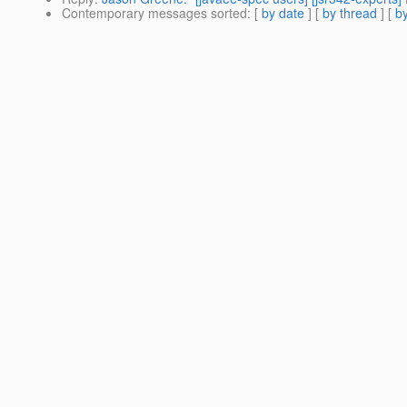
Contemporary messages sorted
: [
by date
] [
by thread
] [
by