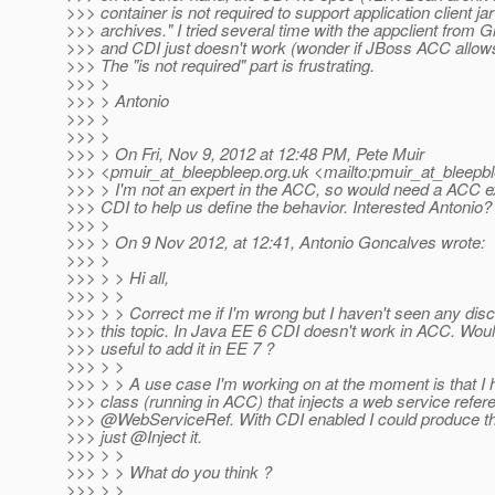
>>> container is not required to support application client ja
>>> archives." I tried several time with the appclient from G
>>> and CDI just doesn't work (wonder if JBoss ACC allows
>>> The "is not required" part is frustrating.
>>> >
>>> > Antonio
>>> >
>>> >
>>> > On Fri, Nov 9, 2012 at 12:48 PM, Pete Muir
>>> <pmuir_at_bleepbleep.
org.uk <mailto:pmuir_at_bleepb
>>> > I'm not an expert in the ACC, so would need a ACC 
>>> CDI to help us define the behavior. Interested Antonio?
>>> >
>>> > On 9 Nov 2012, at 12:41, Antonio Goncalves wrote:
>>> >
>>> > > Hi all,
>>> > >
>>> > > Correct me if I'm wrong but I haven't seen any dis
>>> this topic. In Java EE 6 CDI doesn't work in ACC. Would
>>> useful to add it in EE 7 ?
>>> > >
>>> > > A use case I'm working on at the moment is that I
>>> class (running in ACC) that injects a web service refer
>>> @WebServiceRef.
With CDI enabled I could produce th
>>> just @Inject it.
>>> > >
>>> > > What do you think ?
>>> > >