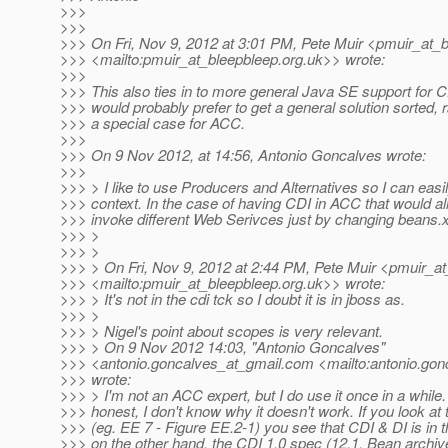
>>>
>>>
>>> On Fri, Nov 9, 2012 at 3:01 PM, Pete Muir <pmuir_at_b
>>> <mailto:pmuir_at_bleepbleep.
org.uk>> wrote:
>>>
>>> This also ties in to more general Java SE support for C
>>> would probably prefer to get a general solution sorted, 
>>> a special case for ACC.
>>>
>>> On 9 Nov 2012, at 14:56, Antonio Goncalves wrote:
>>>
>>> > I like to use Producers and Alternatives so I can easi
>>> context. In the case of having CDI in ACC that would a
>>> invoke different Web Serivces just by changing beans.
>>> >
>>> >
>>> > On Fri, Nov 9, 2012 at 2:44 PM, Pete Muir <pmuir_at
>>> <mailto:pmuir_at_bleepbleep.
org.uk>> wrote:
>>> > It's not in the cdi tck so I doubt it is in jboss as.
>>> >
>>> > Nigel's point about scopes is very relevant.
>>> > On 9 Nov 2012 14:03, "Antonio Goncalves"
>>> <antonio.goncalves_at_gmail.
com <mailto:antonio.gon
>>> wrote:
>>> > I'm not an ACC expert, but I do use it once in a while.
>>> honest, I don't know why it doesn't work. If you look at
>>> (eg. EE 7 - Figure EE.2-1) you see that CDI & DI is in 
>>> on the other hand, the CDI 1.0 spec (12.1. Bean archi