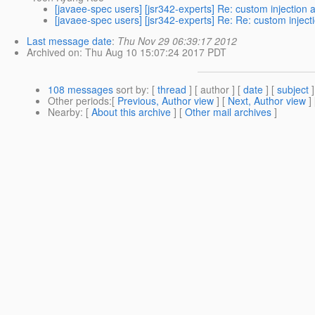
[javaee-spec users] [jsr342-experts] Re: custom injection 
[javaee-spec users] [jsr342-experts] Re: Re: custom inject
Last message date
:
Thu Nov 29 06:39:17 2012
Archived on
: Thu Aug 10 15:07:24 2017 PDT
108 messages
sort by
: [
thread
] [ author ] [
date
] [
subject
]
Other periods
:[
Previous, Author view
] [
Next, Author view
]
Nearby
: [
About this archive
] [
Other mail archives
]