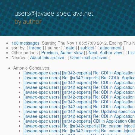
users@javaee-spec.java.net
by author
108 messages
:
Starting
Thu Nov 1 05:57:09 2012,
Ending
Thu N
sort by
: [
thread
] [ author ] [
date
] [
subject
] [
attachment
]
Other periods
:[
Previous, Author view
] [
Next, Author view
] [
Lis
Nearby
: [
About this archive
] [
Other mail archives
]
Antonio Goncalves
[javaee-spec users] [jsr342-experts] Re: CDI in Application
[javaee-spec users] Re: [jsr342-experts] Re: CDI in Applica
[javaee-spec users] [jsr342-experts] Re: CDI in Application
[javaee-spec users] [jsr342-experts] Re: CDI in Application
[javaee-spec users] [jsr342-experts] Re: CDI in Application
[javaee-spec users] [jsr342-experts] Re: CDI in Application
[javaee-spec users] [jsr342-experts] Re: CDI in Application
[javaee-spec users] [jsr342-experts] Re: CDI in Application
[javaee-spec users] [jsr342-experts] Re: Updated specifica
[javaee-spec users] [jsr342-experts] Re: CDI in Application
[javaee-spec users] [jsr342-experts] CDI in Application Cli
[javaee-spec users] Re: [jsr342-experts] Re: custom inject
[javaee-spec users] Re: [jsr342-experts] Re: custom inject