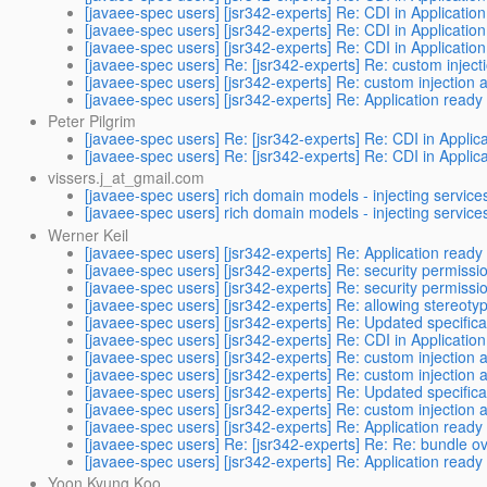
[javaee-spec users] [jsr342-experts] Re: CDI in Application
[javaee-spec users] [jsr342-experts] Re: CDI in Application
[javaee-spec users] [jsr342-experts] Re: CDI in Application
[javaee-spec users] Re: [jsr342-experts] Re: custom inject
[javaee-spec users] [jsr342-experts] Re: custom injection 
[javaee-spec users] [jsr342-experts] Re: Application ready
Peter Pilgrim
[javaee-spec users] Re: [jsr342-experts] Re: CDI in Applica
[javaee-spec users] Re: [jsr342-experts] Re: CDI in Applica
vissers.j_at_gmail.com
[javaee-spec users] rich domain models - injecting service
[javaee-spec users] rich domain models - injecting service
Werner Keil
[javaee-spec users] [jsr342-experts] Re: Application ready
[javaee-spec users] [jsr342-experts] Re: security permission
[javaee-spec users] [jsr342-experts] Re: security permission
[javaee-spec users] [jsr342-experts] Re: allowing stereot
[javaee-spec users] [jsr342-experts] Re: Updated specifica
[javaee-spec users] [jsr342-experts] Re: CDI in Application
[javaee-spec users] [jsr342-experts] Re: custom injection 
[javaee-spec users] [jsr342-experts] Re: custom injection 
[javaee-spec users] [jsr342-experts] Re: Updated specifica
[javaee-spec users] [jsr342-experts] Re: custom injection 
[javaee-spec users] [jsr342-experts] Re: Application ready
[javaee-spec users] Re: [jsr342-experts] Re: Re: bundle ov
[javaee-spec users] [jsr342-experts] Re: Application ready
Yoon Kyung Koo