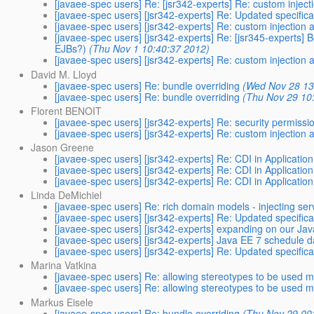
[javaee-spec users] Re: [jsr342-experts] Re: custom inject
[javaee-spec users] [jsr342-experts] Re: Updated specifica
[javaee-spec users] [jsr342-experts] Re: custom injection 
[javaee-spec users] [jsr342-experts] Re: [jsr345-experts] 
EJBs?)
(Thu Nov 1 10:40:37 2012)
[javaee-spec users] [jsr342-experts] Re: custom injection 
David M. Lloyd
[javaee-spec users] Re: bundle overriding
(Wed Nov 28 13
[javaee-spec users] Re: bundle overriding
(Thu Nov 29 10
Florent BENOIT
[javaee-spec users] [jsr342-experts] Re: security permission
[javaee-spec users] [jsr342-experts] Re: custom injection 
Jason Greene
[javaee-spec users] [jsr342-experts] Re: CDI in Application
[javaee-spec users] [jsr342-experts] Re: CDI in Application
[javaee-spec users] [jsr342-experts] Re: CDI in Application
Linda DeMichiel
[javaee-spec users] Re: rich domain models - injecting ser
[javaee-spec users] [jsr342-experts] Re: Updated specifica
[javaee-spec users] [jsr342-experts] expanding on our J
[javaee-spec users] [jsr342-experts] Java EE 7 schedule 
[javaee-spec users] [jsr342-experts] Re: Updated specifica
Marina Vatkina
[javaee-spec users] Re: allowing stereotypes to be used m
[javaee-spec users] Re: allowing stereotypes to be used m
Markus Eisele
[javaee-spec users] Re: bundle overriding
(Thu Nov 29 00