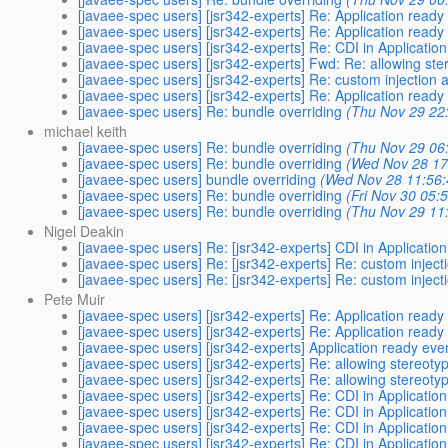
[javaee-spec users] [jsr342-experts] Re: Application ready
[javaee-spec users] [jsr342-experts] Re: Application ready
[javaee-spec users] [jsr342-experts] Re: CDI in Application
[javaee-spec users] [jsr342-experts] Fwd: Re: allowing st
[javaee-spec users] [jsr342-experts] Re: custom injection 
[javaee-spec users] [jsr342-experts] Re: Application ready
[javaee-spec users] Re: bundle overriding
(Thu Nov 29 22
michael keith
[javaee-spec users] Re: bundle overriding
(Thu Nov 29 06
[javaee-spec users] Re: bundle overriding
(Wed Nov 28 17
[javaee-spec users] bundle overriding
(Wed Nov 28 11:56:
[javaee-spec users] Re: bundle overriding
(Fri Nov 30 05:
[javaee-spec users] Re: bundle overriding
(Thu Nov 29 11
Nigel Deakin
[javaee-spec users] Re: [jsr342-experts] CDI in Application
[javaee-spec users] Re: [jsr342-experts] Re: custom inject
[javaee-spec users] Re: [jsr342-experts] Re: custom inject
Pete Muir
[javaee-spec users] [jsr342-experts] Re: Application ready
[javaee-spec users] [jsr342-experts] Re: Application ready
[javaee-spec users] [jsr342-experts] Application ready eve
[javaee-spec users] [jsr342-experts] Re: allowing stereot
[javaee-spec users] [jsr342-experts] Re: allowing stereot
[javaee-spec users] [jsr342-experts] Re: CDI in Application
[javaee-spec users] [jsr342-experts] Re: CDI in Application
[javaee-spec users] [jsr342-experts] Re: CDI in Application
[javaee-spec users] [jsr342-experts] Re: CDI in Application