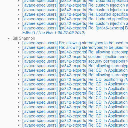
[javaee-spec users] [jsr342-experts] Re: Updated specifica
[javaee-spec users] [jsr342-experts] Re: custom injection 
[javaee-spec users] [jsr342-experts] Re: custom injection 
[javaee-spec users] [jsr342-experts] Re: Updated specifica
[javaee-spec users] [jsr342-experts] Re: Updated specifica
[javaee-spec users] [jsr342-experts] Re: custom injection 
[javaee-spec users] [jsr342-experts] Re: [jsr345-experts] 
EJBs?)
(Thu Nov 1 05:57:09 2012)
Bill Shannon
[javaee-spec users] Re: allowing stereotypes to be used m
[javaee-spec users] Re: allowing stereotypes to be used m
[javaee-spec users] [jsr342-experts] Re: allowing stereot
[javaee-spec users] [jsr342-experts] custom injection anno
[javaee-spec users] [jsr342-experts] security permissions fo
[javaee-spec users] [jsr342-experts] Re: allowing stereot
[javaee-spec users] [jsr342-experts] Re: CDI in Application
[javaee-spec users] [jsr342-experts] Re: allowing stereot
[javaee-spec users] [jsr342-experts] Re: CDI positioning
(
[javaee-spec users] [jsr342-experts] Re: CDI in Application
[javaee-spec users] [jsr342-experts] Re: CDI in Application
[javaee-spec users] [jsr342-experts] Re: CDI in Application
[javaee-spec users] [jsr342-experts] Re: CDI in Application
[javaee-spec users] [jsr342-experts] Re: CDI in Application
[javaee-spec users] [jsr342-experts] Re: CDI in Application
[javaee-spec users] [jsr342-experts] Re: CDI in Application
[javaee-spec users] [jsr342-experts] Re: CDI in Application
[javaee-spec users] [jsr342-experts] Re: CDI in Application
[javaee-spec users] [jsr342-experts] Re: CDI in Application