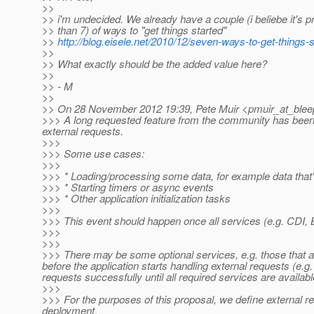
>>
>> i'm undecided. We already have a couple (i beliebe it's 
>> than 7) of ways to "get things started"
>>
http://blog.eisele.net/2010/12/seven-ways-to-get-things-s
>>
>> What exactly should be the added value here?
>>
>> - M
>>
>> On 28 November 2012 19:39, Pete Muir <pmuir_at_blee
>>> A long requested feature from the community has been for
external requests.
>>>
>>> Some use cases:
>>>
>>> * Loading/processing some data, for example data that'
>>> * Starting timers or async events
>>> * Other application initialization tasks
>>>
>>> This event should happen once all services (e.g. CDI, B
>>>
>>>
>>> There may be some optional services, e.g. those that ar
before the application starts handling external requests (e.
requests successfully until all required services are availabl
>>>
>>> For the purposes of this proposal, we define external re
deployment.