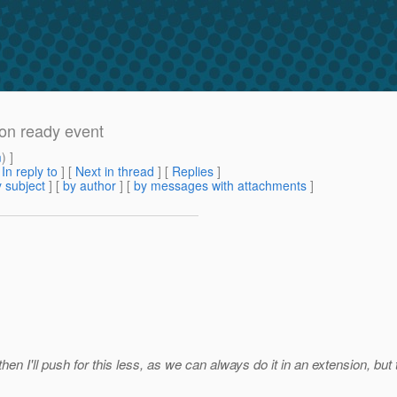
ion ready event
m
) ]
[
In reply to
]
[
Next in thread
] [
Replies
]
 subject
] [
by author
] [
by messages with attachments
]
then I'll push for this less, as we can always do it in an extension, but