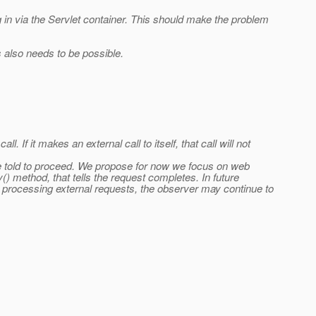
 in via the Servlet container. This should make the problem
s also needs to be possible.
 If it makes an external call to itself, that call will not
are told to proceed. We propose for now we focus on web
) method, that tells the request completes. In future
s processing external requests, the observer may continue to