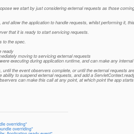
propose we start by just considering external requests as those coming
nd allow the application to handle requests, whilst performing it, thi
ver that it is ready to start servicing requests.
 to the spec.
e ready
mediately moving to servicing external requests
ere executing during application runtime, and can make any internal call.
s, until the event observers complete, or until the external requests 
 ability to suspend external requests, and add a ServletContext.ready(
bservers can make this call at any point, at which point the app start
dle overriding"
bundle overriding"
Re: Application ready event"