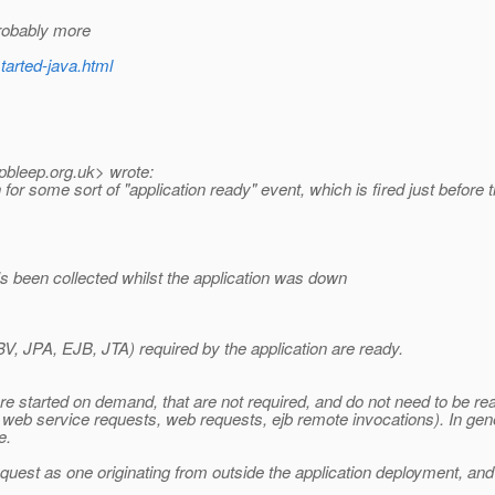
probably more
tarted-java.html
pbleep.
org.uk> wrote:
 some sort of "application ready" event, which is fired just before the
s been collected whilst the application was down
V, JPA, EJB, JTA) required by the application are ready.
e started on demand, that are not required, and do not need to be rea
g. web service requests, web requests, ejb remote invocations). In gen
e.
quest as one originating from outside the application deployment, and i