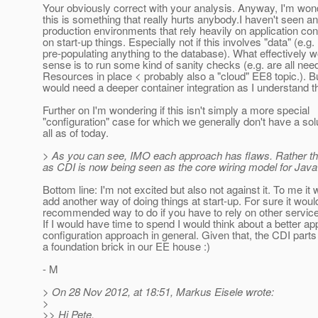
Your obviously correct with your analysis. Anyway, I'm wond
this is something that really hurts anybody.I haven't seen a
production environments that rely heavily on application con
on start-up things. Especially not if this involves "data" (e.g.
pre-populating anything to the database). What effectively
sense is to run some kind of sanity checks (e.g. are all nee
Resources in place < probably also a "cloud" EE8 topic.). Bu
would need a deeper container integration as I understand th
Further on I'm wondering if this isn't simply a more special
"configuration" case for which we generally don't have a solu
all as of today.
> As you can see, IMO each approach has flaws. Rather than 
as CDI is now being seen as the core wiring model for Java
Bottom line: I'm not excited but also not against it. To me it
add another way of doing things at start-up. For sure it woul
recommended way to do if you have to rely on other servic
If I would have time to spend I would think about a better app
configuration approach in general. Given that, the CDI parts
a foundation brick in our EE house :)
- M
> On 28 Nov 2012, at 18:51, Markus Eisele wrote:
>
>> Hi Pete,