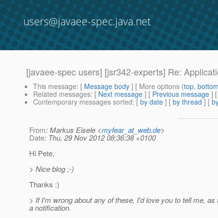
users@javaee-spec.java.net
[javaee-spec users] [jsr342-experts] Re: Applicat
This message
: [
Message body
] [ More options (
top
,
botto
Related messages
:
[
Next message
] [
Previous message
] 
Contemporary messages sorted
: [
by date
] [
by thread
] [
by
From
: Markus Eisele <
myfear_at_web.de
>
Date
: Thu, 29 Nov 2012 08:36:38 +0100
Hi Pete,
> Nice blog ;-)
Thanks :)
> If I'm wrong about any of these, I'd love you to tell me, as 
a notification.