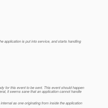
 application is put into service, and starts handling
dy for this event to be sent. This event should happen
eral, it seems sane that an application cannot handle
nternal as one originating from inside the application