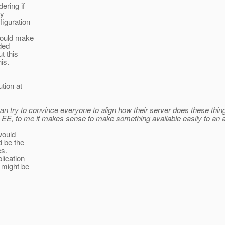
ering if
ny
figuration
 would make
ded
t this
is.
tion at
try to convince everyone to align how their server does these things, 
 EE, to me it makes sense to make something available easily to an 
 would
d be the
es.
lication
 might be