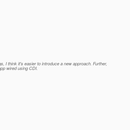
I think it's easier to introduce a new approach. Further,
app wired using CDI.