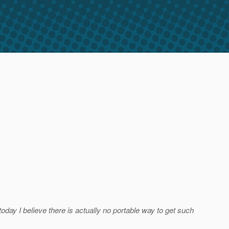
 today I believe there is actually no portable way to get such