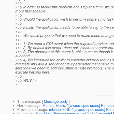
>>>
>>> In order to tackle this problem one step at a time, we 
more manageable!
>>>
>>> Should the application wish to perform some sync task, a
>>>
>>> Finally, the application needs to be able to say to the ser
>>>
>>> We would propose that we need to make these changes
>>>
>>> 1) We send a CDI event when the required services ar
>>> 2) By default this event *does not* block the server im
>>> 3) The observer of this event is able to act as though it w
succeed
>>> 4) We introduce the ability to suspend external request
requests and add a servlet context parameter that enable the
iterations we need to address other remote protocols. The o
execute beyond here.
>>>
>>> WDYT?
>
This message
: [
Message body
]
Next message
:
Markus Eisele: "[javaee-spec users] Re: bun
Previous message
:
michael keith: "[javaee-spec users] Re: 
In reply to
:
Pete Muir: "[javaee-spec users] [jsr342-experts] 