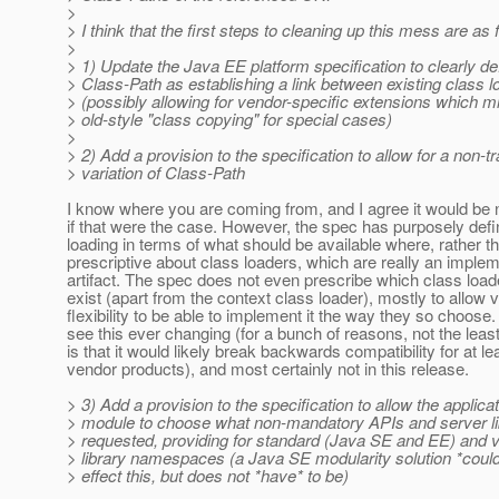
>
> I think that the first steps to cleaning up this mess are as 
>
> 1) Update the Java EE platform specification to clearly de
> Class-Path as establishing a link between existing class 
> (possibly allowing for vendor-specific extensions which m
> old-style "class copying" for special cases)
>
> 2) Add a provision to the specification to allow for a non-tr
> variation of Class-Path
I know where you are coming from, and I agree it would be 
if that were the case. However, the spec has purposely def
loading in terms of what should be available where, rather t
prescriptive about class loaders, which are really an imple
artifact. The spec does not even prescribe which class load
exist (apart from the context class loader), mostly to allow 
flexibility to be able to implement it the way they so choose. 
see this ever changing (for a bunch of reasons, not the leas
is that it would likely break backwards compatibility for at l
vendor products), and most certainly not in this release.
> 3) Add a provision to the specification to allow the applicat
> module to choose what non-mandatory APIs and server li
> requested, providing for standard (Java SE and EE) and v
> library namespaces (a Java SE modularity solution *could
> effect this, but does not *have* to be)