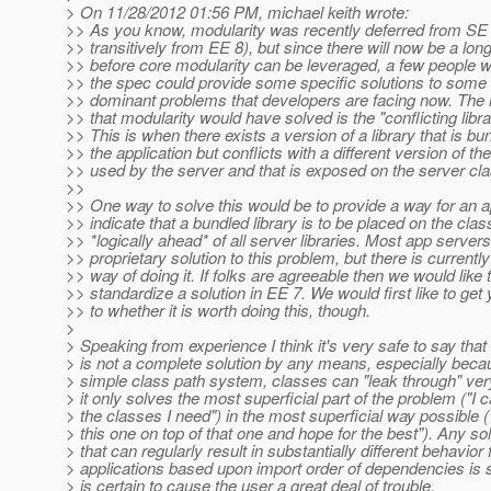
> On 11/28/2012 01:56 PM, michael keith wrote:
>> As you know, modularity was recently deferred from SE
>> transitively from EE 8), but since there will now be a lon
>> before core modularity can be leveraged, a few people w
>> the spec could provide some specific solutions to some
>> dominant problems that developers are facing now. T
>> that modularity would have solved is the "conflicting libr
>> This is when there exists a version of a library that is bu
>> the application but conflicts with a different version of the
>> used by the server and that is exposed on the server cl
>>
>> One way to solve this would be to provide a way for an ap
>> indicate that a bundled library is to be placed on the cla
>> *logically ahead* of all server libraries. Most app server
>> proprietary solution to this problem, but there is currentl
>> way of doing it. If folks are agreeable then we would like 
>> standardize a solution in EE 7. We would first like to get 
>> to whether it is worth doing this, though.
>
> Speaking from experience I think it's very safe to say that
> is not a complete solution by any means, especially beca
> simple class path system, classes can "leak through" ver
> it only solves the most superficial part of the problem ("I c
> the classes I need") in the most superficial way possible ("
> this one on top of that one and hope for the best"). Any sol
> that can regularly result in substantially different behavior 
> applications based upon import order of dependencies is 
> is certain to cause the user a great deal of trouble.