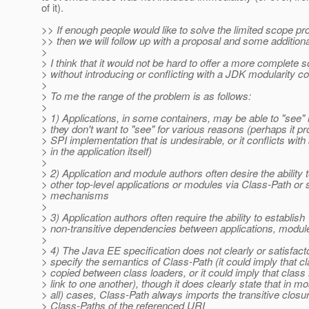
of it).
>> If enough people would like to solve the limited scope p
>> then we will follow up with a proposal and some additiona
>
> I think that it would not be hard to offer a more complete s
> without introducing or conflicting with a JDK modularity c
>
> To me the range of the problem is as follows:
>
> 1) Applications, in some containers, may be able to "see" l
> they don't want to "see" for various reasons (perhaps it p
> SPI implementation that is undesirable, or it conflicts with 
> in the application itself)
>
> 2) Application and module authors often desire the ability to
> other top-level applications or modules via Class-Path or s
> mechanisms
>
> 3) Application authors often require the ability to establish
> non-transitive dependencies between applications, modul
>
> 4) The Java EE specification does not clearly or satisfacto
> specify the semantics of Class-Path (it could imply that c
> copied between class loaders, or it could imply that class
> link to one another), though it does clearly state that in 
> all) cases, Class-Path always imports the transitive closur
> Class-Paths of the referenced URI