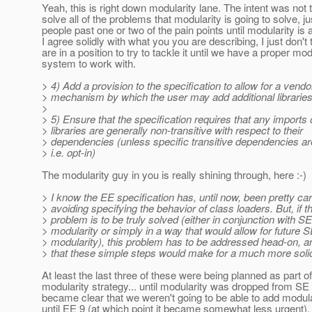
Yeah, this is right down modularity lane. The intent was not 
solve all of the problems that modularity is going to solve, ju
people past one or two of the pain points until modularity is a
I agree solidly with what you you are describing, I just don't
are in a position to try to tackle it until we have a proper mo
system to work with.
> 4) Add a provision to the specification to allow for a vendo
> mechanism by which the user may add additional libraries 
>
> 5) Ensure that the specification requires that any imports
> libraries are generally non-transitive with respect to their
> dependencies (unless specific transitive dependencies ar
> i.e. opt-in)
The modularity guy in you is really shining through, here :-)
> I know the EE specification has, until now, been pretty car
> avoiding specifying the behavior of class loaders. But, if th
> problem is to be truly solved (either in conjunction with SE
> modularity or simply in a way that would allow for future 
> modularity), this problem has to be addressed head-on, an
> that these simple steps would make for a much more solid 
At least the last three of these were being planned as part o
modularity strategy... until modularity was dropped from SE 
became clear that we weren't going to be able to add modula
until EE 9 (at which point it became somewhat less urgent).