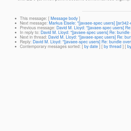
This message
: [
Message body
]
Next message
:
Markus Eisele: "[javaee-spec users] [jsr342-
Previous message
:
David M. Lloyd: "[javaee-spec users] Re:
In reply to
:
David M. Lloyd: "[javaee-spec users] Re: bundle 
Next in thread
:
David M. Lloyd: "[javaee-spec users] Re: bun
Reply
:
David M. Lloyd: "[javaee-spec users] Re: bundle over
Contemporary messages sorted
: [
by date
] [
by thread
] [
by