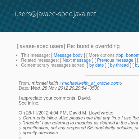
users@javaee-spec.java.net
[javaee-spec users] Re: bundle overriding
This message
: [
Message body
] [ More options (
top
,
botto
Related messages
:
[
Next message
] [
Previous message
] 
Contemporary messages sorted
: [
by date
] [
by thread
] [
by
From
: michael keith <
michael.keith_at_oracle.com
>
Date
: Wed, 28 Nov 2012 20:29:54 -0500
I appreciate your comments, David.
See inline.
On 28/11/2012 4:04 PM, David M. Lloyd wrote:
> Comments inline. Also please note that any time I use th
> "module" I am referring to modules as defined in the Jav
> specification, not any proposed SE modularity solution, un
> specify otherwise.
>