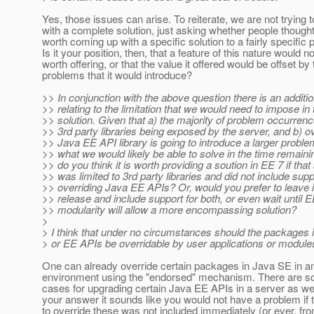
Yes, those issues can arise. To reiterate, we are not trying
with a complete solution, just asking whether people thought
worth coming up with a specific solution to a fairly specific 
Is it your position, then, that a feature of this nature would n
worth offering, or that the value it offered would be offset by 
problems that it would introduce?
>> In conjunction with the above question there is an additi
>> relating to the limitation that we would need to impose in th
>> solution. Given that a) the majority of problem occurrenc
>> 3rd party libraries being exposed by the server, and b) ov
>> Java EE API library is going to introduce a larger probl
>> what we would likely be able to solve in the time remaini
>> do you think it is worth providing a soution in EE 7 if that
>> was limited to 3rd party libraries and did not include supp
>> overriding Java EE APIs? Or, would you prefer to leave it 
>> release and include support for both, or even wait until 
>> modularity will allow a more encompassing solution?
>
> I think that under no circumstances should the packages 
> or EE APIs be overridable by user applications or module
One can already override certain packages in Java SE in a
environment using the "endorsed" mechanism. There are s
cases for upgrading certain Java EE APIs in a server as wel
your answer it sounds like you would not have a problem if th
to override these was not included immediately (or ever, fr