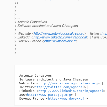
>>
>
>
>
> --
> Antonio Goncalves
> Software architect and Java Champion
>
> Web site <
http://www.antoniogoncalves.org
> | Twitter<
htt
> LinkedIn <
http://www.linkedin.com/in/agoncal
> | Paris JU
> Devoxx France <
http://www.devoxx.fr
>
>
>
>
-- 

Antonio Goncalves

Software architect and Java Champion

Web site <
http://www.antoniogoncalves.org
> |

Twitter<
http://twitter.com/agoncal
>|

LinkedIn <
http://www.linkedin.com/in/agoncal
> 
JUG<
http://www.parisjug.org
> |

Devoxx France <
http://www.devoxx.fr