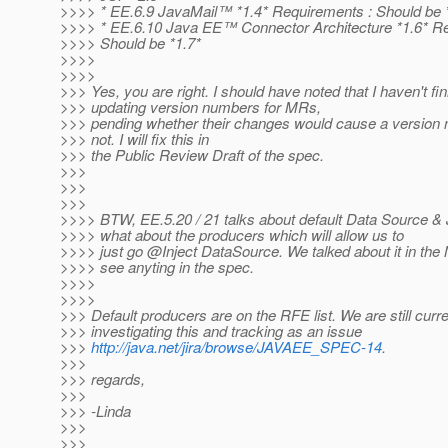
>>>> * EE.6.9 JavaMail™ *1.4* Requirements : Should be 
>>>> * EE.6.10 Java EE™ Connector Architecture *1.6* Re
>>>> Should be *1.7*
>>>>
>>>>
>>> Yes, you are right. I should have noted that I haven't fi
>>> updating version numbers for MRs,
>>> pending whether their changes would cause a version
>>> not. I will fix this in
>>> the Public Review Draft of the spec.
>>>
>>>
>>>
>>>> BTW, EE.5.20 / 21 talks about default Data Source &
>>>> what about the producers which will allow us to
>>>> just go @Inject DataSource.
We talked about it in the 
>>>> see anyting in the spec.
>>>>
>>>>
>>> Default producers are on the RFE list. We are still curre
>>> investigating this and tracking as an issue
>>>
http://java.net/jira/browse/JAVAEE_SPEC-14
.
>>>
>>> regards,
>>>
>>> -Linda
>>>
>>>