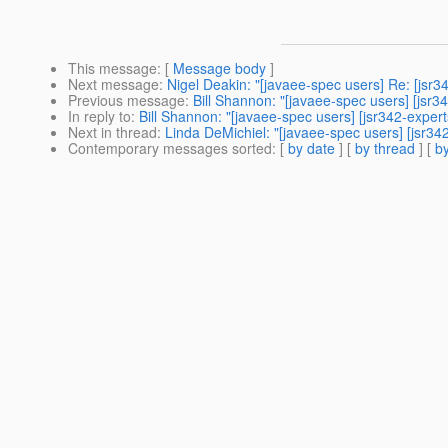
This message
: [
Message body
]
Next message
:
Nigel Deakin: "[javaee-spec users] Re: [jsr3
Previous message
:
Bill Shannon: "[javaee-spec users] [jsr3
In reply to
:
Bill Shannon: "[javaee-spec users] [jsr342-expert
Next in thread
:
Linda DeMichiel: "[javaee-spec users] [jsr34
Contemporary messages sorted
: [
by date
] [
by thread
] [
by