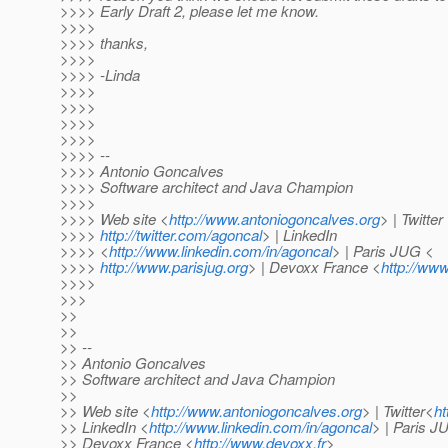
>>>> Early Draft 2, please let me know.
>>>>
>>>> thanks,
>>>>
>>>> -Linda
>>>>
>>>>
>>>>
>>>>
>>>> --
>>>> Antonio Goncalves
>>>> Software architect and Java Champion
>>>>
>>>> Web site <
http://www.antoniogoncalves.org
> | Twitter
>>>>
http://twitter.com/agoncal
> | LinkedIn
>>>> <
http://www.linkedin.com/in/agoncal
> | Paris JUG <
>>>>
http://www.parisjug.org
> | Devoxx France <
http://www
>>>>
>>>
>>
>>
>> --
>> Antonio Goncalves
>> Software architect and Java Champion
>>
>> Web site <
http://www.antoniogoncalves.org
> | Twitter<
ht
>> LinkedIn <
http://www.linkedin.com/in/agoncal
> | Paris 
>> Devoxx France <
http://www.devoxx.fr
>