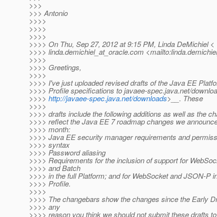
>>>
>>> Antonio
>>>>
>>>>
>>>>
>>>> On Thu, Sep 27, 2012 at 9:15 PM, Linda DeMichiel <
>>>> linda.demichiel_at_oracle.
com <mailto:linda.demichiel
>>>>
>>>> Greetings,
>>>>
>>>> I've just uploaded revised drafts of the Java EE Plat
>>>> Profile specifications to javaee-spec.java.net/downlo
>>>>
http://javaee-spec.java.net/downloads
>__. These
>>>>
>>>> drafts include the following additions as well as the c
>>>> reflect the Java EE 7 roadmap changes we announced 
>>>> month:
>>>> Java EE security manager requirements and permissi
>>>> syntax
>>>> Password aliasing
>>>> Requirements for the inclusion of support for WebSo
>>>> and Batch
>>>> in the full Platform; and for WebSocket and JSON-P i
>>>> Profile.
>>>>
>>>> The changebars show the changes since the Early Draft
>>>> any
>>>> reason you think we should not submit these drafts t