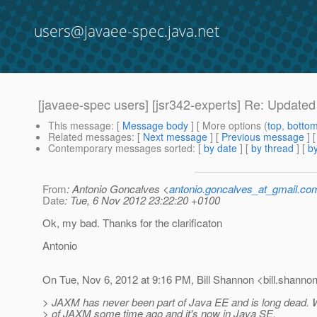
users@javaee-spec.java.net
[javaee-spec users] [jsr342-experts] Re: Updated 
This message
: [
Message body
] [ More options (
top
,
botto
Related messages
:
[
Next message
] [
Previous message
] 
Contemporary messages sorted
: [
by date
] [
by thread
] [
by
From
: Antonio Goncalves <
antonio.goncalves_at_gmail.co
Date
: Tue, 6 Nov 2012 23:22:20 +0100
Ok, my bad. Thanks for the clarificaton
Antonio
On Tue, Nov 6, 2012 at 9:16 PM, Bill Shannon <bill.shannon
> JAXM has never been part of Java EE and is long dead. 
> of JAXM some time ago and it's now in Java SE.