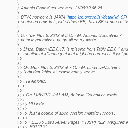
>
> Antonio Goncalves wrote on 11/06/12 06:28:
>
> BTW, nowhere is JAXM (
http://jcp.org/en/jsr/detail?id=67
)
> confused now. Is it part of Java EE, Java SE or none of b
>
>
> On Tue, Nov 6, 2012 at 3:25 PM, Antonio Goncalves <
> antonio.goncalves_at_gmail.
com> wrote:
>
>> Linda, Batch (EE.6.17) is missing from Table EE.6-1 and 
>> mention of JCache (but that might be normal as it just got
>>
>>
>> On Mon, Nov 5, 2012 at 7:10 PM, Linda DeMichiel <
>> linda.demichiel_at_oracle.
com> wrote:
>>
>>> Hi Antonio,
>>>
>>>
>>> On 11/5/2012 4:41 AM, Antonio Goncalves wrote:
>>>
>>>> Hi Linda,
>>>>
>>>> Just a couple of spec version mistake I recon :
>>>>
>>>> * EE.6.5 JavaServer Pages™ (JSP) *2.2* Requiremen
>>>> JSP *2.3*