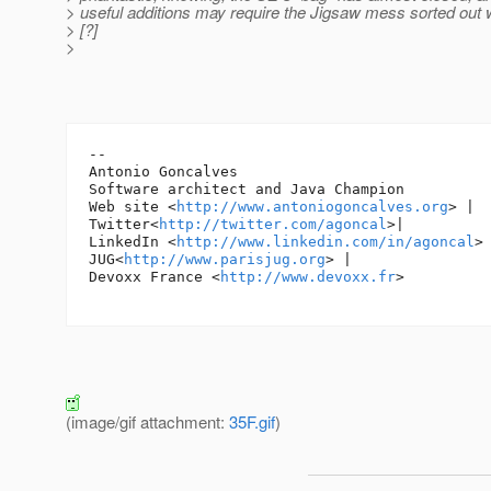
> useful additions may require the Jigsaw mess sorted out w
> [?]
>
-- 

Antonio Goncalves

Software architect and Java Champion

Web site <
http://www.antoniogoncalves.org
> |

Twitter<
http://twitter.com/agoncal
>|

LinkedIn <
http://www.linkedin.com/in/agoncal
> 
JUG<
http://www.parisjug.org
> |

Devoxx France <
http://www.devoxx.fr
>

(image/gif attachment:
35F.gif
)