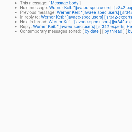
This message
: [
Message body
]
Next message
:
Werner Keil: "[javaee-spec users] [jsr342-ex
Previous message
:
Werner Keil: "[javaee-spec users] [jsr34
In reply to
:
Werner Keil: "[javaee-spec users] [jsr342-experts
Next in thread
:
Werner Keil: "[javaee-spec users] [jsr342-ex
Reply
:
Werner Keil: "[javaee-spec users] [jsr342-experts] Re
Contemporary messages sorted
: [
by date
] [
by thread
] [
by