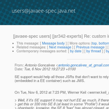
users@javaee-spec.java.net
[javaee-spec users] [jsr342-experts] Re: custom i
This message
: [
Message body
] [ More options (
top
,
botto
Related messages
:
[
Next message
] [
Previous message
] 
Contemporary messages sorted
: [
by date
] [
by thread
] [
by
From
: Antonio Goncalves <
antonio.goncalves_at_gmail.co
Date
: Tue, 6 Nov 2012 19:27:23 +0100
SE support would help all those JSRs that don't want to rel
(embedded in a EE container) such as JMS.
On Tue, Nov 6, 2012 at 7:23 PM, Werner Keil <werner.keil_
> Well, if it's SE support it may not hurt EE as much, if the
> get this or 330 into SE 8 (at least in some "Profile") it wou
> phantastic, knowing, the SE 8 "bag" has almost closed, a