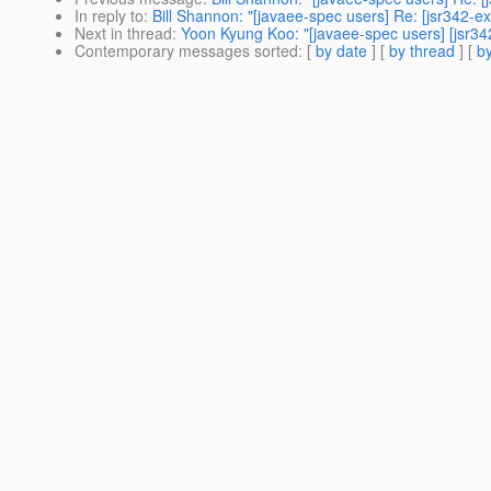
In reply to
:
Bill Shannon: "[javaee-spec users] Re: [jsr342-ex
Next in thread
:
Yoon Kyung Koo: "[javaee-spec users] [jsr342
Contemporary messages sorted
: [
by date
] [
by thread
] [
by