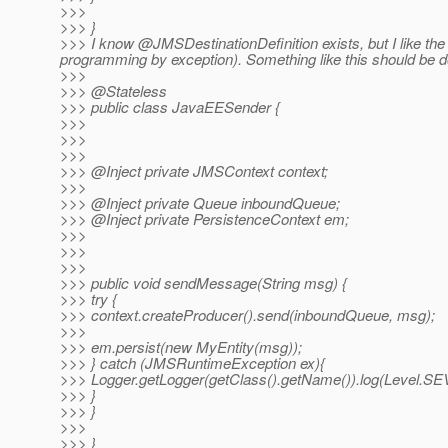
>>>
>>> }
>>> I know @JMSDestinationDefinition exists, but I like the i
programming by exception).
Something like this should be d
>>>
>>> @Stateless
>>> public class JavaEESender {
>>>
>>>
>>>
>>> @Inject private JMSContext context;
>>>
>>> @Inject private Queue inboundQueue;
>>> @Inject private PersistenceContext em;
>>>
>>>
>>>
>>> public void sendMessage(String msg) {
>>> try {
>>> context.createProducer().send(inboundQueue, msg);
>>>
>>> em.persist(new MyEntity(msg));
>>> } catch (JMSRuntimeException ex){
>>> Logger.getLogger(getClass().getName()).log(Level.SEV
>>> }
>>> }
>>>
>>> }