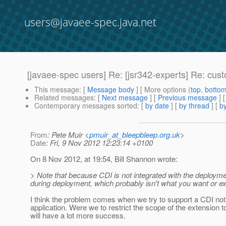
users@javaee-spec.java.net
[javaee-spec users] Re: [jsr342-experts] Re: cust
This message
: [
Message body
] [ More options (
top
,
botto
Related messages
:
[
Next message
] [
Previous message
] 
Contemporary messages sorted
: [
by date
] [
by thread
] [
by
From
: Pete Muir <
pmuir_at_bleepbleep.org.uk
>
Date
: Fri, 9 Nov 2012 12:23:14 +0100
On 8 Nov 2012, at 19:54, Bill Shannon wrote:
> Note that because CDI is not integrated with the deploym
during deployment, which probably isn't what you want or e
I think the problem comes when we try to support a CDI noti
application. Were we to restrict the scope of the extension t
will have a lot more success.