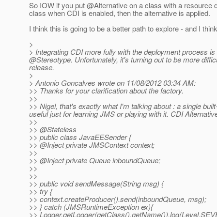
So IOW if you put @Alternative on a class with a resource d
class when CDI is enabled, then the alternative is applied.
I think this is going to be a better path to explore - and I thin
>
> Integrating CDI more fully with the deployment process is
@Stereotype.
Unfortunately, it's turning out to be more diff
release.
>
> Antonio Goncalves wrote on 11/08/2012 03:34 AM:
>> Thanks for your clarification about the factory.
>>
>> Nigel, that's exactly what I'm talking about : a single built
useful just for learning JMS or playing with it. CDI Alternativ
>>
>> @Stateless
>> public class JavaEESender {
>> @Inject private JMSContext context;
>>
>> @Inject private Queue inboundQueue;
>>
>>
>> public void sendMessage(String msg) {
>> try {
>> context.createProducer().send(inboundQueue, msg);
>> } catch (JMSRuntimeException ex){
>> Logger.getLogger(getClass().getName()).log(Level.SEVE