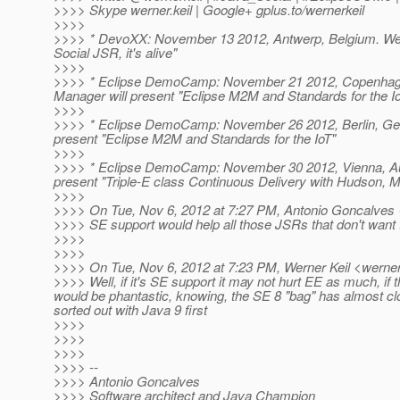
>>>> Skype werner.keil | Google+ gplus.to/wernerkeil
>>>>
>>>> * DevoXX: November 13 2012, Antwerp, Belgium. Wer
Social JSR, it's alive"
>>>>
>>>> * Eclipse DemoCamp: November 21 2012, Copenhage
Manager will present "Eclipse M2M and Standards for the I
>>>>
>>>> * Eclipse DemoCamp: November 26 2012, Berlin, Ger
present "Eclipse M2M and Standards for the IoT"
>>>>
>>>> * Eclipse DemoCamp: November 30 2012, Vienna, Aus
present "Triple-E class Continuous Delivery with Hudson,
>>>>
>>>> On Tue, Nov 6, 2012 at 7:27 PM, Antonio Goncalves 
>>>> SE support would help all those JSRs that don't want
>>>>
>>>>
>>>> On Tue, Nov 6, 2012 at 7:23 PM, Werner Keil <werner.
>>>> Well, if it's SE support it may not hurt EE as much, if t
would be phantastic, knowing, the SE 8 "bag" has almost cl
sorted out with Java 9 first
>>>>
>>>>
>>>>
>>>> --
>>>> Antonio Goncalves
>>>> Software architect and Java Champion