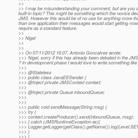
>>
>> I may be misunderstanding your comment, but are you ask
built-in topic? This might be something which the novice dev
JMS. However this would be of no use for anything more th
than one application their messages would start getting mixe
require as a standard feature.
>>
>> Nigel
>>
>>
>> On 07/11/2012 16:07, Antonio Goncalves wrote:
>>> Nigel, sorry if this has already been debated in the JM
? In development phase I would love to write something like 
>>>
>>> @Stateless
>>> public class JavaEESender {
>>> @Inject private JMSContext context;
>>>
>>> @Inject private Queue inboundQueue;
>>>
>>>
>>> public void sendMessage(String msg) {
>>> try {
>>> context.createProducer().send(inboundQueue, msg);
>>> } catch (JMSRuntimeException ex){
>>> Logger.getLogger(getClass().getName()).log(Level.SEV
>>> }
>>> }