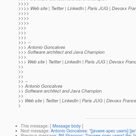
>>>>
>>>> Web site | Twitter | LinkedIn | Paris JUG | Devoxx Fra
>>>>
>>>>
>>>>
>>>
>>>
>>>
>>> --
>>> Antonio Goncalves
>>> Software architect and Java Champion
>>>
>>> Web site | Twitter | LinkedIn | Paris JUG | Devoxx Fran
>>
>>
>>
>> --
>> Antonio Goncalves
>> Software architect and Java Champion
>>
>> Web site | Twitter | LinkedIn | Paris JUG | Devoxx Franc
>
This message
: [
Message body
]
Next message
:
Antonio Goncalves: "[javaee-spec users] [jsr
Previous message
:
Bill Shannon: "[javaee-spec users] Re: [