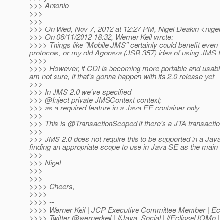
>>> Antonio
>>>
>>>
>>> On Wed, Nov 7, 2012 at 12:27 PM, Nigel Deakin <nigel
>>> On 06/11/2012 18:32, Werner Keil wrote:
>>>> Things like "Mobile JMS" certainly could benefit eve
protocols, or my old Agorava (JSR 357) idea of using JMS t
>>>>
>>>> However, if CDI is becoming more portable and usable 
am not sure, if that's gonna happen with its 2.0 release yet
>>>
>>> In JMS 2.0 we've specified
>>> @Inject private JMSContext context;
>>> as a required feature in a Java EE container only.
>>>
>>> This is @TransactionScoped if there's a JTA transacti
>>>
>>> JMS 2.0 does not require this to be supported in a Jav
finding an appropriate scope to use in Java SE as the main 
>>>
>>> Nigel
>>>
>>>
>>>> Cheers,
>>>>
>>>> --
>>>> Werner Keil | JCP Executive Committee Member | Ec
>>>> Twitter @wernerkeil | #Java_Social | #EclipseUOM