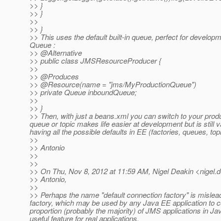
>> }
>> }
>>
>> }
>> This uses the default built-in queue, perfect for developm
Queue :
>> @Alternative
>> public class JMSResourceProducer {
>>
>> @Produces
>> @Resource(name = "jms/MyProductionQueue")
>> private Queue inboundQueue;
>>
>> }
>> Then, with just a beans.xml you can switch to your prod
queue or topic makes life easier at development but is still v
having all the possible defaults in EE (factories, queues, top
>>
>> Antonio
>>
>>
>> On Thu, Nov 8, 2012 at 11:59 AM, Nigel Deakin <nigel.d
>> Antonio,
>>
>> Perhaps the name "default connection factory" is misleadi
factory, which may be used by any Java EE application to con
proportion (probably the majority) of JMS applications in Ja
useful feature for real applications.