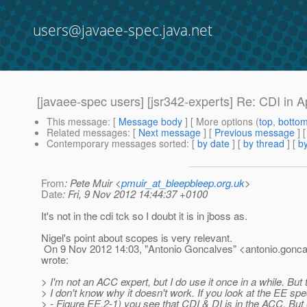
users@javaee-spec.java.net
[javaee-spec users] [jsr342-experts] Re: CDI in A
This message
: [
Message body
] [ More options (
top
,
botto
Related messages
:
[
Next message
] [
Previous message
] 
Contemporary messages sorted
: [
by date
] [
by thread
] [
by
From
: Pete Muir <
pmuir_at_bleepbleep.org.uk
>
Date
: Fri, 9 Nov 2012 14:44:37 +0100
It's not in the cdi tck so I doubt it is in jboss as.
Nigel's point about scopes is very relevant.
On 9 Nov 2012 14:03, "Antonio Goncalves" <antonio.gonca
wrote:
> I'm not an ACC expert, but I do use it once in a while. But 
> I don't know why it doesn't work. If you look at the EE sp
> - Figure EE.2-1) you see that CDI & DI is in the ACC. But 