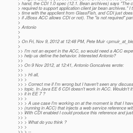
> hand, the CDI 1.0 spec (12.1. Bean archives) says "The co
> required to support application client jar bean archives." I 
> time with the appclient from GlassFish, and CDI just doe
> if JBoss ACC allows CDI or not). The "is not required" part 
>
> Antonio
>
>
> On Fri, Nov 9, 2012 at 12:48 PM, Pete Muir <pmuir_at_bl
>
>> I'm not an expert in the ACC, so would need a ACC exp
>> help us define the behavior. Interested Antonio?
>>
>> On 9 Nov 2012, at 12:41, Antonio Goncalves wrote:
>>
>> > Hi all,
>> >
>> > Correct me if I'm wrong but I haven't seen any discuss
>> topic. In Java EE 6 CDI doesn't work in ACC. Wouldn't it
>> it in EE 7 ?
>> >
>> > A use case I'm working on at the moment is that I ha
>> (running in ACC) that injects a web service reference 
>> With CDI enabled I could produce this reference and just 
>> >
>> > What do you think ?
>> >
>> > --