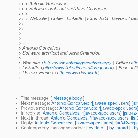
>> > Antonio Goncalves
>> > Software architect and Java Champion
>> >
>> > Web site | Twitter | LinkedIn | Paris JUG | Devoxx Fra
>>
>>
>
>
> --
> Antonio Goncalves
> Software architect and Java Champion
>
> Web site <
http://www.antoniogoncalves.org
> | Twitter<
htt
> LinkedIn <
http://www.linkedin.com/in/agoncal
> | Paris JU
> Devoxx France <
http://www.devoxx.fr
>
>
This message
: [
Message body
]
Next message
:
Antonio Goncalves: "[javaee-spec users] [jsr
Previous message
:
Antonio Goncalves: "[javaee-spec users] 
In reply to
:
Antonio Goncalves: "[javaee-spec users] [jsr342-
Next in thread
:
Antonio Goncalves: "[javaee-spec users] [jsr
Reply
:
Antonio Goncalves: "[javaee-spec users] [jsr342-exper
Contemporary messages sorted
: [
by date
] [
by thread
] [
by