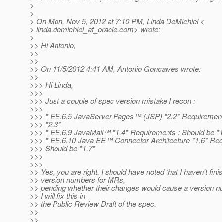
>
>
> On Mon, Nov 5, 2012 at 7:10 PM, Linda DeMichiel <
> linda.demichiel_at_oracle.
com> wrote:
>
>> Hi Antonio,
>>
>>
>> On 11/5/2012 4:41 AM, Antonio Goncalves wrote:
>>
>>> Hi Linda,
>>>
>>> Just a couple of spec version mistake I recon :
>>>
>>> * EE.6.5 JavaServer Pages™ (JSP) *2.2* Requirement
>>> *2.3*
>>> * EE.6.9 JavaMail™ *1.4* Requirements : Should be *1
>>> * EE.6.10 Java EE™ Connector Architecture *1.6* Req
>>> Should be *1.7*
>>>
>>>
>> Yes, you are right. I should have noted that I haven't fin
>> version numbers for MRs,
>> pending whether their changes would cause a version n
>> I will fix this in
>> the Public Review Draft of the spec.
>>
>>