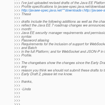
>>> I've just uploaded revised drafts of the Java EE Platf
>>> Profile specifications to javaee-spec.java.net/downloa
>>>
http://javaee-spec.java.net/**downloads<http://javaee
>>> These
>>>
>>> drafts include the following additions as well as the ch
>>> reflect the Java EE 7 roadmap changes we announced e
>>> month:
>>> Java EE security manager requirements and permissio
>>> syntax
>>> Password aliasing
>>> Requirements for the inclusion of support for WebSoc
>>> and Batch
>>> in the full Platform; and for WebSocket and JSON-P in
>>> Profile.
>>>
>>> The changebars show the changes since the Early Draft.
>>> any
>>> reason you think we should not submit these drafts to
>>> Early Draft 2, please let me know.
>>>
>>> thanks,
>>>
>>> -Linda
>>>
>>>
>>>
>>>