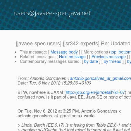
users@javaee-spec.java.net
[javaee-spec users] [jsr342-experts] Re: Updated 
This message
: [
Message body
] [ More options (
top
,
botto
Related messages
:
[
Next message
] [
Previous message
] 
Contemporary messages sorted
: [
by date
] [
by thread
] [
by
From
: Antonio Goncalves <
antonio.goncalves_at_gmail.co
Date
: Tue, 6 Nov 2012 15:28:36 +0100
BTW, nowhere is JAXM (
http://jcp.org/en/jsr/detail?id=67
) m
confused now. Is it part of Java EE, Java SE or none of bot
On Tue, Nov 6, 2012 at 3:25 PM, Antonio Goncalves <
antonio.goncalves_at_gmail.
com> wrote:
> Linda, Batch (EE.6.17) is missing from Table EE.6-1 and t
> mention of JCache (but that might be normal as it just got 