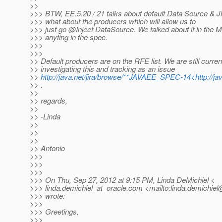
>>
>>> BTW, EE.5.20 / 21 talks about default Data Source & J
>>> what about the producers which will allow us to
>>> just go @Inject DataSource.
We talked about it in the M
>>> anyting in the spec.
>>>
>>>
>> Default producers are on the RFE list. We are still curren
>> investigating this and tracking as an issue
>>
http://java.net/jira/browse/**JAVAEE_SPEC-14<http://
>> .
>>
>> regards,
>>
>> -Linda
>>
>>
>>
>> Antonio
>>>
>>>
>>>
>>> On Thu, Sep 27, 2012 at 9:15 PM, Linda DeMichiel <
>>> linda.demichiel_at_oracle.
com <mailto:linda.demichiel
>>> wrote:
>>>
>>> Greetings,
>>>