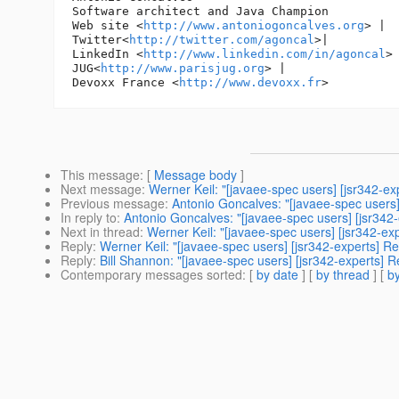
Software architect and Java Champion

Web site <
http://www.antoniogoncalves.org
> |

Twitter<
http://twitter.com/agoncal
>|

LinkedIn <
http://www.linkedin.com/in/agoncal
> 
JUG<
http://www.parisjug.org
> |

Devoxx France <
http://www.devoxx.fr
This message
: [
Message body
]
Next message
:
Werner Keil: "[javaee-spec users] [jsr342-ex
Previous message
:
Antonio Goncalves: "[javaee-spec users]
In reply to
:
Antonio Goncalves: "[javaee-spec users] [jsr342-
Next in thread
:
Werner Keil: "[javaee-spec users] [jsr342-ex
Reply
:
Werner Keil: "[javaee-spec users] [jsr342-experts] Re
Reply
:
Bill Shannon: "[javaee-spec users] [jsr342-experts] R
Contemporary messages sorted
: [
by date
] [
by thread
] [
by