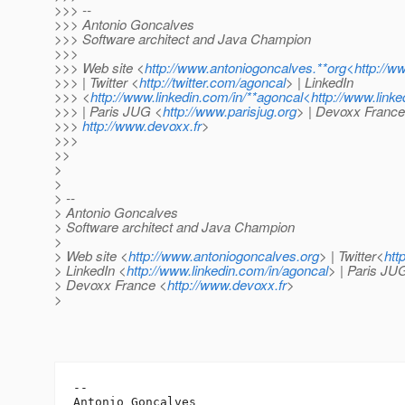
>>> --
>>> Antonio Goncalves
>>> Software architect and Java Champion
>>>
>>> Web site <
http://www.antoniogoncalves.**org<http://w
>>> | Twitter <
http://twitter.com/agoncal
> | LinkedIn
>>> <
http://www.linkedin.com/in/**agoncal<http://www.link
>>> | Paris JUG <
http://www.parisjug.org
> | Devoxx France
>>>
http://www.devoxx.fr
>
>>>
>>
>
>
> --
> Antonio Goncalves
> Software architect and Java Champion
>
> Web site <
http://www.antoniogoncalves.org
> | Twitter<
htt
> LinkedIn <
http://www.linkedin.com/in/agoncal
> | Paris JU
> Devoxx France <
http://www.devoxx.fr
>
>
-- 

Antonio Goncalves
