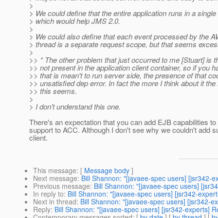
>
> We could define that the entire application runs in a singl
> which would help JMS 2.0.
>
> We could also define that each event processed by the 
> thread is a separate request scope, but that seems exces
>
>> * The other problem that just occurred to me [Stuart] is t
>> not present in the application client container, so if yo
>> that is mean't to run server side, the presence of that co
>> unsatisfied dep error. In fact the more I think about it t
>> this seems.
>
> I don't understand this one.
There's an expectation that you can add EJB capabilities to
support to ACC. Although I don't see why we couldn't add su
client.
This message
: [
Message body
]
Next message
:
Bill Shannon: "[javaee-spec users] [jsr342-e
Previous message
:
Bill Shannon: "[javaee-spec users] [jsr3
In reply to
:
Bill Shannon: "[javaee-spec users] [jsr342-expert
Next in thread
:
Bill Shannon: "[javaee-spec users] [jsr342-ex
Reply
:
Bill Shannon: "[javaee-spec users] [jsr342-experts] Re
Contemporary messages sorted
: [
by date
] [
by thread
] [
by