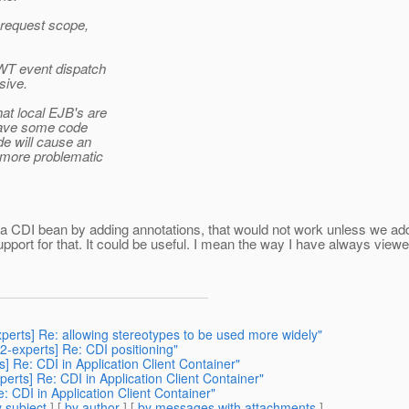
e request scope,
AWT event dispatch
sive.
hat local EJB's are
u have some code
de will cause an
he more problematic
 a CDI bean by adding annotations, that would not work unless we add
pport for that. It could be useful. I mean the way I have always view
xperts] Re: allowing stereotypes to be used more widely"
42-experts] Re: CDI positioning"
s] Re: CDI in Application Client Container"
perts] Re: CDI in Application Client Container"
: CDI in Application Client Container"
 subject
] [
by author
] [
by messages with attachments
]