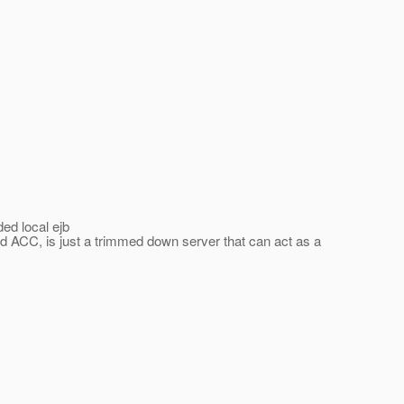
ed local ejb
ed ACC, is just a trimmed down server that can act as a