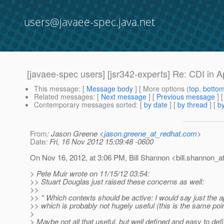
users@javaee-spec.java.net
[javaee-spec users] [jsr342-experts] Re: CDI in A
This message
: [
Message body
] [ More options (
top
,
botto
Related messages
:
[
Next message
] [
Previous message
] 
Contemporary messages sorted
: [
by date
] [
by thread
] [
by
From
: Jason Greene <
jason.greene_at_redhat.com
>
Date
: Fri, 16 Nov 2012 15:09:48 -0600
On Nov 16, 2012, at 3:06 PM, Bill Shannon <bill.shannon_at
> Pete Muir wrote on 11/15/12 03:54:
>> Stuart Douglas just raised these concerns as well:
>>
>> * Which contexts should be active: I would say just the ap
>> which is probably not hugely useful (this is the same poin
>
> Maybe not all that useful, but well defined and easy to def