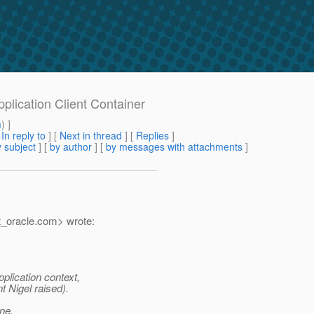
pplication Client Container
m
) ]
[
In reply to
]
[
Next in thread
] [
Replies
]
 subject
] [
by author
] [
by messages with attachments
]
_oracle.
com> wrote:
plication context,
t Nigel raised).
ine.