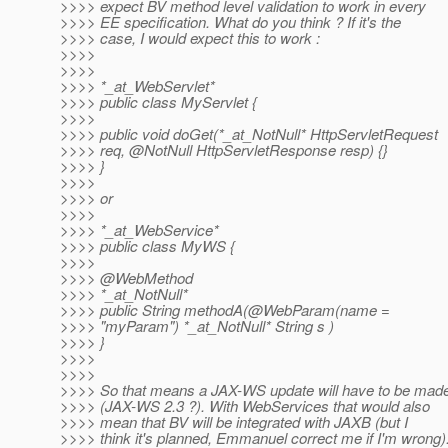
>>>> expect BV method level validation to work in every
>>>> EE specification. What do you think ? If it's the
>>>> case, I would expect this to work :
>>>>
>>>>
>>>> *_at_WebServlet*
>>>> public class MyServlet {
>>>>
>>>> public void doGet(*_at_NotNull* HttpServletRequest
>>>> req, @NotNull HttpServletResponse resp) {}
>>>> }
>>>>
>>>> or
>>>>
>>>> *_at_WebService*
>>>> public class MyWS {
>>>>
>>>> @WebMethod
>>>> *_at_NotNull*
>>>> public String methodA(@WebParam(name =
>>>> "myParam") *_at_NotNull* String s )
>>>> }
>>>>
>>>>
>>>> So that means a JAX-WS update will have to be mad
>>>> (JAX-WS 2.3 ?). With WebServices that would also
>>>> mean that BV will be integrated with JAXB (but I
>>>> think it's planned, Emmanuel correct me if I'm wrong)