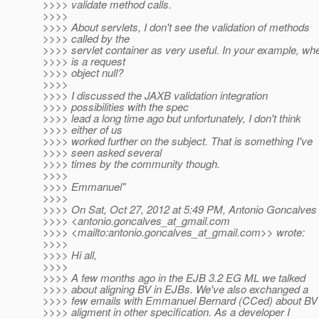
>>>> validate method calls.
>>>>
>>>> About servlets, I don't see the validation of methods
>>>> called by the
>>>> servlet container as very useful. In your example, wh
>>>> is a request
>>>> object null?
>>>>
>>>> I discussed the JAXB validation integration
>>>> possibilities with the spec
>>>> lead a long time ago but unfortunately, I don't think
>>>> either of us
>>>> worked further on the subject. That is something I've
>>>> seen asked several
>>>> times by the community though.
>>>>
>>>> Emmanuel"
>>>>
>>>> On Sat, Oct 27, 2012 at 5:49 PM, Antonio Goncalves
>>>> <antonio.goncalves_at_gmail.
com
>>>> <mailto:antonio.goncalves_at_gmail.
com>> wrote:
>>>>
>>>> Hi all,
>>>>
>>>> A few months ago in the EJB 3.2 EG ML we talked
>>>> about aligning BV in EJBs. We've also exchanged a
>>>> few emails with Emmanuel Bernard (CCed) about BV
>>>> aligment in other specification. As a developer I