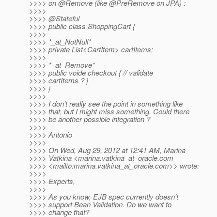
>>>> on @Remove (like @PreRemove on JPA) :
>>>>
>>>> @Stateful
>>>> public class ShoppingCart {
>>>>
>>>> *_at_NotNull*
>>>> private List<CartItem> cartItems;
>>>>
>>>> *_at_Remove*
>>>> public voide checkout { // validate
>>>> cartItems ? }
>>>> }
>>>>
>>>> I don't really see the point in something like
>>>> that, but I might miss something. Could there
>>>> be another possible integration ?
>>>>
>>>> Antonio
>>>>
>>>> On Wed, Aug 29, 2012 at 12:41 AM, Marina
>>>> Vatkina <marina.vatkina_at_oracle.
com
>>>> <mailto:marina.vatkina_at_oracle.
com>> wrote:
>>>>
>>>> Experts,
>>>>
>>>> As you know, EJB spec currently doesn't
>>>> support Bean Validation. Do we want to
>>>> change that?