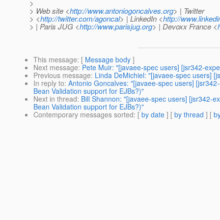
>
> Web site <
http://www.antoniogoncalves.org
> | Twitter
> <
http://twitter.com/agoncal
> | LinkedIn <
http://www.linked
> | Paris JUG <
http://www.parisjug.org
> | Devoxx France <
This message
: [
Message body
]
Next message
:
Pete Muir: "[javaee-spec users] [jsr342-expe
Previous message
:
Linda DeMichiel: "[javaee-spec users] [j
In reply to
:
Antonio Goncalves: "[javaee-spec users] [jsr342-
Bean Validation support for EJBs?)"
Next in thread
:
Bill Shannon: "[javaee-spec users] [jsr342-ex
Bean Validation support for EJBs?)"
Contemporary messages sorted
: [
by date
] [
by thread
] [
by