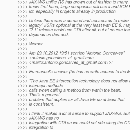
>>>> JAX-WS unlike RS has grown out of fashion to many, 
>>>> know first hand, large companies still use it and SOA
>>>> lot, especially in projects already in production.
>>>>
>>>> Unless there was a demand and consensus to make 
>>>> legacy" JSRs optional at the very least with EE 8, ma
>>>> "2.1" release could use CDI after all, but of course tha
>>>> depends on demand.
>>>>
>>>> Werner
>>>>
>>>> Am 29.10.2012 19:51 schrieb "Antonio Goncalves"
>>>> <antonio.goncalves_at_gmail.
com
>>>> <mailto:antonio.goncalves_at_gmail.
com>>:
>>>>
>>>> Emmanuel's answer (he has no write access to the M
>>>>
>>>> "The Java EE interception technology does not allow 
>>>> intercept methods
>>>> calls when calling a method from within the bean.
>>>> That's a general
>>>> problem that applies for all Java EE so at least that
>>>> is consistent.
>>>>
>>>> I think it makes a lot of sense to support JAX-WS. But
>>>> JAX-WS has no
>>>> integration with CDI so we could not ride along the CD
>>>> integration to