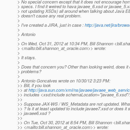
> No special concern except that it does not encourage ho
> specs. I find it weired to hava javaee_6.xsd or javaee_5.x
> not updating XSDs) all around when talking about Java EE 
> doesn't cause any real problem.
>
> I've created a JIRA, just in case :
http://java.net/jira/b
>
> Antonio
>
> On Wed, Oct 31, 2012 at 10:34 PM, Bill Shannon <bill.sh
> <mailto:bill.shannon_at_oracle.
com>> wrote:
>
> It stays.
>
> Does that concern you? Other than looking weird, does it
> problems?
>
> Antonio Goncalves wrote on 10/30/12 3:23 PM:
>> Bill, if you look
>> at
http://java.sun.com/xml/ns/javaee/javaee_web_servi
>> includes <xsd:include schemaLocation="javaee_6.xsd"/
>>
>> Suppose JAX-WS / WS_Metadata are not updated. What
>> ? Is it at least updated to include javaee7.xsd or does it 
>> javaee6.xsd ?
>>
>> On Tue, Oct 30, 2012 at 8:54 PM, Bill Shannon <bill.sha
>> <mailto:bill.shannon_at_oracle.
com>> wrote: