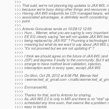
>>>
>>> That said, we're not planning big updates to JAX-WS, 
>>> because we're busy doing other things and resources ar
>>> Having JAX-WS endpoints be CDI managed beans, with
>>> associated advantages, is definitely worth considering
>>> point.
>>>
>>> Antonio Goncalves wrote on 10/29/12 12:55:
>>>> Hum... Werner, what you are saying is very important :
>>>> EE EG clearly saying "we will not update JAX-WS bec
>>>> being replaced by JAX-RS" ? Prunning a technologie 
>>>> meaning but what do we want to say about JAX-WS (
>>>> "it's not prunned but we are not updating it" ?
>>>>
>>>> I think we should agree on the future of JAX-WS (and
>>>> JSP) and express it loudly to the community. But it wil
>>>> strange to have method level validation, injection,
>>>> interception work in every spec, except JAX-WS
>>>>
>>>> On Mon, Oct 29, 2012 at 8:08 PM, Werner Keil
>>>> <werner.keil_at_gmail.
com <mailto:werner.keil_at_gma
>>>>
>>>> Emmanuel/All,
>>>>
>>>> Thanks for that, and to Antonio for sharing.
>>>> As JAX-WS 2.0 is only in MR and there is no "real" u
>>>> scheduled any time soon, that seems like a problem n
>>>> easy to tackle.