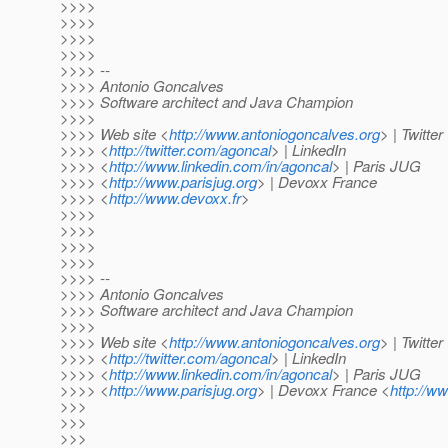
>>>>
>>>>
>>>>
>>>>
>>>> --
>>>> Antonio Goncalves
>>>> Software architect and Java Champion
>>>>
>>>> Web site <
http://www.antoniogoncalves.org
> | Twitter
>>>> <
http://twitter.com/agoncal
> | LinkedIn
>>>> <
http://www.linkedin.com/in/agoncal
> | Paris JUG
>>>> <
http://www.parisjug.org
> | Devoxx France
>>>> <
http://www.devoxx.fr
>
>>>>
>>>>
>>>>
>>>>
>>>> --
>>>> Antonio Goncalves
>>>> Software architect and Java Champion
>>>>
>>>> Web site <
http://www.antoniogoncalves.org
> | Twitter
>>>> <
http://twitter.com/agoncal
> | LinkedIn
>>>> <
http://www.linkedin.com/in/agoncal
> | Paris JUG
>>>> <
http://www.parisjug.org
> | Devoxx France <
http://w
>>>
>>>
>>>