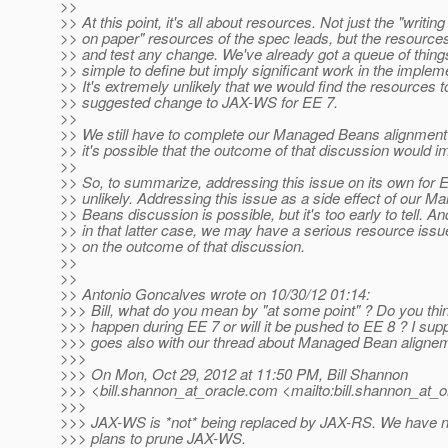
>>
>> At this point, it's all about resources. Not just the "writin
>> on paper" resources of the spec leads, but the resource
>> and test any change. We've already got a queue of thin
>> simple to define but imply significant work in the implem
>> It's extremely unlikely that we would find the resources 
>> suggested change to JAX-WS for EE 7.
>>
>> We still have to complete our Managed Beans alignment
>> it's possible that the outcome of that discussion would i
>>
>> So, to summarize, addressing this issue on its own for E
>> unlikely. Addressing this issue as a side effect of our M
>> Beans discussion is possible, but it's too early to tell. An
>> in that latter case, we may have a serious resource iss
>> on the outcome of that discussion.
>>
>>
>> Antonio Goncalves wrote on 10/30/12 01:14:
>>> Bill, what do you mean by "at some point" ? Do you think
>>> happen during EE 7 or will it be pushed to EE 8 ? I sup
>>> goes also with our thread about Managed Bean aligne
>>>
>>> On Mon, Oct 29, 2012 at 11:50 PM, Bill Shannon
>>> <bill.shannon_at_oracle.
com <mailto:bill.shannon_at_o
>>>
>>> JAX-WS is *not* being replaced by JAX-RS. We have n
>>> plans to prune JAX-WS.