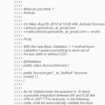
>>>>
>>>>
>>>> What do you think ?
>>>> Antonio
>>>>
>>>>
>>>> On Wed, Aug 29, 2012 at 10:05 AM, Antonio Goncalv
>>>> <antonio.goncalves_at_gmail.
com
>>>> <mailto:antonio.goncalves_at_gmail.
com>> wrote:
>>>>
>>>> Hi all,
>>>>
>>>> With the new Bean Validation 1.1 method-level
>>>> validation I expect something to work out of
>>>> the box (with or without CDI) :
>>>>
>>>> @Stateless
>>>> public class AccountService {
>>>>
>>>> public Account get(*_at_NotNull* Account
>>>> model) { }
>>>> }
>>>>
>>>>
>>>> As for Stateful bean the question is "is there
>>>> a possible integration between BV and EJB like
>>>> JPA or JSF" ? For example, in the following
>>>> code, shall we automatically validate the bean