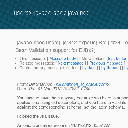
users@javaee-spec.java.net
[javaee-spec users] [jsr342-experts] Re: [jsr345-
Bean Validation support for EJBs?)
This message
: [
Message body
] [ More options (
top
,
botto
Related messages
:
[
Next message
] [
Previous message
] 
Contemporary messages sorted
: [
by date
] [
by thread
] [
by
From
: Bill Shannon <
bill.shannon_at_oracle.com
>
Date
: Thu, 01 Nov 2012 10:40:37 -0700
You have to have them anyway because you have to suppo
applications using old descriptors, and you have to validate
against the corresponding schema, not the latest schema.
I closed the Jira issue.
Antonio Goncalves wrote on 11/01/2012 05:57 AM: