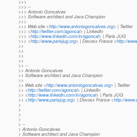
>>>
>>> --
>>> Antonio Goncalves
>>> Software architect and Java Champion
>>>
>>> Web site <
http://www.antoniogoncalves.org
> | Twitter
>>> <
http://twitter.com/agoncal
> | LinkedIn
>>> <
http://www.linkedin.com/in/agoncal
> | Paris JUG
>>> <
http://www.parisjug.org
> | Devoxx France <
http://www
>>
>>
>>
>>
>> --
>> Antonio Goncalves
>> Software architect and Java Champion
>>
>> Web site <
http://www.antoniogoncalves.org
> | Twitter
>> <
http://twitter.com/agoncal
> | LinkedIn
>> <
http://www.linkedin.com/in/agoncal
> | Paris JUG
>> <
http://www.parisjug.org
> | Devoxx France <
http://www.
>
>
>
>
> --
> Antonio Goncalves
> Software architect and Java Champion