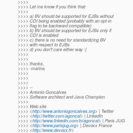
>>>>
>>>> Let me know if you think that:
>>>>
>>>> a) BV should be supported for EJBs without
>>>> CDI being enabled (probably with an opt-in
>>>> flag to be backward compatible)
>>>> b) BV should be supported for EJBs only if
>>>> CDI is enabled
>>>> c) there is no need for standardizing BV
>>>> with respect to EJBs
>>>> d) you don't care either way :(
>>>>
>>>>
>>>> thanks,
>>>> -marina
>>>>
>>>>
>>>>
>>>> --
>>>> Antonio Goncalves
>>>> Software architect and Java Champion
>>>>
>>>> Web site
>>>> <
http://www.antoniogoncalves.org
> | Twitter
>>>> <
http://twitter.com/agoncal
> | LinkedIn
>>>> <
http://www.linkedin.com/in/agoncal
> | Paris JUG
>>>> <
http://www.parisjug.org
> | Devoxx France
>>>> <
http://www.devoxx.fr
>