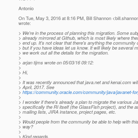
Antonio
On Tue, May 3, 2016 at 8:16 PM, Bill Shannon <bill.shanno
wrote:
> We're in the process of planning this migration. Some sub
> already mirrored at Github, which is most likely where thes
> end up. It's not clear that there's anything the community 
> but if you have ideas let us know. It will likely be several
> we work out all the details for the migration.
>
> arjan tijms wrote on 05/03/16 09:12:
>
> Hi,
>
> It was recently announced that java.net and kenai.com wi
> April, 2017. See
>
https://community.oracle.com/community/java/javanet-fo
>
> I wonder if there's already a plan to migrate the various 
> specifically the RI itself (the GlassFish project), and the 
> mailing lists, JIRA instance, project pages, etc.
>
> Would people from the community be able to help with this
> way?
>
> Kind regards,