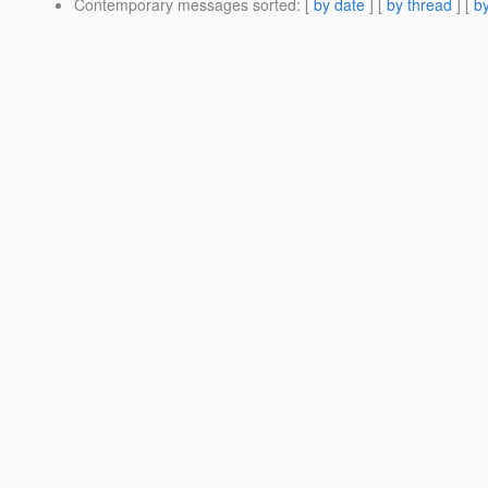
Contemporary messages sorted
: [
by date
] [
by thread
] [
by