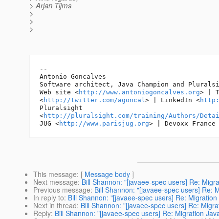
> Arjan Tijms
>
>
>
-- 

Antonio Goncalves

Software architect, Java Champion and Pluralsi
Web site <
http://www.antoniogoncalves.org
> | T
<
http://twitter.com/agoncal
> | LinkedIn <
http
Pluralsight

<
http://pluralsight.com/training/Authors/Deta
JUG <
http://www.parisjug.org
> | Devoxx France
This message
: [
Message body
]
Next message
:
Bill Shannon: "[javaee-spec users] Re: Migr
Previous message
:
Bill Shannon: "[javaee-spec users] Re: 
In reply to
:
Bill Shannon: "[javaee-spec users] Re: Migratio
Next in thread
:
Bill Shannon: "[javaee-spec users] Re: Migr
Reply
:
Bill Shannon: "[javaee-spec users] Re: Migration Ja