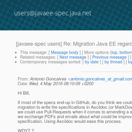
users@javaee-spec.java.net
[javaee-spec users] Re: Migration Java EE regar
This message
: [
Message body
] [ More options (
top
,
botto
Related messages
:
[
Next message
] [
Previous message
] 
Contemporary messages sorted
: [
by date
] [
by thread
] [
by
From
: Antonio Goncalves <
antonio.goncalves_at_gmail.co
Date
: Wed, 4 May 2016 08:10:09 +0200
Hi Bill,
If most of the specs end-up in GitHub, do you think we coul
migration to write the specifications in Asciidoc (or MarkD
we could use Pull-Requests when it comes to amending a s
we exchange PDFs and emails about what could be improve
specification. Using Asciidoc would ease this process.
WDYT ?