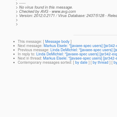
> -----
> No virus found in this message.
> Checked by AVG - www.avg.com
> Version: 2012.0.2171 / Virus Database: 2437/5128 - Rele
>
>
This message
: [
Message body
]
Next message
:
Markus Eisele: "[javaee-spec users] [jsr342-
Previous message
:
Linda DeMichiel: "[javaee-spec users] [j
In reply to
:
Linda DeMichiel: "[javaee-spec users] [jsr342-exp
Next in thread
:
Markus Eisele: "[javaee-spec users] [jsr342-
Contemporary messages sorted
: [
by date
] [
by thread
] [
by