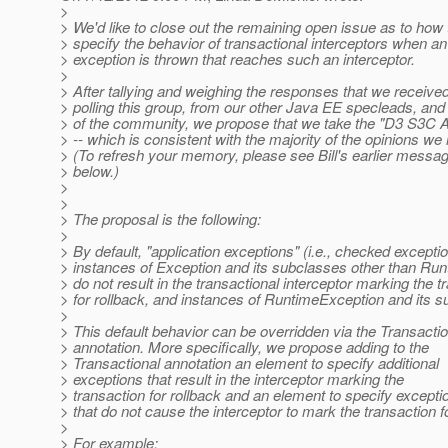
>
> We'd like to close out the remaining open issue as to how 
> specify the behavior of transactional interceptors when an
> exception is thrown that reaches such an interceptor.
>
> After tallying and weighing the responses that we receive
> polling this group, from our other Java EE specleads, a
> of the community, we propose that we take the "D3 S3C 
> -- which is consistent with the majority of the opinions we
> (To refresh your memory, please see Bill's earlier mess
> below.)
>
>
> The proposal is the following:
>
> By default, "application exceptions" (i.e., checked exceptio
> instances of Exception and its subclasses other than Ru
> do not result in the transactional interceptor marking the t
> for rollback, and instances of RuntimeException and its 
>
> This default behavior can be overridden via the Transactio
> annotation. More specifically, we propose adding to the
> Transactional annotation an element to specify additional
> exceptions that result in the interceptor marking the
> transaction for rollback and an element to specify excepti
> that do not cause the interceptor to mark the transaction fo
>
> For example: