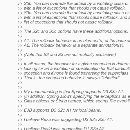
>> S3b. You can override the default by annotating class o
>> with a list of exceptions that should not cause rollback.
>> S3c. You can override the default by annotating class o
>> with a list of exceptions that should cause rollback, and 
>> list of exceptions that should not cause rollback.
>>
>> The S2c and S3c options have these additional options:
>>
>> A1. The rollback behavior is an element(s) of the base a
>> A2. The rollback behavior is a separate annotation(s).
>>
>> (Note that S2 and S3 are not mutually exclusive.)
>>
>> In all cases, the behavior for a given exception is deter
>> looking for an annotation or specification for that particul
>> exception and if none is found traversing the superclass 
>> That is, the exception behavior is always "inherited".
>>
>>
>> My understanding is that Spring supports D3 S3c A1.
>> (In addition, Spring allows specifying the exceptions as e
>> Class objects or String names, which seems like overkill
>>
>> EJB supports D3 S2c A1 for local beans.
>>
>> I believe Reza was suggesting D3 S2c S3c A1.
>>
>> I believe David was suggesting D1 S3a A2.