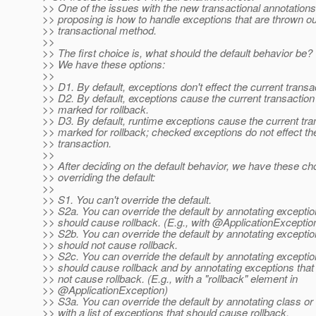
>> One of the issues with the new transactional annotations
>> proposing is how to handle exceptions that are thrown ou
>> transactional method.
>>
>> The first choice is, what should the default behavior be?
>> We have these options:
>>
>> D1. By default, exceptions don't effect the current transa
>> D2. By default, exceptions cause the current transaction
>> marked for rollback.
>> D3. By default, runtime exceptions cause the current tra
>> marked for rollback; checked exceptions do not effect th
>> transaction.
>>
>> After deciding on the default behavior, we have these ch
>> overriding the default:
>>
>> S1. You can't override the default.
>> S2a. You can override the default by annotating exceptio
>> should cause rollback. (E.g., with @ApplicationExceptio
>> S2b. You can override the default by annotating exceptio
>> should not cause rollback.
>> S2c. You can override the default by annotating exceptio
>> should cause rollback and by annotating exceptions that
>> not cause rollback. (E.g., with a "rollback" element in
>> @ApplicationException)
>> S3a. You can override the default by annotating class o
>> with a list of exceptions that should cause rollback.