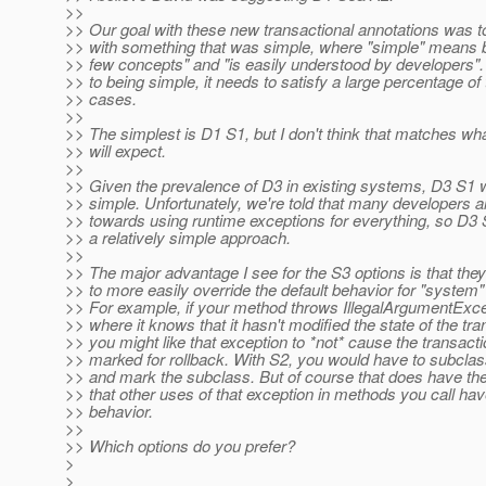
>>
>> Our goal with these new transactional annotations was 
>> with something that was simple, where "simple" means 
>> few concepts" and "is easily understood by developers". 
>> to being simple, it needs to satisfy a large percentage of
>> cases.
>>
>> The simplest is D1 S1, but I don't think that matches wh
>> will expect.
>>
>> Given the prevalence of D3 in existing systems, D3 S1 
>> simple. Unfortunately, we're told that many developers 
>> towards using runtime exceptions for everything, so D3
>> a relatively simple approach.
>>
>> The major advantage I see for the S3 options is that the
>> to more easily override the default behavior for "system"
>> For example, if your method throws IllegalArgumentExce
>> where it knows that it hasn't modified the state of the tra
>> you might like that exception to *not* cause the transacti
>> marked for rollback. With S2, you would have to subclas
>> and mark the subclass. But of course that does have th
>> that other uses of that exception in methods you call hav
>> behavior.
>>
>> Which options do you prefer?
>
>