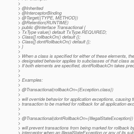
>
> @Inherited
> @InterceptorBinding
> @Target({TYPE, METHOD})
> @Retention(RUNTIME)
> public @interface Transactional {
> TxType value() default TxType.REQUIRED;
> Class[] rollbackOn() default {};
> Class[] dontRollbackOn() default {};
> }
>
> When a class is specified for either of these elements, th
> designated behavior applies to subclasses of that class as
> If both elements are specified, dontRollbackOn takes pr
>
>
> Examples:
>
> @Transactional(rollbackOn={Exception.
class})
>
> will override behavior for application exceptions, causing 
> transaction to be marked for rollback for all application ex
>
>
> @Transactional(dontRollbackOn={IllegalStateException})
>
> will prevent transactions from being marked for rollback b
> interceptor when an IllegalStateException or any of its s