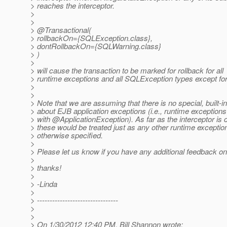
> reaches the interceptor.
>
>
> @Transactional(
> rollbackOn={SQLException.class},
> dontRollbackOn={SQLWarning.class}
> )
>
> will cause the transaction to be marked for rollback for all
> runtime exceptions and all SQLException types except f
>
>
> Note that we are assuming that there is no special, built-
> about EJB application exceptions (i.e., runtime exception
> with @ApplicationException).
As far as the interceptor is
> these would be treated just as any other runtime exceptio
> otherwise specified.
>
> Please let us know if you have any additional feedback on 
>
> thanks!
>
> -Linda
>
> --------------------------------
>
>
> On 1/30/2012 12:40 PM, Bill Shannon wrote: