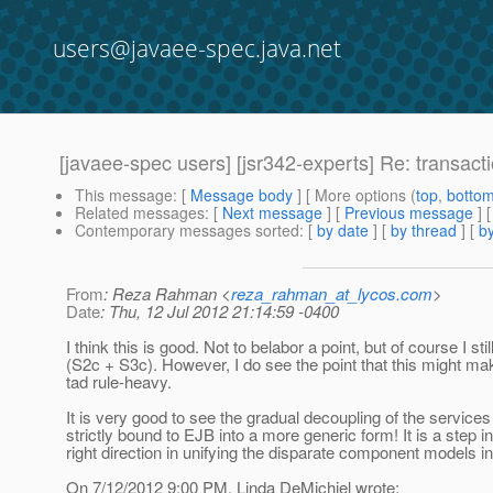
users@javaee-spec.java.net
[javaee-spec users] [jsr342-experts] Re: transact
This message
: [
Message body
] [ More options (
top
,
botto
Related messages
:
[
Next message
] [
Previous message
] 
Contemporary messages sorted
: [
by date
] [
by thread
] [
by
From
: Reza Rahman <
reza_rahman_at_lycos.com
>
Date
: Thu, 12 Jul 2012 21:14:59 -0400
I think this is good. Not to belabor a point, but of course I still
(S2c + S3c). However, I do see the point that this might ma
tad rule-heavy.
It is very good to see the gradual decoupling of the services
strictly bound to EJB into a more generic form! It is a step in
right direction in unifying the disparate component models i
On 7/12/2012 9:00 PM, Linda DeMichiel wrote: