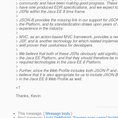
> community and have been making good progress. These 
> have now produced EDR specifications, and we expect to
> JSRs within the Java EE 8 time frame.
>
> JSON-B provides the missing link in our support for JSO
> the Platform, and its standardization draws upon years o
> experience in the industry.
>
> MVC, as an action-based MVC framework, provides a n
> JSF, and is another technology for which related impleme
> well proven their usefulness for developers.
>
> We believe that both of these JSRs obviously add signific
> the Java EE Platform, and that they should therefore be i
> required technologies in the Java EE 8 Platform.
>
> Further, since the Web Profile includes both JSON-P and
> believe that it is also appropriate for us to include JSO
> in the Java EE 8 Web Profile as well.
+1
Thanks, Kevin
This message
: [
Message body
]
Next message
:
Linda DeMichiel: "[javaee-spec users] [jsr3