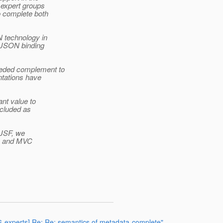
expert groups
 complete both
N technology in
f JSON binding
eeded complement to
ntations have
ant value to
ncluded as
 JSF, we
N-B and MVC
66-experts] Re: Re: semantics of metadata-complete"