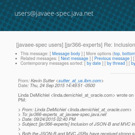
users@javaee-spec.java.net
[javaee-spec users] [jsr366-experts] Re: Inclusi
This message
: [
Message body
] [ More options (
top
,
botto
Related messages
:
[
Next message
] [
Previous message
] 
Contemporary messages sorted
: [
by date
] [
by thread
] [
by
From
: Kevin Sutter <
sutter_at_us.ibm.com
>
Date
: Thu, 24 Sep 2015 14:49:51 -0500
Linda DeMichiel <linda.demichiel_at_oracle.
com> wrote on 
PM:
> From: Linda DeMichiel <linda.demichiel_at_oracle.
com>
> To: jsr366-experts_at_javaee-spec.
java.net
> Date: 09/24/2015 02:40 PM
> Subject: [jsr366-experts] Inclusion of JSON-B and MVC in
>
> Both the JSON-B and MVC JSRs have received strong su