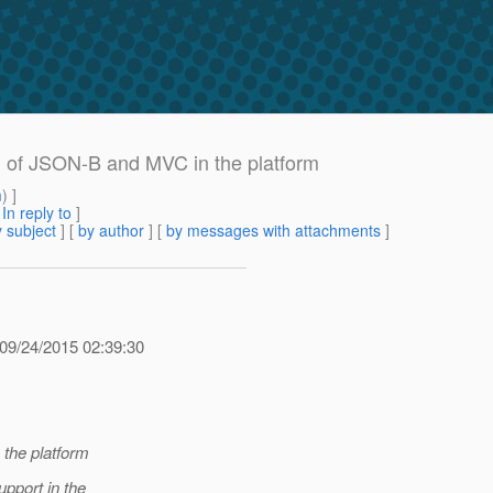
on of JSON-B and MVC in the platform
m
) ]
[
In reply to
]
 subject
] [
by author
] [
by messages with attachments
]
09/24/2015 02:39:30
 the platform
pport in the