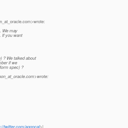
n_at_oracle.
com>wrote:
se. We may
. If you want
) ? We talked about
mber if we
tform spec) ?
non_at_oracle.
com>wrote:
p://twitter.com/agoncal
>|