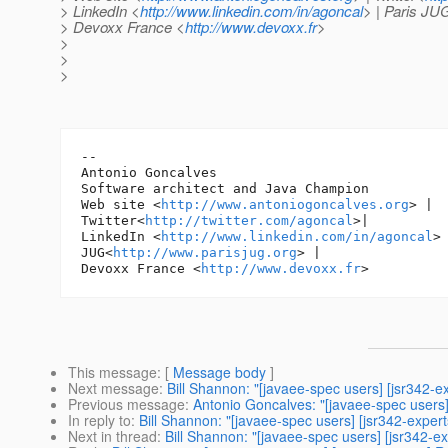
> LinkedIn <
http://www.linkedin.com/in/agoncal
> | Paris JU
> Devoxx France <
http://www.devoxx.fr
>
>
>
>
-- 

Antonio Goncalves

Software architect and Java Champion

Web site <
http://www.antoniogoncalves.org
> |

Twitter<
http://twitter.com/agoncal
>|

LinkedIn <
http://www.linkedin.com/in/agoncal
> 
JUG<
http://www.parisjug.org
> |

Devoxx France <
http://www.devoxx.fr
This message
: [
Message body
]
Next message
:
Bill Shannon: "[javaee-spec users] [jsr342-
Previous message
:
Antonio Goncalves: "[javaee-spec users]
In reply to
:
Bill Shannon: "[javaee-spec users] [jsr342-exper
Next in thread
:
Bill Shannon: "[javaee-spec users] [jsr342-e