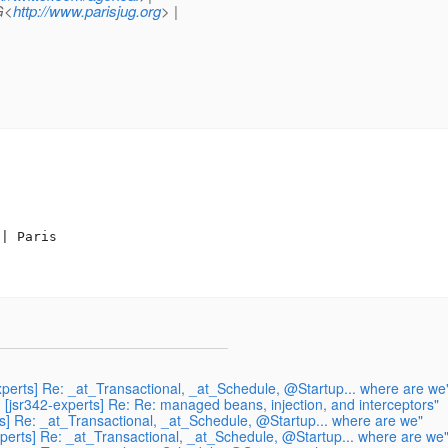
G<
http://www.parisjug.org
> |
| Paris

experts] Re: _at_Transactional, _at_Schedule, @Startup... where are we
 [jsr342-experts] Re: Re: managed beans, injection, and interceptors"
ts] Re: _at_Transactional, _at_Schedule, @Startup... where are we"
xperts] Re: _at_Transactional, _at_Schedule, @Startup... where are we