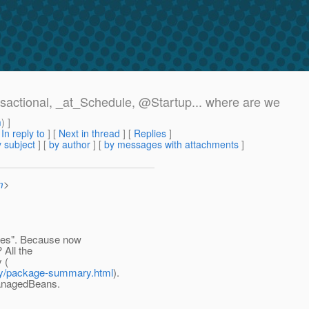
nsactional, _at_Schedule, @Startup.
.. where are we
m
) ]
[
In reply to
]
[
Next in thread
] [
Replies
]
 subject
] [
by author
] [
by messages with attachments
]
m
>
ices". Because now
 All the
 (
rity/package-summary.html
).
ManagedBeans.