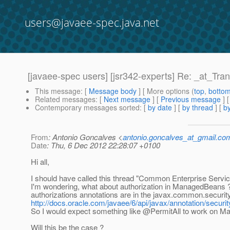
users@javaee-spec.java.net
[javaee-spec users] [jsr342-experts] Re: _at_Tra
This message
: [
Message body
] [ More options (
top
,
botto
Related messages
:
[
Next message
] [
Previous message
] 
Contemporary messages sorted
: [
by date
] [
by thread
] [
by
From
: Antonio Goncalves <
antonio.goncalves_at_gmail.co
Date
: Thu, 6 Dec 2012 22:28:07 +0100
Hi all,
I should have called this thread "Common Enterprise Serv
I'm wondering, what about authorization in ManagedBeans ?
authorizations annotations are in the javax.common.security
http://docs.oracle.com/javaee/6/api/javax/annotation/secu
So I would expect something like @PermitAll to work on 
Will this be the case ?