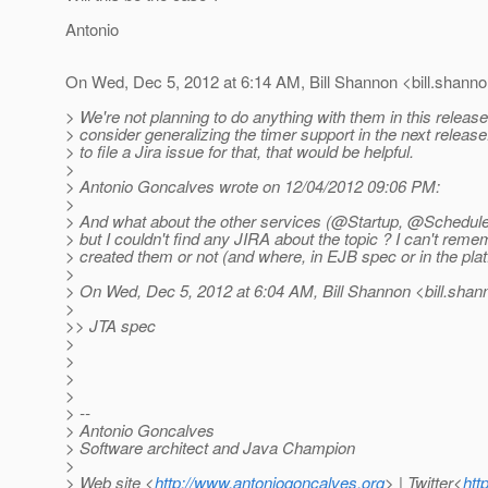
Antonio
On Wed, Dec 5, 2012 at 6:14 AM, Bill Shannon <bill.shanno
> We're not planning to do anything with them in this relea
> consider generalizing the timer support in the next release
> to file a Jira issue for that, that would be helpful.
>
> Antonio Goncalves wrote on 12/04/2012 09:06 PM:
>
> And what about the other services (@Startup, @Schedule
> but I couldn't find any JIRA about the topic ? I can't reme
> created them or not (and where, in EJB spec or in the pla
>
> On Wed, Dec 5, 2012 at 6:04 AM, Bill Shannon <bill.shan
>
>> JTA spec
>
>
>
>
> --
> Antonio Goncalves
> Software architect and Java Champion
>
> Web site <
http://www.antoniogoncalves.org
> | Twitter<
htt