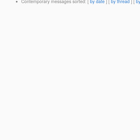
Contemporary messages sorted
: [
by date
] [
by thread
] [
by