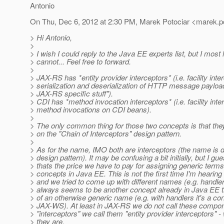
Antonio
On Thu, Dec 6, 2012 at 2:30 PM, Marek Potociar <marek.po
> Hi Antonio,
>
> I wish I could reply to the Java EE experts list, but I most l
> cannot... Feel free to forward.
>
> JAX-RS has *entity provider interceptors* (i.e. facility inte
> serialization and deserialization of HTTP message payload
> JAX-RS specific stuff").
> CDI has *method invocation interceptors* (i.e. facility int
> method invocations on CDI beans).
>
> The only common thing for those two concepts is that the
> on the "Chain of Interceptors" design pattern.
>
> As for the name, IMO both are interceptors (the name is 
> design pattern). It may be confusing a bit initially, but I gu
> thats the price we have to pay for assigning generic terms
> concepts in Java EE. This is not the first time I'm hearing
> and we tried to come up with different names (e.g. handler
> always seems to be another concept already in Java EE t
> of an otherwise generic name (e.g. with handlers it's a conf
> JAX-WS). At least in JAX-RS we do not call these compon
> "interceptors" we call them "entity provider interceptors" -
> they are.