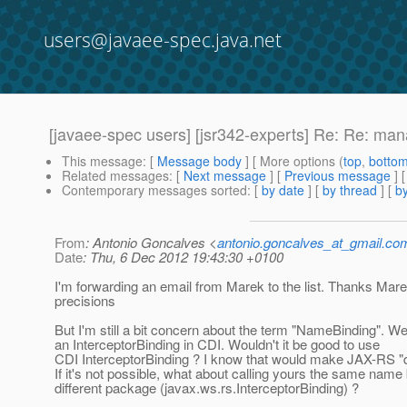
users@javaee-spec.java.net
[javaee-spec users] [jsr342-experts] Re: Re: man
This message
: [
Message body
] [ More options (
top
,
botto
Related messages
:
[
Next message
] [
Previous message
]
Contemporary messages sorted
: [
by date
] [
by thread
] [
by
From
: Antonio Goncalves <
antonio.goncalves_at_gmail.co
Date
: Thu, 6 Dec 2012 19:43:30 +0100
I'm forwarding an email from Marek to the list. Thanks Mare
precisions
But I'm still a bit concern about the term "NameBinding". W
an InterceptorBinding in CDI. Wouldn't it be good to use
CDI InterceptorBinding ? I know that would make JAX-RS "
If it's not possible, what about calling yours the same name 
different package (javax.ws.rs.InterceptorBinding) ?