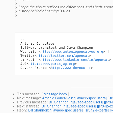
>
> I hope the above outlines the differences and sheds some 
> history behind of naming issues.
>
-- 

Antonio Goncalves

Software architect and Java Champion

Web site <
http://www.antoniogoncalves.org
> |

Twitter<
http://twitter.com/agoncal
>|

LinkedIn <
http://www.linkedin.com/in/agoncal
> 
JUG<
http://www.parisjug.org
> |

Devoxx France <
http://www.devoxx.fr
This message
: [
Message body
]
Next message
:
Antonio Goncalves: "[javaee-spec users] [js
Previous message
:
Bill Shannon: "[javaee-spec users] [jsr3
Next in thread
:
Bill Shannon: "[javaee-spec users] [jsr342-e
Reply
:
Bill Shannon: "[javaee-spec users] [jsr342-experts] 