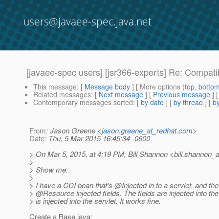
users@javaee-spec.java.net
[javaee-spec users] [jsr366-experts] Re: Compat
This message
: [
Message body
] [ More options (
top
,
botto
Related messages
:
[
Next message
] [
Previous message
] 
Contemporary messages sorted
: [
by date
] [
by thread
] [
by
From
: Jason Greene <
jason.greene_at_redhat.com
>
Date
: Thu, 5 Mar 2015 16:45:34 -0600
> On Mar 5, 2015, at 4:19 PM, Bill Shannon <bill.shannon_a
>
> Show me.
>
> I have a CDI bean that's @Injected in to a servlet, and t
> @Resource injected fields.
The fields are injected into t
> is injected into the servlet. It works fine.
Create a Base.java: