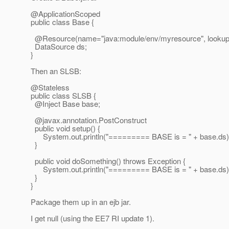
@ApplicationScoped
public class Base {
@Resource(name="java:module/env/myresource", lookup=
DataSource ds;
}
Then an SLSB:
@Stateless
public class SLSB {
@Inject Base base;
@javax.
annotation.PostConstruct
public void setup() {
System.out.println("========= BASE is = " + base.ds)
}
public void doSomething() throws Exception {
System.out.println("========= BASE is = " + base.ds)
}
}
Package them up in an ejb jar.
I get null (using the EE7 RI update 1).