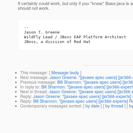
It certainly could work, but only if you *know* Base.java i
should not work.
--

Jason T. Greene

WildFly Lead / JBoss EAP Platform Architect

This message
: [
Message body
]
Next message
:
Jason Greene: "[javaee-spec users] [jsr366
Previous message
:
Bill Shannon: "[javaee-spec users] [jsr
In reply to
:
Bill Shannon: "[javaee-spec users] [jsr366-expe
Next in thread
:
Jason Greene: "[javaee-spec users] [jsr366
Reply
:
Jason Greene: "[javaee-spec users] [jsr366-experts
Reply
:
Bill Shannon: "[javaee-spec users] [jsr366-experts]
Contemporary messages sorted
: [
by date
] [
by thread
] [
by