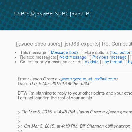
users@javaee-spec.java.net
[javaee-spec users] [jsr366-experts] Re: Compat
This message
: [
Message body
] [ More options (
top
,
botto
Related messages
:
[
Next message
] [
Previous message
] 
Contemporary messages sorted
: [
by date
] [
by thread
] [
by
From
: Jason Greene <
jason.greene_at_redhat.com
>
Date
: Thu, 5 Mar 2015 16:49:55 -0600
BTW I’m planning to reply to your other points and your oth
I am not ignoring the rest of your points.
> On Mar 5, 2015, at 4:45 PM, Jason Greene <jason.green
>
>
>> On Mar 5, 2015, at 4:19 PM, Bill Shannon <bill.shannon_
>>