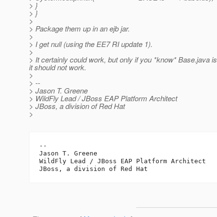
> }
> }
>
> Package them up in an ejb jar.
>
> I get null (using the EE7 RI update 1).
>
> It certainly could work, but only if you *know* Base.jav
it should not work.
>
> --
> Jason T. Greene
> WildFly Lead / JBoss EAP Platform Architect
> JBoss, a division of Red Hat
>
--

Jason T. Greene

WildFly Lead / JBoss EAP Platform Architect
