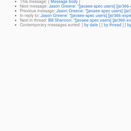
This message
: [
Message body
]
Next message
:
Jason Greene: "[javaee-spec users] [jsr366
Previous message
:
Jason Greene: "[javaee-spec users] [js
In reply to
:
Jason Greene: "[javaee-spec users] [jsr366-exp
Next in thread
:
Bill Shannon: "[javaee-spec users] [jsr366-
Contemporary messages sorted
: [
by date
] [
by thread
] [
by