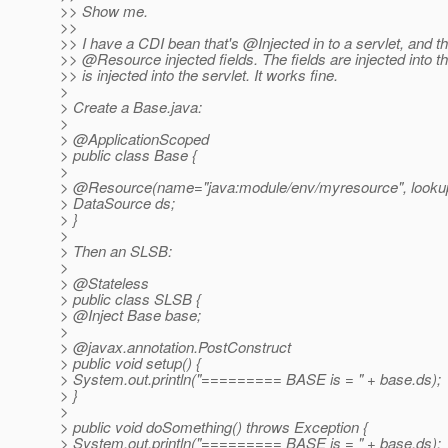
>> Show me.
>>
>> I have a CDI bean that's @Injected in to a servlet, and 
>> @Resource injected fields.
The fields are injected into 
>> is injected into the servlet. It works fine.
>
> Create a Base.java:
>
> @ApplicationScoped
> public class Base {
>
> @Resource(name="java:module/env/myresource", lookup
> DataSource ds;
> }
>
> Then an SLSB:
>
> @Stateless
> public class SLSB {
> @Inject Base base;
>
> @javax.
annotation.PostConstruct
> public void setup() {
> System.out.println("========= BASE is = " + base.ds);
> }
>
> public void doSomething() throws Exception {
> System.out.println("========= BASE is = " + base.ds);