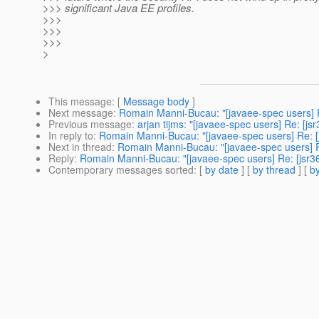
>>> significant Java EE profiles.
>>>
>>>
>>>
>
This message
: [
Message body
]
Next message
:
Romain Manni-Bucau: "[javaee-spec users] R
Previous message
:
arjan tijms: "[javaee-spec users] Re: [j
In reply to
:
Romain Manni-Bucau: "[javaee-spec users] Re: [j
Next in thread
:
Romain Manni-Bucau: "[javaee-spec users] Re
Reply
:
Romain Manni-Bucau: "[javaee-spec users] Re: [jsr36
Contemporary messages sorted
: [
by date
] [
by thread
] [
by