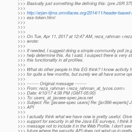
>>> Basically just something like defining this: (pre JSR 37
>>>
>>>
http://arjan-tijms.omnifaces.org/2014/11/header-based-
>>> ess-token.html
>>>
>>>
>>>
>>> On Tue, Apr 11, 2017 at 12:47 AM, reza_rahman <rez
>>> wrote:
>>>
>>> If needed, I suggest doing a simple community poll (e.g. 
>>> help determine this. As I said, I suspect there is very s
>>> this functionality in all profiles.
>>>
>>> What do other people in this EG think? I know activity
>>> for quite a few months, but surely we all have some opi
>>>
>>> -------- Original message --------
>>> From: reza_rahman <reza_rahman_at_lycos.
com>
>>> Date: 4/10/17 4:38 PM (GMT-05:00)
>>> To: users_at_javaee-spec.
java.net
>>> Subject: Re: [javaee-spec users] Re: [jsr366-experts] 
>>> API
>>>
>>> I actually think what we have now is pretty useful. Give
>>> support for security in all the Java EE surveys, I think 
>>> message not to include it in the Web Profile. I don't see 
>>> future where the security API does not wind up in prett