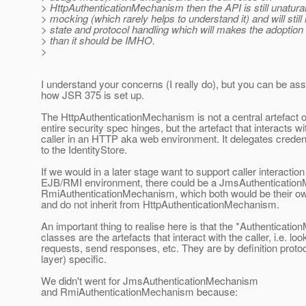
> HttpAuthenticationMechanism then the API is still unatural
> mocking (which rarely helps to understand it) and will still 
> state and protocol handling which will makes the adoption
> than it should be IMHO.
>
I understand your concerns (I really do), but you can be ass
how JSR 375 is set up.
The HttpAuthenticationMechanism is not a central artefact 
entire security spec hinges, but the artefact that interacts wi
caller in an HTTP aka web environment. It delegates credenti
to the IdentityStore.
If we would in a later stage want to support caller interactio
EJB/RMI environment, there could be a JmsAuthenticatio
RmiAuthenticationMechanism, which both would be their ow
and do not inherit from HttpAuthenticationMechanism.
An important thing to realise here is that the *Authenticat
classes are the artefacts that interact with the caller, i.e. loo
requests, send responses, etc. They are by definition prot
layer) specific.
We didn't went for JmsAuthenticationMechanism
and RmiAuthenticationMechanism because: