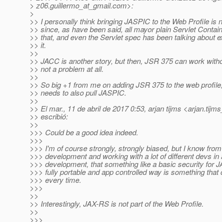
> z06.guillermo_at_gmail.
com>:
>
>> I personally think bringing JASPIC to the Web Profile is n
>> since, as have been said, all mayor plain Servlet Contai
>> that, and even the Servlet spec has been talking about exp
>> it.
>>
>> JACC is another story, but then, JSR 375 can work withou
>> not a problem at all.
>>
>> So big +1 from me on adding JSR 375 to the web profile, 
>> needs to also pull JASPIC.
>>
>> El mar., 11 de abril de 2017 0:53, arjan tijms <arjan.tijm
>> escribió:
>>
>>> Could be a good idea indeed.
>>>
>>> I'm of course strongly, strongly biased, but I know from
>>> development and working with a lot of different devs in 
>>> development, that something like a basic security for 
>>> fully portable and app controlled way is something tha
>>> every time.
>>>
>>
>> Interestingly, JAX-RS is not part of the Web Profile.
>>
>>>