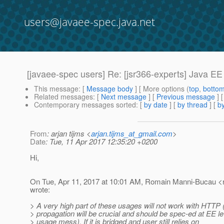
users@javaee-spec.java.net
[javaee-spec users] Re: [jsr366-experts] Java EE
This message
: [
Message body
] [ More options (
top
,
botto
Related messages
:
[
Next message
] [
Previous message
] 
Contemporary messages sorted
: [
by date
] [
by thread
] [
by
From
: arjan tijms <
arjan.tijms_at_gmail.com
>
Date
: Tue, 11 Apr 2017 12:35:20 +0200
Hi,
On Tue, Apr 11, 2017 at 10:01 AM, Romain Manni-Bucau <
wrote:
> A very high part of these usages will not work with HTTP 
> propagation will be crucial and should be spec-ed at EE le
> usage mess). If it is bridged and user still relies on