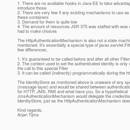
1. There are no available hooks in Java EE to take advantag
introduce those
2. There are very few if any existing mechanisms to use as
these containers
3. Demand for them is quite low
4. The amount of resources JSR 375 was staffed with was q
had to make choices
The HttpAuthenticationMechanism is also not a state machin
mentioned. It's essentially a special type of javax.servlet.Fil
few differences;
1. It's guaranteed to be called before and after all other Filte
2. The context used to set the authenticated identity is only v
the call to this special Filter
3. It can be called (indirectly) programmatically during the h
The IdentityStore as mentioned above is unaware of any spe
(message layer) and would be shared between authentica
for HTTP, JMS, RMI and what have you. So a hypothetical
JmsAuthenticationMechanism would delegate the credential v
IdentityStore, just as the HttpAuthenticationMechanism doe
Kind regards,
Arjan Tijms