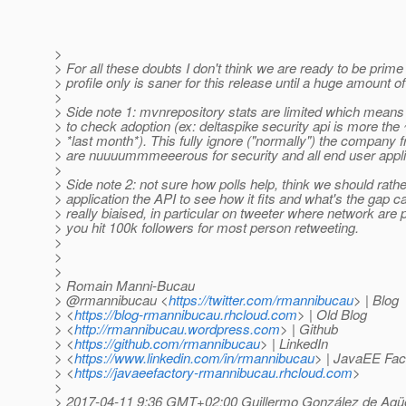
>
> For all these doubts I don't think we are ready to be prime 
> profile only is saner for this release until a huge amount o
>
> Side note 1: mvnrepository stats are limited which means
> to check adoption (ex: deltaspike security api is more th
> *last month*). This fully ignore ("normally") the compan
> are nuuuummmeeerous for security and all end user appli
>
> Side note 2: not sure how polls help, think we should rather
> application the API to see how it fits and what's the gap c
> really biaised, in particular on tweeter where network are pa
> you hit 100k followers for most person retweeting.
>
>
>
> Romain Manni-Bucau
> @rmannibucau <
https://twitter.com/rmannibucau
> | Blog
> <
https://blog-rmannibucau.rhcloud.com
> | Old Blog
> <
http://rmannibucau.wordpress.com
> | Github
> <
https://github.com/rmannibucau
> | LinkedIn
> <
https://www.linkedin.com/in/rmannibucau
> | JavaEE Fac
> <
https://javaeefactory-rmannibucau.rhcloud.com
>
>
> 2017-04-11 9:36 GMT+02:00 Guillermo González de Agü