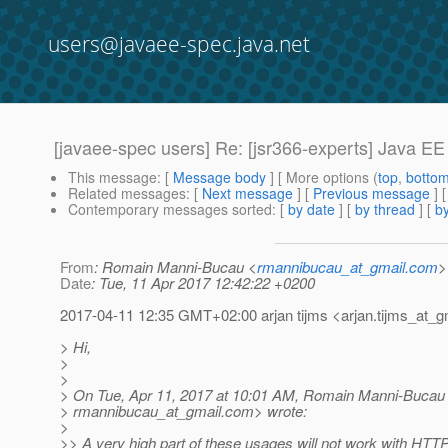
users@javaee-spec.java.net
[javaee-spec users] Re: [jsr366-experts] Java EE
This message
: [
Message body
] [ More options (
top
,
botto
Related messages
:
[
Next message
] [
Previous message
] 
Contemporary messages sorted
: [
by date
] [
by thread
] [
by
From
: Romain Manni-Bucau <
rmannibucau_at_gmail.com
>
Date
: Tue, 11 Apr 2017 12:42:22 +0200
2017-04-11 12:35 GMT+02:00 arjan tijms <arjan.tijms_at_gm
> Hi,
>
>
> On Tue, Apr 11, 2017 at 10:01 AM, Romain Manni-Bucau
> rmannibucau_at_gmail.
com> wrote:
>
>> A very high part of these usages will not work with HTTP