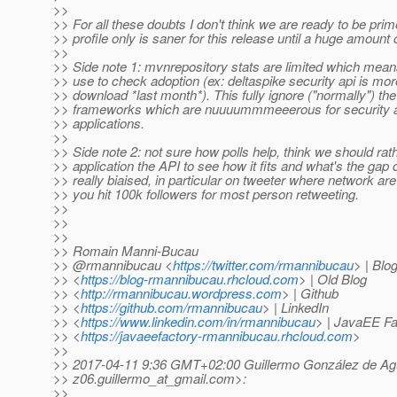
>>
>> For all these doubts I don't think we are ready to be prime
>> profile only is saner for this release until a huge amount 
>>
>> Side note 1: mvnrepository stats are limited which mean
>> use to check adoption (ex: deltaspike security api is mo
>> download *last month*). This fully ignore ("normally") t
>> frameworks which are nuuuummmeeerous for security a
>> applications.
>>
>> Side note 2: not sure how polls help, think we should rath
>> application the API to see how it fits and what's the gap 
>> really biaised, in particular on tweeter where network are p
>> you hit 100k followers for most person retweeting.
>>
>>
>>
>> Romain Manni-Bucau
>> @rmannibucau <
https://twitter.com/rmannibucau
> | Blo
>> <
https://blog-rmannibucau.rhcloud.com
> | Old Blog
>> <
http://rmannibucau.wordpress.com
> | Github
>> <
https://github.com/rmannibucau
> | LinkedIn
>> <
https://www.linkedin.com/in/rmannibucau
> | JavaEE Fa
>> <
https://javaeefactory-rmannibucau.rhcloud.com
>
>>
>> 2017-04-11 9:36 GMT+02:00 Guillermo González de Ag
>> z06.guillermo_at_gmail.
com>:
>>