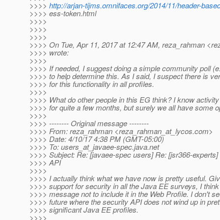
>>>>
http://arjan-tijms.omnifaces.org/2014/11/header-based
>>>> ess-token.html
>>>>
>>>>
>>>>
>>>> On Tue, Apr 11, 2017 at 12:47 AM, reza_rahman <re
>>>> wrote:
>>>>
>>>> If needed, I suggest doing a simple community poll (e.g
>>>> to help determine this. As I said, I suspect there is ve
>>>> for this functionality in all profiles.
>>>>
>>>> What do other people in this EG think? I know activit
>>>> for quite a few months, but surely we all have some o
>>>>
>>>> -------- Original message --------
>>>> From: reza_rahman <reza_rahman_at_lycos.
com>
>>>> Date: 4/10/17 4:38 PM (GMT-05:00)
>>>> To: users_at_javaee-spec.
java.net
>>>> Subject: Re: [javaee-spec users] Re: [jsr366-experts
>>>> API
>>>>
>>>> I actually think what we have now is pretty useful. Gi
>>>> support for security in all the Java EE surveys, I thin
>>>> message not to include it in the Web Profile. I don't se
>>>> future where the security API does not wind up in pret
>>>> significant Java EE profiles.
>>>>