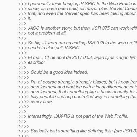
>>> I personally think bringing JASPIC to the Web Profile is 
>>> since, as have been said, all mayor plain Servlet Conta
>>> that, and even the Servlet spec has been talking about ex
>>> it.
>>>
>>> JACC is another story, but then, JSR 375 can work witho
>>> not a problem at all.
>>>
>>> So big +1 from me on adding JSR 375 to the web profile
>>> needs to also pull JASPIC.
>>>
>>> El mar., 11 de abril de 2017 0:53, arjan tijms <arjan.tij
>>> escribió:
>>>
>>>> Could be a good idea indeed.
>>>>
>>>> I'm of course strongly, strongly biased, but I know fro
>>>> development and working with a lot of different devs in
>>>> development, that something like a basic security for
>>>> fully portable and app controlled way is something t
>>>> every time.
>>>>
>>>
>>> Interestingly, JAX-RS is not part of the Web Profile.
>>>
>>>>
>>>> Basically just something like defining this: (pre JSR 
>>>>