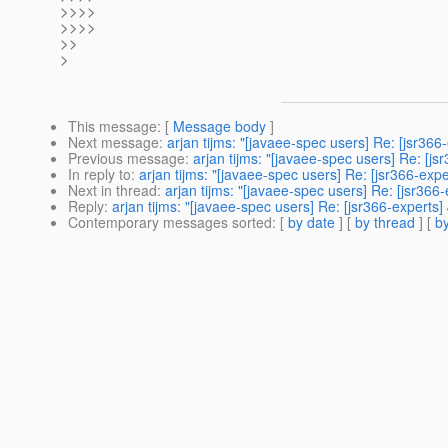
>>>>
>>>>
>>
>
This message
: [
Message body
]
Next message
:
arjan tijms: "[javaee-spec users] Re: [jsr366
Previous message
:
arjan tijms: "[javaee-spec users] Re: [j
In reply to
:
arjan tijms: "[javaee-spec users] Re: [jsr366-exp
Next in thread
:
arjan tijms: "[javaee-spec users] Re: [jsr366
Reply
:
arjan tijms: "[javaee-spec users] Re: [jsr366-experts
Contemporary messages sorted
: [
by date
] [
by thread
] [
by