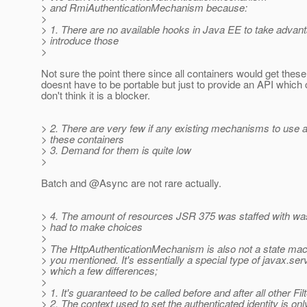
> and RmiAuthenticationMechanism because:
>
> 1. There are no available hooks in Java EE to take advant
> introduce those
>
Not sure the point there since all containers would get the
doesnt have to be portable but just to provide an API which
don't think it is a blocker.
> 2. There are very few if any existing mechanisms to use 
> these containers
> 3. Demand for them is quite low
>
Batch and @Async are not rare actually.
> 4. The amount of resources JSR 375 was staffed with was
> had to make choices
>
> The HttpAuthenticationMechanism is also not a state mach
> you mentioned. It's essentially a special type of javax.servl
> which a few differences;
>
> 1. It's guaranteed to be called before and after all other Fil
> 2. The context used to set the authenticated identity is only