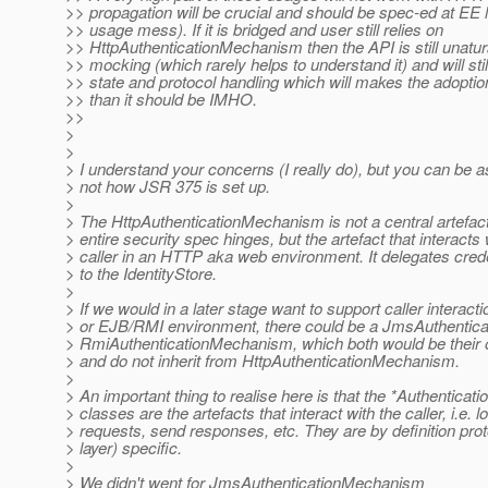
>> propagation will be crucial and should be spec-ed at EE l
>> usage mess). If it is bridged and user still relies on
>> HttpAuthenticationMechanism then the API is still unatura
>> mocking (which rarely helps to understand it) and will still
>> state and protocol handling which will makes the adoptio
>> than it should be IMHO.
>>
>
>
> I understand your concerns (I really do), but you can be a
> not how JSR 375 is set up.
>
> The HttpAuthenticationMechanism is not a central artefac
> entire security spec hinges, but the artefact that interacts 
> caller in an HTTP aka web environment. It delegates creden
> to the IdentityStore.
>
> If we would in a later stage want to support caller interact
> or EJB/RMI environment, there could be a JmsAuthenti
> RmiAuthenticationMechanism, which both would be their o
> and do not inherit from HttpAuthenticationMechanism.
>
> An important thing to realise here is that the *Authentic
> classes are the artefacts that interact with the caller, i.e. l
> requests, send responses, etc. They are by definition pr
> layer) specific.
>
> We didn't went for JmsAuthenticationMechanism