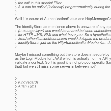
> the call to this special Filter
> 3. It can be called (indirectly) programmatically during the
>
>
Well it is cause of AuthenticationStatus and HttpMessageC
The IdentityStore as mentioned above is unaware of any spe
> (message layer) and would be shared between authentic
> for HTTP, JMS, RMI and what have you. So a hypothetica
> JmsAuthenticationMechanism would delegate the credential
> IdentityStore, just as the HttpAuthenticationMechanism d
>
Maybe I missed something but the store doesn't secure by its
as the LoginModule for JAAS which is actually not the API 
validate a context. So it is good it is not protocol specific (k
that) but we still miss some server in between no?
>
> Kind regards,
> Arjan Tijms
>
>
>
>
>
>