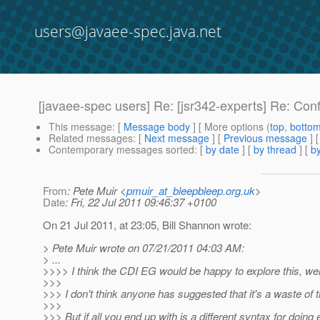
users@javaee-spec.java.net
[javaee-spec users] Re: [jsr342-experts] Re: Conf
This message
: [
Message body
] [ More options (
top
,
botto
Related messages
:
[
Next message
] [
Previous message
] 
Contemporary messages sorted
: [
by date
] [
by thread
] [
by
From
: Pete Muir <
pmuir_at_bleepbleep.org.uk
>
Date
: Fri, 22 Jul 2011 09:46:37 +0100
On 21 Jul 2011, at 23:05, Bill Shannon wrote:
> Pete Muir wrote on 07/21/2011 04:03 AM:
> ...
>>>> I think the CDI EG would be happy to explore this, wer
>>>
>>> I don't think anyone has suggested that it's a waste of t
>>>
>>> But if all you end up with is a different syntax for doing