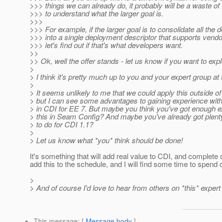
>>> things we can already do, it probably will be a waste of 
>>> to understand what the larger goal is.
>>>
>>> For example, if the larger goal is to consolidate all the
>>> into a single deployment descriptor that supports vendo
>>> let's find out if that's what developers want.
>>
>> Ok, well the offer stands - let us know if you want to exp
>
> I think it's pretty much up to you and your expert group at t
>
> It seems unlikely to me that we could apply this outside of
> but I can see some advantages to gaining experience wit
> in CDI for EE 7. But maybe you think you've got enough e
> this in Seam Config? And maybe you've already got plenty
> to do for CDI 1.1?
>
> Let us know what *you* think should be done!
It's something that will add real value to CDI, and complete 
add this to the schedule, and I will find some time to spend o
>
> And of course I'd love to hear from others on *this* expert
This message
: [
Message body
]