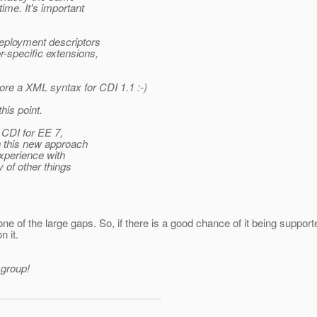
time. It's important
 deployment descriptors
r-specific extensions,
lore a XML syntax for CDI 1.1 :-)
his point.
 CDI for EE 7,
h this new approach
xperience with
 of other things
one of the large gaps. So, if there is a good chance of it being support
n it.
 group!