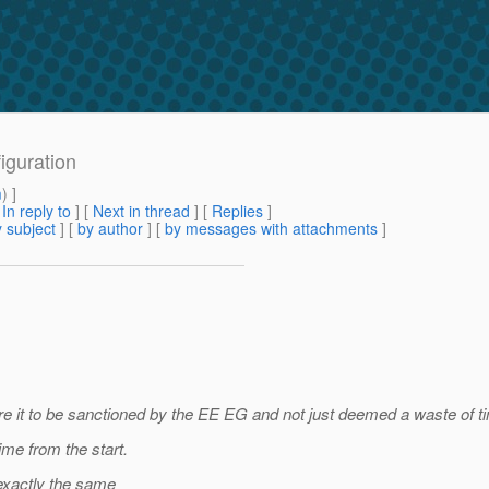
iguration
m
) ]
[
In reply to
]
[
Next in thread
] [
Replies
]
 subject
] [
by author
] [
by messages with attachments
]
e it to be sanctioned by the EE EG and not just deemed a waste of ti
ime from the start.
 exactly the same