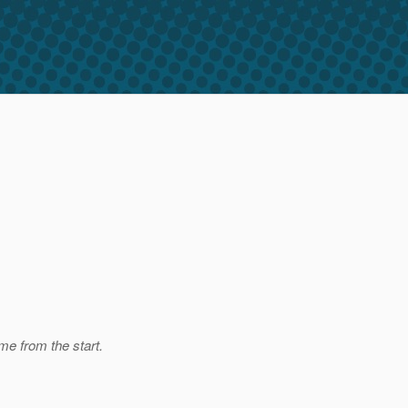
me from the start.