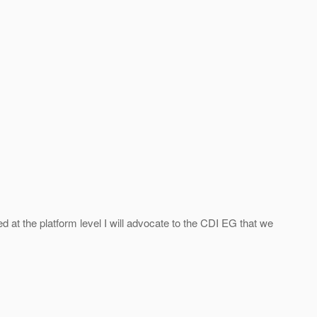
ed at the platform level I will advocate to the CDI EG that we