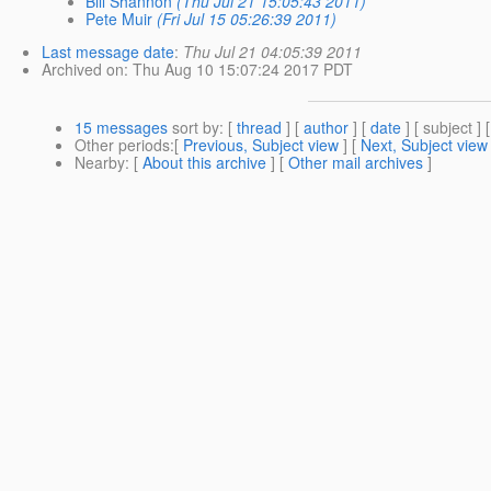
Bill Shannon
(Thu Jul 21 15:05:43 2011)
Pete Muir
(Fri Jul 15 05:26:39 2011)
Last message date
:
Thu Jul 21 04:05:39 2011
Archived on
: Thu Aug 10 15:07:24 2017 PDT
15 messages
sort by
: [
thread
] [
author
] [
date
] [ subject ] 
Other periods
:[
Previous, Subject view
] [
Next, Subject view
Nearby
: [
About this archive
] [
Other mail archives
]