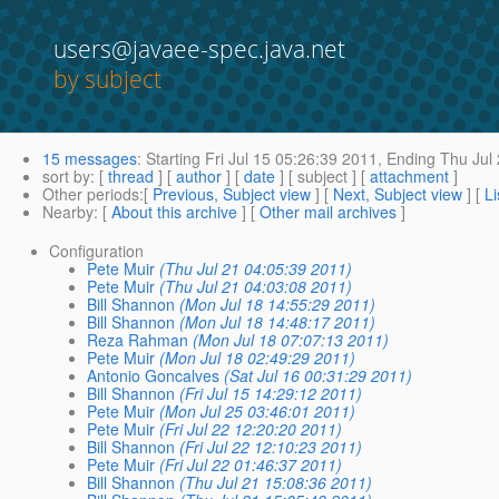
users@javaee-spec.java.net
by subject
15 messages
:
Starting
Fri Jul 15 05:26:39 2011,
Ending
Thu Jul 
sort by
: [
thread
] [
author
] [
date
] [ subject ] [
attachment
]
Other periods
:[
Previous, Subject view
] [
Next, Subject view
] [
Li
Nearby
: [
About this archive
] [
Other mail archives
]
Configuration
Pete Muir
(Thu Jul 21 04:05:39 2011)
Pete Muir
(Thu Jul 21 04:03:08 2011)
Bill Shannon
(Mon Jul 18 14:55:29 2011)
Bill Shannon
(Mon Jul 18 14:48:17 2011)
Reza Rahman
(Mon Jul 18 07:07:13 2011)
Pete Muir
(Mon Jul 18 02:49:29 2011)
Antonio Goncalves
(Sat Jul 16 00:31:29 2011)
Bill Shannon
(Fri Jul 15 14:29:12 2011)
Pete Muir
(Mon Jul 25 03:46:01 2011)
Pete Muir
(Fri Jul 22 12:20:20 2011)
Bill Shannon
(Fri Jul 22 12:10:23 2011)
Pete Muir
(Fri Jul 22 01:46:37 2011)
Bill Shannon
(Thu Jul 21 15:08:36 2011)