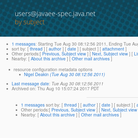
users@javaee-spec.java.net
by subject
1 messages
:
Starting
Tue Aug 30 08:12:56 2011,
Ending
Tue Aug
sort by
: [
thread
] [
author
] [
date
] [ subject ] [
attachment
]
Other periods
:[
Previous, Subject view
] [
Next, Subject view
] [
Li
Nearby
: [
About this archive
] [
Other mail archives
]
resource configuration metadata options
Nigel Deakin
(Tue Aug 30 08:12:56 2011)
Last message date
:
Tue Aug 30 08:12:56 2011
Archived on
: Thu Aug 10 15:07:24 2017 PDT
1 messages
sort by
: [
thread
] [
author
] [
date
] [ subject ] [
Other periods
:[
Previous, Subject view
] [
Next, Subject view
Nearby
: [
About this archive
] [
Other mail archives
]