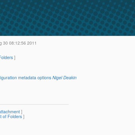
 30 08:12:56 2011
 Folders
]
figuration metadata options
Nigel Deakin
attachment
]
st of Folders
]