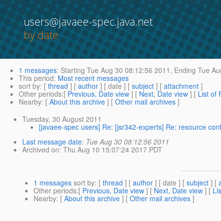
users@javaee-spec.java.net
by date
1 messages
:
Starting
Tue Aug 30 08:12:56 2011,
Ending
Tue Aug
This period
:
Most recent messages
sort by
: [
thread
] [
author
] [ date ] [
subject
] [
attachment
]
Other periods
:[
Previous, Date view
] [
Next, Date view
] [
List of
Nearby
: [
About this archive
] [
Other mail archives
]
Tuesday, 30 August 2011
[javaee-spec users] Re: [jsr342-experts] Re: resource con
Last message date
:
Tue Aug 30 08:12:56 2011
Archived on
: Thu Aug 10 15:07:24 2017 PDT
1 messages
sort by
: [
thread
] [
author
] [ date ] [
subject
] [
Other periods
:[
Previous, Date view
] [
Next, Date view
] [
Li
Nearby
: [
About this archive
] [
Other mail archives
]