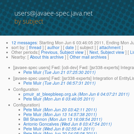
users@javaee-spec.java.net
by subject
12 messages
:
Starting
Mon Jun 6 03:46:05 2011,
Ending
Mon Ju
sort by
: [
thread
] [
author
] [
date
] [ subject ] [
attachment
]
Other periods
:[
Previous, Subject view
] [
Next, Subject view
] [
Li
Nearby
: [
About this archive
] [
Other mail archives
]
[javaee-spec users] Fwd: [cdi-dev] Fwd: [jsr338-experts] Integra
Pete Muir
(Tue Jun 21 07:25:30 2011)
[javaee-spec users] Fwd: [jsr338-experts] Integration of EntityL
Pete Muir
(Tue Jun 21 06:57:31 2011)
Configuration
pmuir_at_bleepbleep.org.uk
(Mon Jun 6 04:07:21 2011)
Pete Muir
(Mon Jun 6 03:46:05 2011)
Configuration)
Pete Muir
(Mon Jun 20 03:42:11 2011)
Pete Muir
(Mon Jun 13 14:57:38 2011)
Bill Shannon
(Mon Jun 13 16:08:54 2011)
Antonio Goncalves
(Wed Jun 8 03:47:54 2011)
Pete Muir
(Wed Jun 8 02:55:41 2011)
Pete Muir
(Mon Jun 20 04:05:08 2011)