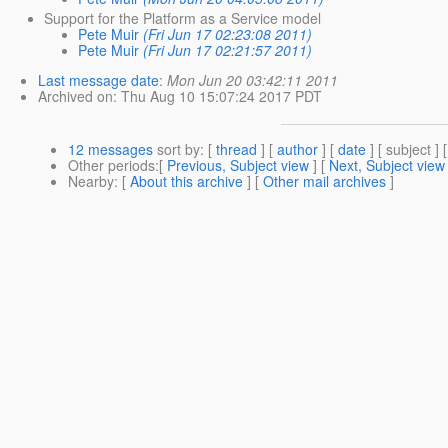
Support for the Platform as a Service model
Pete Muir
(Fri Jun 17 02:23:08 2011)
Pete Muir
(Fri Jun 17 02:21:57 2011)
Last message date
:
Mon Jun 20 03:42:11 2011
Archived on
: Thu Aug 10 15:07:24 2017 PDT
12 messages
sort by
: [
thread
] [
author
] [
date
] [ subject ] 
Other periods
:[
Previous, Subject view
] [
Next, Subject view
Nearby
: [
About this archive
] [
Other mail archives
]