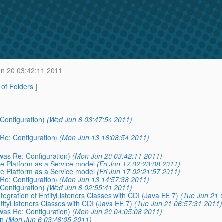
n 20 03:42:11 2011
t of Folders
]
 Configuration)
(Wed Jun 8 03:47:54 2011)
 Re: Configuration)
(Mon Jun 13 16:08:54 2011)
(was Re: Configuration)
(Mon Jun 20 03:42:11 2011)
he Platform as a Service model
(Fri Jun 17 02:23:08 2011)
he Platform as a Service model
(Fri Jun 17 02:21:57 2011)
 Re: Configuration)
(Mon Jun 13 14:57:38 2011)
 Configuration)
(Wed Jun 8 02:55:41 2011)
ntegration of EntityListeners Classes with CDI (Java EE 7)
(Tue Jun 21 
ntityListeners Classes with CDI (Java EE 7)
(Tue Jun 21 06:57:31 2011)
(was Re: Configuration)
(Mon Jun 20 04:05:08 2011)
on
(Mon Jun 6 03:46:05 2011)