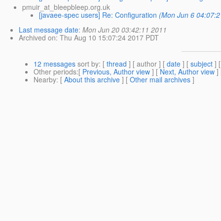
pmuir_at_bleepbleep.org.uk
[javaee-spec users] Re: Configuration
(Mon Jun 6 04:07:2
Last message date
:
Mon Jun 20 03:42:11 2011
Archived on
: Thu Aug 10 15:07:24 2017 PDT
12 messages
sort by
: [
thread
] [ author ] [
date
] [
subject
] 
Other periods
:[
Previous, Author view
] [
Next, Author view
]
Nearby
: [
About this archive
] [
Other mail archives
]