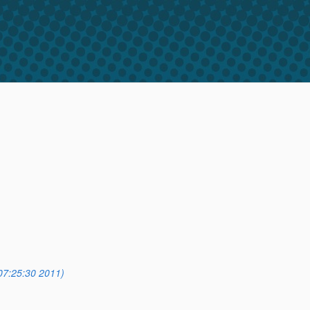
07:25:30 2011)