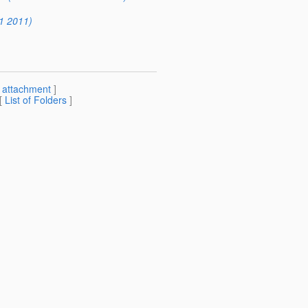
1 2011)
[
attachment
]
 [
List of Folders
]