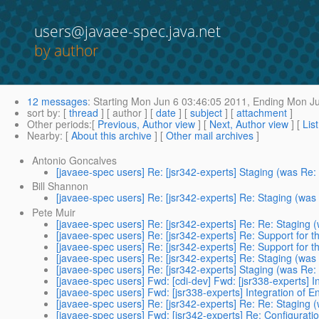
users@javaee-spec.java.net
by author
12 messages
:
Starting
Mon Jun 6 03:46:05 2011,
Ending
Mon Ju
sort by
: [
thread
] [ author ] [
date
] [
subject
] [
attachment
]
Other periods
:[
Previous, Author view
] [
Next, Author view
] [
Lis
Nearby
: [
About this archive
] [
Other mail archives
]
Antonio Goncalves
[javaee-spec users] Re: [jsr342-experts] Staging (was Re:
Bill Shannon
[javaee-spec users] Re: [jsr342-experts] Re: Staging (was
Pete Muir
[javaee-spec users] Re: [jsr342-experts] Re: Re: Staging 
[javaee-spec users] Re: [jsr342-experts] Re: Support for t
[javaee-spec users] Re: [jsr342-experts] Re: Support for t
[javaee-spec users] Re: [jsr342-experts] Re: Staging (was
[javaee-spec users] Re: [jsr342-experts] Staging (was Re:
[javaee-spec users] Fwd: [cdi-dev] Fwd: [jsr338-experts] I
[javaee-spec users] Fwd: [jsr338-experts] Integration of E
[javaee-spec users] Re: [jsr342-experts] Re: Re: Staging 
[javaee-spec users] Fwd: [jsr342-experts] Re: Configurati