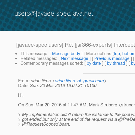
users@javaee-spec.java.net
[javaee-spec users] Re: [jsr366-experts] Interce
This message
: [
Message body
] [ More options (
top
,
botto
Related messages
:
[
Next message
] [
Previous message
] 
Contemporary messages sorted
: [
by date
] [
by thread
] [
by
From
: arjan tijms <
arjan.tijms_at_gmail.com
>
Date
: Sun, 20 Mar 2016 16:04:31 +0100
Hi,
On Sun, Mar 20, 2016 at 11:47 AM, Mark Struberg <strube
> My implementation didn't return the instance to the pool
> got ended but only at the end of the request via a @PreDe
> @RequestScoped bean.