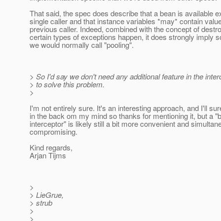
That said, the spec does describe that a bean is available ex
single caller and that instance variables *may* contain valu
previous caller. Indeed, combined with the concept of dest
certain types of exceptions happen, it does strongly imply 
we would normally call "pooling".
> So I'd say we don't need any additional feature in the inte
> to solve this problem.
>
I'm not entirely sure. It's an interesting approach, and I'll sur
in the back om my mind so thanks for mentioning it, but a "
interceptor" is likely still a bit more convenient and simulta
compromising.
Kind regards,
Arjan Tijms
>
> LieGrue,
> strub
>
>