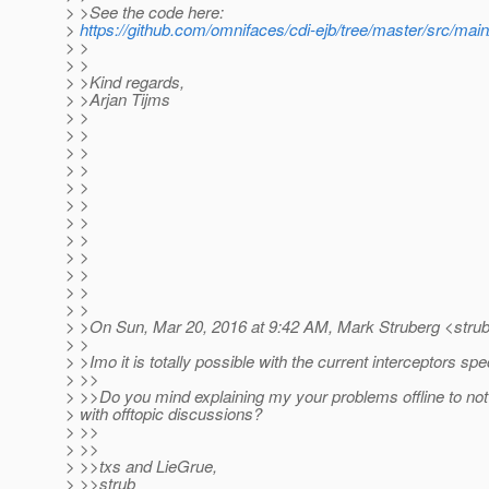
> >See the code here:
>
https://github.com/omnifaces/cdi-ejb/tree/master/src/mai
> >
> >
> >Kind regards,
> >Arjan Tijms
> >
> >
> >
> >
> >
> >
> >
> >
> >
> >
> >
> >
> >On Sun, Mar 20, 2016 at 9:42 AM, Mark Struberg <stru
> >
> >Imo it is totally possible with the current interceptors spe
> >>
> >>Do you mind explaining my your problems offline to not 
> with offtopic discussions?
> >>
> >>
> >>txs and LieGrue,
> >>strub