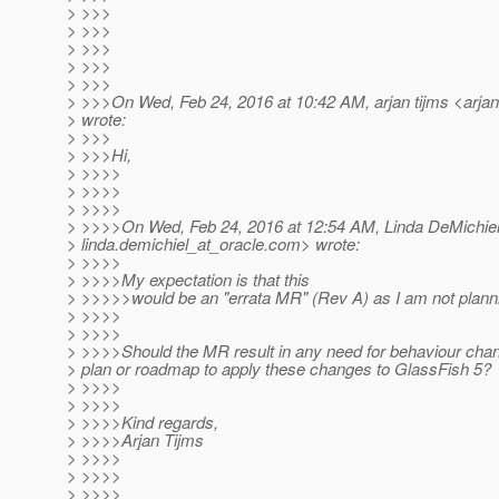
> >>>
> >>>
> >>>
> >>>
> >>>
> >>>On Wed, Feb 24, 2016 at 10:42 AM, arjan tijms <arjan
> wrote:
> >>>
> >>>Hi,
> >>>>
> >>>>
> >>>>
> >>>>On Wed, Feb 24, 2016 at 12:54 AM, Linda DeMichiel
> linda.demichiel_at_oracle.
com> wrote:
> >>>>
> >>>>My expectation is that this
> >>>>>would be an "errata MR" (Rev A) as I am not plann
> >>>>
> >>>>
> >>>>Should the MR result in any need for behaviour chan
> plan or roadmap to apply these changes to GlassFish 5?
> >>>>
> >>>>
> >>>>Kind regards,
> >>>>Arjan Tijms
> >>>>
> >>>>
> >>>>