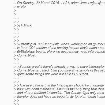
> On Sunday, 20 March 2016, 11:21, arjan tijms <arjan.tijm
> wrote:
>
>
> >
> >
> >Hi Mark,
> >
> >
> >
> >
> >Patching in Jan Beernkink, who's working on an @Poole
> is for a CDI version of the pooling feature that's often see
> @Stateless beans.
Here we desperately need interceptors
> Context#get.
> >
> >
> >Sounds great if there's already a way to have intercepto
> Context#get is called. Can you give an example of this in
> quite some things but were not able to pull it off.
> >
> >
> >The use case is that the Interceptor should be in charge
> pool with bean instances, since its the only thing that runs
> and after a method invocation. The Context#get only runs
> therefor does not have an opportunity to return bean insta
> >
> >