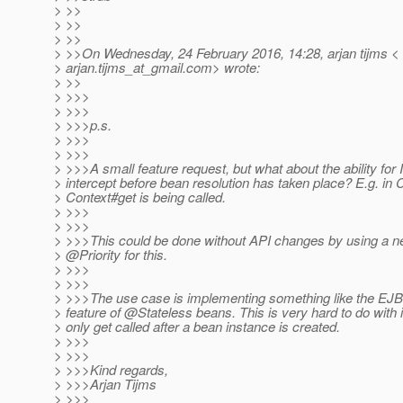
> >>
> >>
> >>
> >>On Wednesday, 24 February 2016, 14:28, arjan tijms <
> arjan.tijms_at_gmail.
com> wrote:
> >>
> >>>
> >>>
> >>>p.s.
> >>>
> >>>
> >>>A small feature request, but what about the ability for 
> intercept before bean resolution has taken place? E.g. in 
> Context#get is being called.
> >>>
> >>>
> >>>This could be done without API changes by using a ne
> @Priority for this.
> >>>
> >>>
> >>>The use case is implementing something like the EJB i
> feature of @Stateless beans.
This is very hard to do with 
> only get called after a bean instance is created.
> >>>
> >>>
> >>>Kind regards,
> >>>Arjan Tijms
> >>>