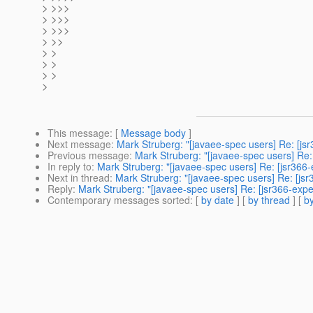
> >>>
> >>>
> >>>
> >>
> >
> >
> >
>
This message
: [
Message body
]
Next message
:
Mark Struberg: "[javaee-spec users] Re: [js
Previous message
:
Mark Struberg: "[javaee-spec users] Re:
In reply to
:
Mark Struberg: "[javaee-spec users] Re: [jsr366-
Next in thread
:
Mark Struberg: "[javaee-spec users] Re: [jsr
Reply
:
Mark Struberg: "[javaee-spec users] Re: [jsr366-expe
Contemporary messages sorted
: [
by date
] [
by thread
] [
by