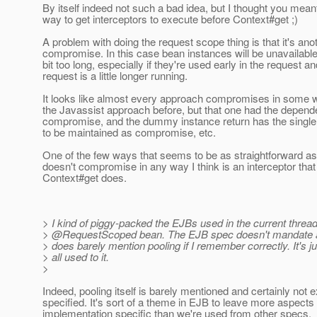
By itself indeed not such a bad idea, but I thought you mean
way to get interceptors to execute before Context#get ;)
A problem with doing the request scope thing is that it's ano
compromise. In this case bean instances will be unavailable f
bit too long, especially if they're used early in the request an
request is a little longer running.
It looks like almost every approach compromises in some w
the Javassist approach before, but that one had the depen
compromise, and the dummy instance return has the singl
to be maintained as compromise, etc.
One of the few ways that seems to be as straightforward a
doesn't compromise in any way I think is an interceptor that
Context#get does.
> I kind of piggy-packed the EJBs used in the current thread
> @RequestScoped bean.
The EJB spec doesn't mandate a
> does barely mention pooling if I remember correctly. It's j
> all used to it.
>
Indeed, pooling itself is barely mentioned and certainly not ex
specified. It's sort of a theme in EJB to leave more aspects
implementation specific than we're used from other specs.