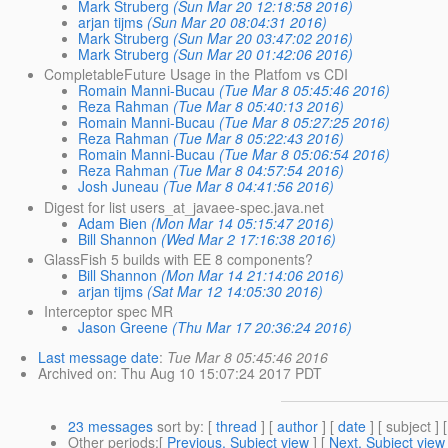
Mark Struberg
(Sun Mar 20 12:18:58 2016)
arjan tijms
(Sun Mar 20 08:04:31 2016)
Mark Struberg
(Sun Mar 20 03:47:02 2016)
Mark Struberg
(Sun Mar 20 01:42:06 2016)
CompletableFuture Usage in the Platfom vs CDI
Romain Manni-Bucau
(Tue Mar 8 05:45:46 2016)
Reza Rahman
(Tue Mar 8 05:40:13 2016)
Romain Manni-Bucau
(Tue Mar 8 05:27:25 2016)
Reza Rahman
(Tue Mar 8 05:22:43 2016)
Romain Manni-Bucau
(Tue Mar 8 05:06:54 2016)
Reza Rahman
(Tue Mar 8 04:57:54 2016)
Josh Juneau
(Tue Mar 8 04:41:56 2016)
Digest for list users_at_javaee-spec.java.net
Adam Bien
(Mon Mar 14 05:15:47 2016)
Bill Shannon
(Wed Mar 2 17:16:38 2016)
GlassFish 5 builds with EE 8 components?
Bill Shannon
(Mon Mar 14 21:14:06 2016)
arjan tijms
(Sat Mar 12 14:05:30 2016)
Interceptor spec MR
Jason Greene
(Thu Mar 17 20:36:24 2016)
Last message date
:
Tue Mar 8 05:45:46 2016
Archived on
: Thu Aug 10 15:07:24 2017 PDT
23 messages
sort by
: [
thread
] [
author
] [
date
] [ subject ] 
Other periods
:[
Previous, Subject view
] [
Next, Subject view