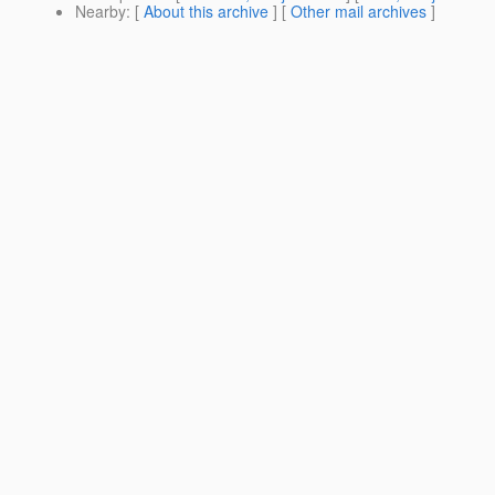
Nearby
: [
About this archive
] [
Other mail archives
]