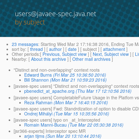
users@javaee-spec.java.net
by subject
23 messages
:
Starting
Wed Mar 2 17:16:38 2016,
Ending
Tue Ma
sort by
: [
thread
] [
author
] [
date
] [ subject ] [
attachment
]
Other periods
:[
Previous, Subject view
] [
Next, Subject view
] [
Li
Nearby
: [
About this archive
] [
Other mail archives
]
"Distinct and non-overlapping" context roots
Edward Burns
(Fri Mar 25 10:36:50 2016)
Bill Shannon
(Mon Mar 21 10:59:23 2016)
[javaee-spec users] "Distinct and non-overlapping" context root
pbenedict_at_apache.org
(Thu Mar 17 12:10:56 2016)
[javaee-spec users] CompletableFuture Usage in the Platfom v
Reza Rahman
(Mon Mar 7 16:40:15 2016)
[javaee-spec users] Fwd: Standrdization of option to disable CDI 
Ondrej Mihályi
(Tue Mar 15 10:35:56 2016)
[javaee-spec users] typo on _at_Intercepted
Romain Manni-Bucau
(Tue Mar 22 05:30:38 2016)
[jsr366-experts] Interceptor spec MR
arjan tijms
(Sun Mar 20 13:10:44 2016)