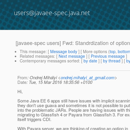
users@javaee-spec.java.net
[javaee-spec users] Fwd: Standrdization of option 
This message
: [
Message body
] [ More options (
top
,
botto
Related messages
:
[
Next message
] [
Previous message
]
Contemporary messages sorted
: [
by date
] [
by thread
] [
by
From
: Ondrej Mihályi <
ondrej.mihalyi_at_gmail.com
>
Date
: Tue, 15 Mar 2016 18:35:56 +0100
Hi,
Some Java EE 6 apps still have issues with implicit scanni
they don't use guava and sometimes it is not possible to put
into the problematic JARs. People are having issues with t
migrating to Glassfish 4 or Payara from Glassfish 3. For 
itself triggers CDI.
With Payara server, we are thinking of creating an option in