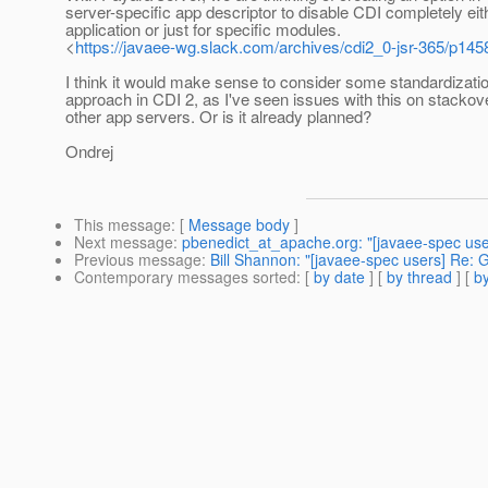
server-specific app descriptor to disable CDI completely eit
application or just for specific modules.
<
https://javaee-wg.slack.com/archives/cdi2_0-jsr-365/p1
I think it would make sense to consider some standardizatio
approach in CDI 2, as I've seen issues with this on stackov
other app servers. Or is it already planned?
Ondrej
This message
: [
Message body
]
Next message
:
pbenedict_at_apache.org: "[javaee-spec user
Previous message
:
Bill Shannon: "[javaee-spec users] Re: 
Contemporary messages sorted
: [
by date
] [
by thread
] [
by