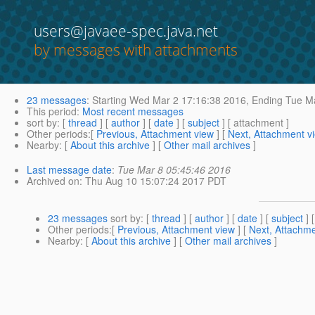
users@javaee-spec.java.net
by messages with attachments
23 messages
:
Starting
Wed Mar 2 17:16:38 2016,
Ending
Tue Ma
This period
:
Most recent messages
sort by
: [
thread
] [
author
] [
date
] [
subject
] [ attachment ]
Other periods
:[
Previous, Attachment view
] [
Next, Attachment v
Nearby
: [
About this archive
] [
Other mail archives
]
Last message date
:
Tue Mar 8 05:45:46 2016
Archived on
: Thu Aug 10 15:07:24 2017 PDT
23 messages
sort by
: [
thread
] [
author
] [
date
] [
subject
] 
Other periods
:[
Previous, Attachment view
] [
Next, Attachme
Nearby
: [
About this archive
] [
Other mail archives
]