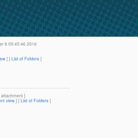
r 8 05:45:46 2016
iew
] [
List of Folders
]
[ attachment ]
nt view
] [
List of Folders
]