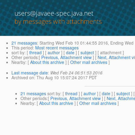
users@javaee-spec.java.net
by messages with attachments
21 messages
:
Starting
Wed Feb 10 01:44:55 2016,
Ending
Wed F
This period
:
Most recent messages
sort by
: [
thread
] [
author
] [
date
] [
subject
] [ attachment ]
Other periods
:[
Previous, Attachment view
] [
Next, Attachment v
Nearby
: [
About this archive
] [
Other mail archives
]
Last message date
:
Wed Feb 24 06:51:53 2016
Archived on
: Thu Aug 10 15:07:24 2017 PDT
21 messages
sort by
: [
thread
] [
author
] [
date
] [
subject
] 
Other periods
:[
Previous, Attachment view
] [
Next, Attachme
Nearby
: [
About this archive
] [
Other mail archives
]